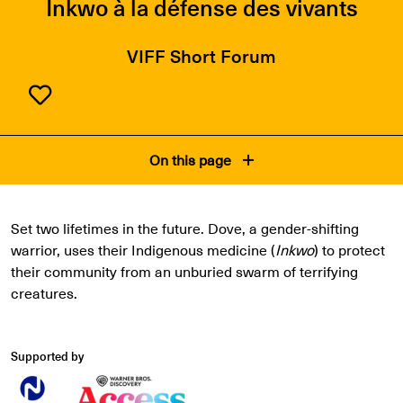
Inkwo à la défense des vivants
VIFF Short Forum
On this page
Set two lifetimes in the future. Dove, a gender-shifting
warrior, uses their Indigenous medicine (
Inkwo
) to protect
their community from an unburied swarm of terrifying
creatures.
Supported by