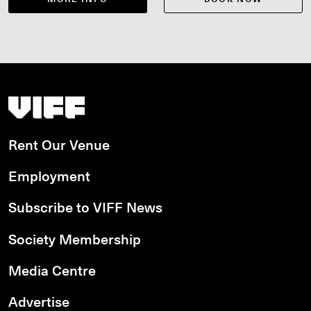
Vancouver International Film Festival
Rent Our Venue
Employment
Subscribe to VIFF News
Society Membership
Media Centre
Advertise