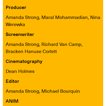
Producer
Amanda Strong, Maral Mohammadian, Nina
Werewka
Screenwriter
Amanda Strong, Richard Van Camp,
Bracken Hanuse Corlett
Cinematography
Dean Holmes
Editor
Amanda Strong, Michael Bourquin
ANIM