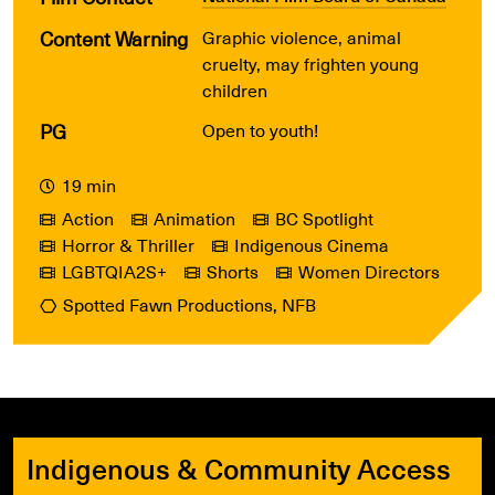
Content Warning
Graphic violence, animal
cruelty, may frighten young
children
PG
Open to youth!
19 min
Action
Animation
BC Spotlight
Horror & Thriller
Indigenous Cinema
LGBTQIA2S+
Shorts
Women Directors
Spotted Fawn Productions, NFB
Indigenous & Community Access