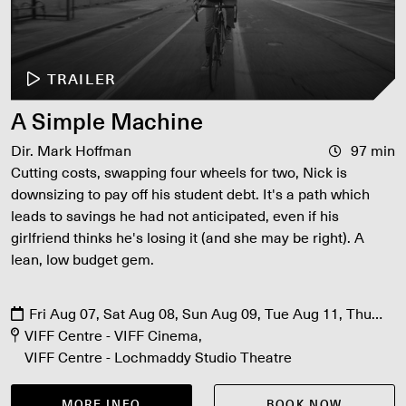
TRAILER
A Simple Machine
Dir. Mark Hoffman
97 min
Cutting costs, swapping four wheels for two, Nick is
downsizing to pay off his student debt. It's a path which
leads to savings he had not anticipated, even if his
girlfriend thinks he's losing it (and she may be right). A
lean, low budget gem.
Fri Aug 07, Sat Aug 08, Sun Aug 09, Tue Aug 11, Thu
Aug 13
VIFF Centre - VIFF Cinema
VIFF Centre - Lochmaddy Studio Theatre
MORE INFO
BOOK NOW