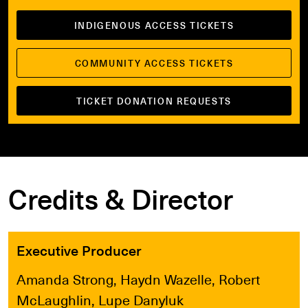
INDIGENOUS ACCESS TICKETS
COMMUNITY ACCESS TICKETS
TICKET DONATION REQUESTS
Credits & Director
Executive Producer
Amanda Strong, Haydn Wazelle, Robert
McLaughlin, Lupe Danyluk