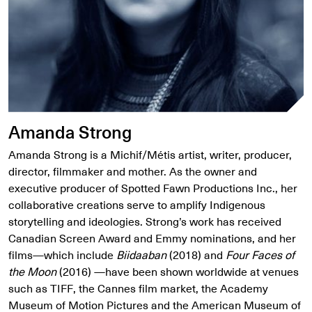
Amanda Strong
Amanda Strong is a Michif/Métis artist, writer, producer,
director, filmmaker and mother. As the owner and
executive producer of Spotted Fawn Productions Inc., her
collaborative creations serve to amplify Indigenous
storytelling and ideologies. Strong’s work has received
Canadian Screen Award and Emmy nominations, and her
films—which include
Biidaaban
(2018) and
Four Faces of
the Moon
(2016) —have been shown worldwide at venues
such as TIFF, the Cannes film market, the Academy
Museum of Motion Pictures and the American Museum of