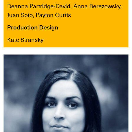
Deanna Partridge-David, Anna Berezowsky,
Juan Soto, Payton Curtis
Production Design
Kate Stransky