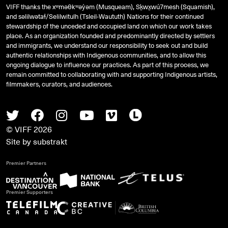
VIFF thanks the xʷməθkʷəy̓əm (Musqueam), Sḵwx̱wú7mesh (Squamish),
and
səlilwətaɬ
/Selilwitulh (Tsleil-Waututh) Nations for their continued
stewardship of the unceded and occupied land on which our work takes
place. As an organization founded and predominantly directed by settlers
and immigrants, we understand our responsibility to seek out and build
authentic relationships with Indigenous communities, and to allow this
ongoing dialogue to influence our practices. As part of this process, we
remain committed to collaborating with and supporting Indigenous artists,
filmmakers, curators, and audiences.
Twitter
Facebook
Instagram
Youtube
Vimeo
Letterboxd
© VIFF 2026
Site by
substrakt
Premier Partners
Premier Supporters