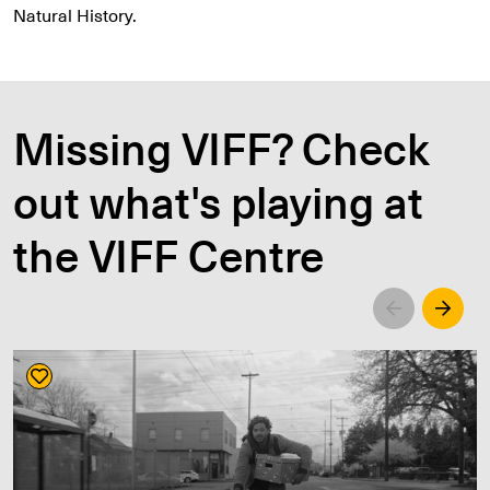
Natural History.
Missing VIFF? Check
out what's playing at
the VIFF Centre
Left
Righ