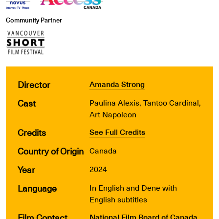
Community Partner
Director
Amanda Strong
Cast
Paulina Alexis, Tantoo Cardinal,
Art Napoleon
Credits
See Full Credits
Country of Origin
Canada
Year
2024
Language
In English and Dene with
English subtitles
Film Contact
National Film Board of Canada