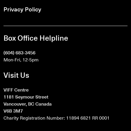
Privacy Policy
Box Office Helpline
(604) 683-3456
Mon-Fri, 12-5pm
Visit Us
VIFF Centre
1181 Seymour Street
Vancouver, BC Canada
V6B 3M7
Charity Registration Number: 11894 6821 RR 0001