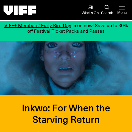
Vancouver International Film Festival
What’s On
Search
Menu
VIFF+ Members’ Early Bird Day
is on now! Save up to 30%
off Festival Ticket Packs and Passes
Inkwo: For When the
Starving Return