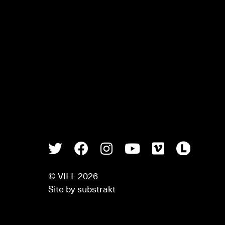
Twitter
Facebook
Instagram
Youtube
Vimeo
Lette
© VIFF 2026
Site by
substrakt