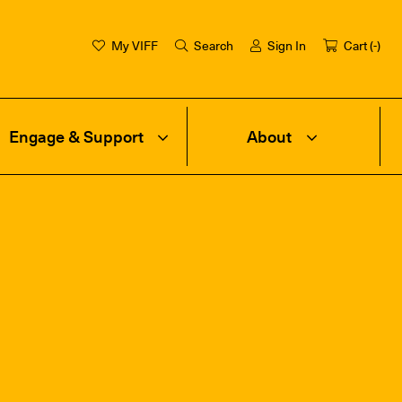
My VIFF
Search
Sign In
Cart (
-
)
Engage & Support
About