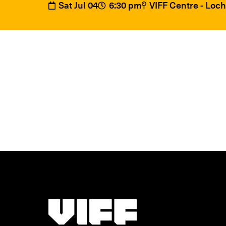
Sat Jul 04
6:30 pm
VIFF Centre - Loc
Vancouver International Film Festival