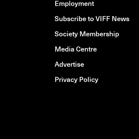
Employment
Subscribe to VIFF News
Society Membership
Media Centre
Advertise
Privacy Policy
rboxd