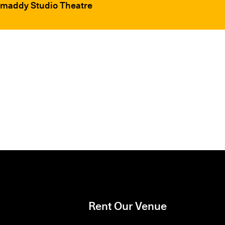
hmaddy Studio Theatre
Rent Our Venue