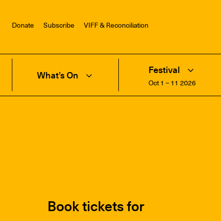
Donate
Subscribe
VIFF & Reconciliation
Festival
What’s On
Oct 1 – 11 2026
Book tickets for