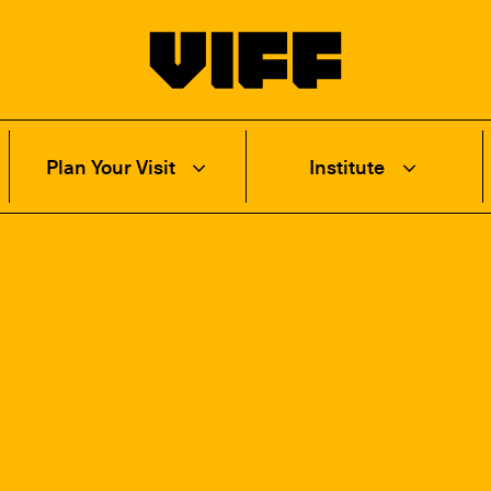
Vancouver International Film Festival
Plan Your Visit
Institute