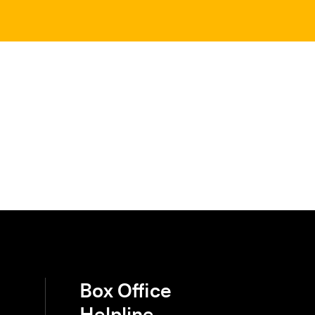
Box Office
Helpline