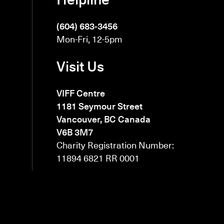
(604) 683-3456
Mon-Fri, 12-5pm
Visit Us
VIFF Centre
1181 Seymour Street
Vancouver, BC Canada
V6B 3M7
Charity Registration Number:
11894 6821 RR 0001