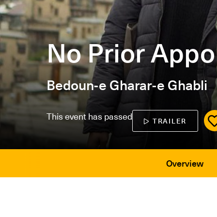
No Prior Appo
Bedoun-e Gharar-e Ghabli
This event has passed
TRAILER
Overview