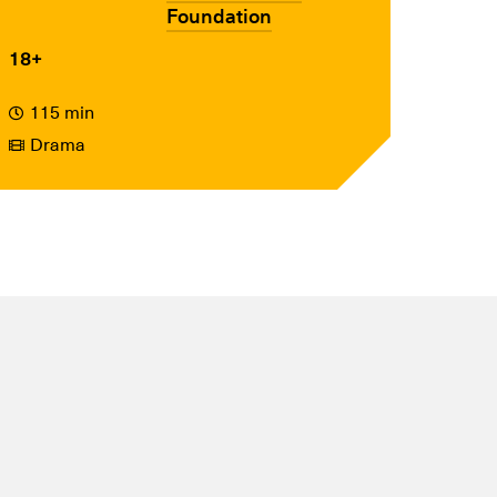
Foundation
18+
115 min
Drama