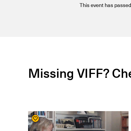
This event has passed
Missing VIFF? Che