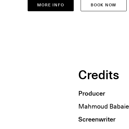
MORE INFO
BOOK NOW
Credits
Producer
Mahmoud Babaie
Screenwriter