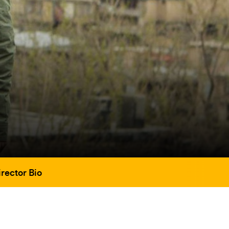
rector Bio