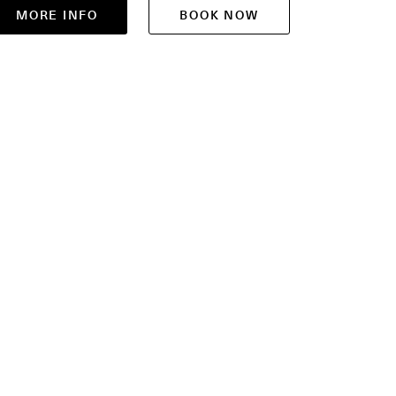
MORE INFO
BOOK NOW
MOR