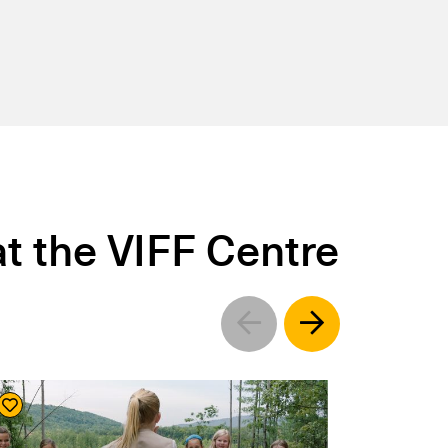
t the VIFF Centre
Left
Right