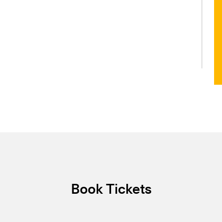
Book Tickets