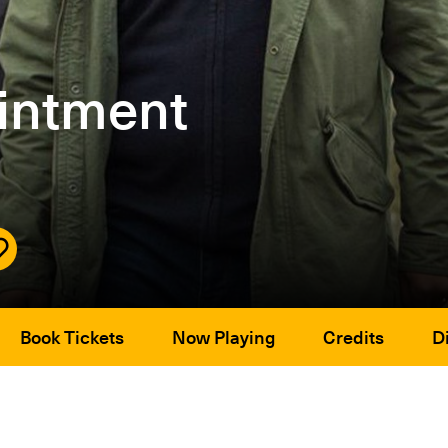
intment
Book Tickets
Now Playing
Credits
Di