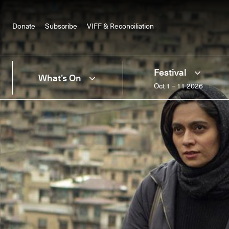
Donate
Subscribe
VIFF & Reconciliation
Festival
What’s On
Oct 1 – 11 2026