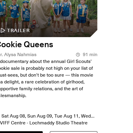
TRAILER
TR
ookie Queens
Green
r. Alysa Nahmias
91 min
Dir. Mor
documentary about the annual Girl Scouts'
In this l
okie sale is probably not high on your list of
captures t
st-sees, but don't be too sure — this movie
on an off
 a delight, a rare celebration of girlhood,
Island. J
pportive family relations, and the art of
7 and 8.
alesmanship.
Sat Au
Sat Aug 08, Sun Aug 09, Tue Aug 11, Wed
VIFF Ce
ug 12, Thu Aug 13, Sun Aug 16
VIFF Centre - Lochmaddy Studio Theatre
VIFF Ce