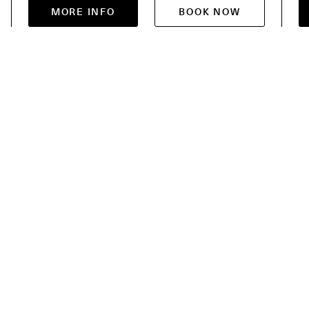
MORE INFO
BOOK NOW