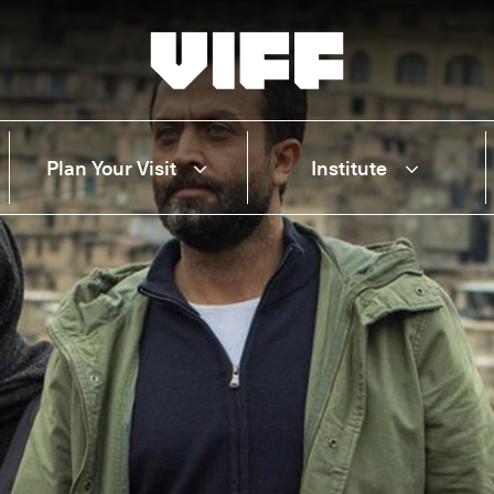
Vancouver International Film Festival
Plan Your Visit
Institute