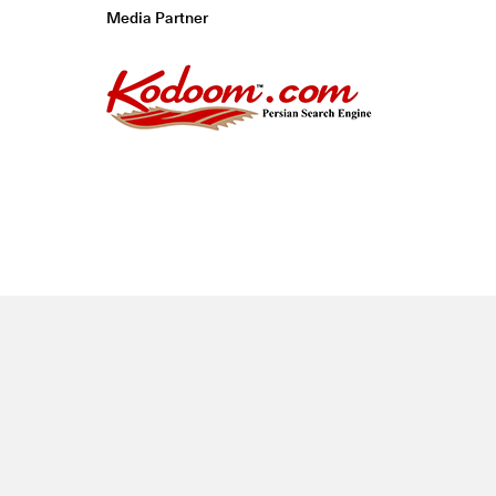
Media Partner