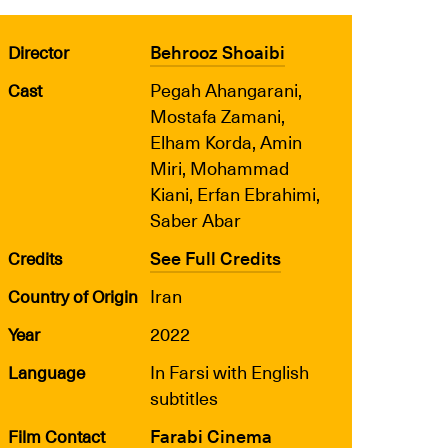
Behrooz Shoaibi
Director
Pegah Ahangarani,
Cast
Mostafa Zamani,
Elham Korda, Amin
Miri, Mohammad
Kiani, Erfan Ebrahimi,
Saber Abar
See Full Credits
Credits
Iran
Country of Origin
2022
Year
In Farsi with English
Language
subtitles
Farabi Cinema
Film Contact