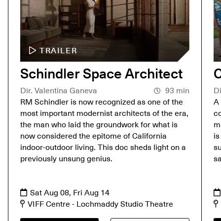
TRAILER
Schindler Space Architect
C
Dir. Valentina Ganeva
93 min
Di
RM Schindler is now recognized as one of the
A 
most important modernist architects of the era,
co
the man who laid the groundwork for what is
mu
now considered the epitome of California
is
indoor-outdoor living. This doc sheds light on a
su
previously unsung genius.
s
Sat Aug 08, Fri Aug 14
VIFF Centre - Lochmaddy Studio Theatre
A