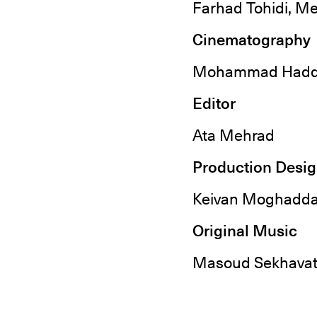
Farhad Tohidi, Me
Cinematography
Mohammad Hadd
Editor
Ata Mehrad
Production Desi
Keivan Moghadd
Original Music
Masoud Sekhavat