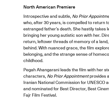
North American Premiere
Introspective and subtle,
No Prior Appointm
who, after 30 years, is compelled to return 
estranged father’s death. She hastily takes 
bringing her young autistic son with her. Di
return, leftover threads of memory of a land,
behind. With nuanced grace, the film explore
belonging, and the strange sense of homeco
childhood.
Pegah Ahangarani leads the film with her st
characters,
No Prior Appointment
provides a
Iranian National Commission for UNESCO as fi
and nominated for Best Director, Best Cine
Fajr Film Festival.