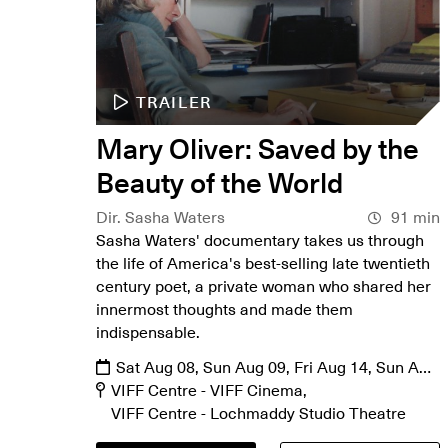
TRAILER
Mary Oliver: Saved by the
Beauty of the World
Dir. Sasha Waters
91 min
Sasha Waters' documentary takes us through
the life of America's best-selling late twentieth
century poet, a private woman who shared her
innermost thoughts and made them
indispensable.
Sat Aug 08, Sun Aug 09, Fri Aug 14, Sun Aug
16, Mon Aug 17, Fri Aug 21, Sat Aug 22
VIFF Centre - VIFF Cinema
VIFF Centre - Lochmaddy Studio Theatre