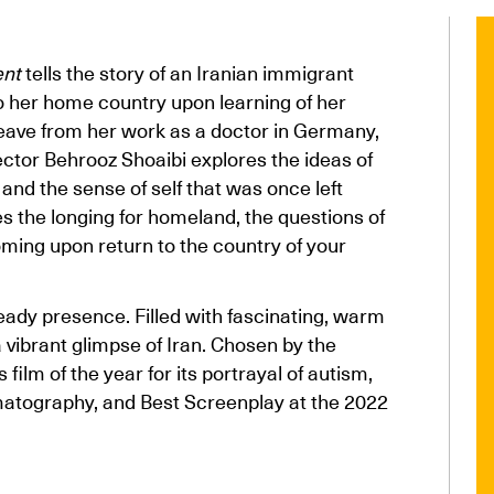
ent
tells the story of an Iranian immigrant
to her home country upon learning of her
leave from her work as a doctor in Germany,
rector Behrooz Shoaibi explores the ideas of
 and the sense of self that was once left
s the longing for homeland, the questions of
ming upon return to the country of your
eady presence. Filled with fascinating, warm
 vibrant glimpse of Iran. Chosen by the
lm of the year for its portrayal of autism,
matography, and Best Screenplay at the 2022