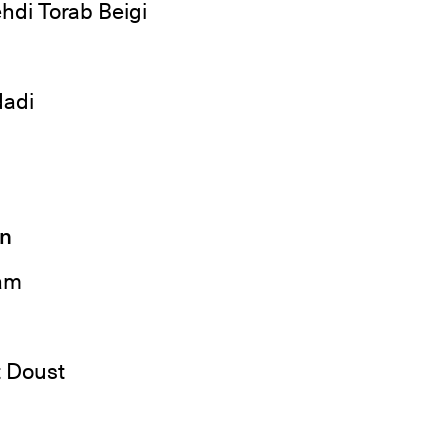
hdi Torab Beigi
adi
gn
am
 Doust