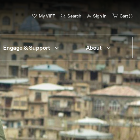
My VIFF
Search
Sign In
Cart (
-
)
Engage & Support
About