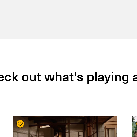
.
ck out what's playing a