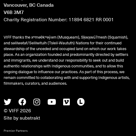
Vancouver, BC Canada
V6B 3M7
Charity Registration Number: 11894 6821 RR 0001
VIFF thanks the xʷməθkʷəy̓əm (Musqueam), Sḵwx̱wú7mesh (Squamish),
and
səlilwətaɬ
/Selilwitulh (Tsleil-Waututh) Nations for their continued
stewardship of the unceded and occupied land on which our work takes
place. As an organization founded and predominantly directed by settlers
and immigrants, we understand our responsibility to seek out and build
authentic relationships with Indigenous communities, and to allow this
ongoing dialogue to influence our practices. As part of this process, we
remain committed to collaborating with and supporting Indigenous artists,
filmmakers, curators, and audiences.
Twitter
Facebook
Instagram
Youtube
Vimeo
Letterboxd
© VIFF 2026
Site by
substrakt
Premier Partners