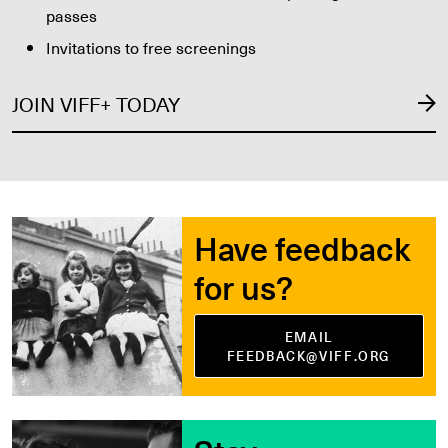
passes
Invitations to free screenings
JOIN VIFF+ TODAY
Have feedback
for us?
EMAIL
FEEDBACK@VIFF.ORG