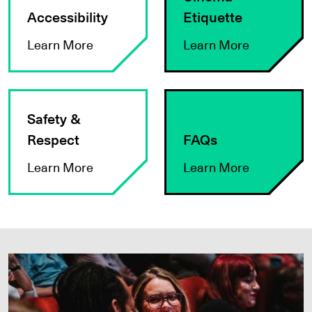
Accessibility
Etiquette
Learn More
Learn More
Learn More
Learn More
Safety &
Respect
FAQs
Learn More
Learn More
JOIN VIFF+ TODAY