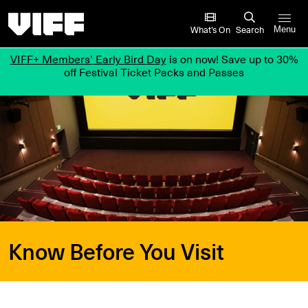
Vancouver International Film Festival
What’s On
Search
Menu
VIFF+ Members’ Early Bird Day
is on now! Save up to 30%
off Festival Ticket Packs and Passes
Know Before You Visit