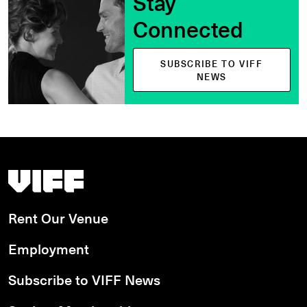
Stay
Connected
SUBSCRIBE TO VIFF
NEWS
Vancouver International Film Festival
Rent Our Venue
Employment
Subscribe to VIFF News