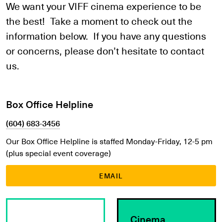
We want your VIFF cinema experience to be
the best! Take a moment to check out the
information below. If you have any questions
or concerns, please don’t hesitate to contact
us.
Box Office Helpline
(604) 683-3456
Our Box Office Helpline is staffed Monday-Friday, 12-5 pm
(plus special event coverage)
EMAIL
Learn More
Learn More
Cinema