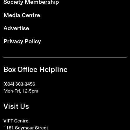
Society Membership
Media Centre
Advertise
Privacy Policy
Box Office Helpline
(604) 683-3456
Mon-Fri, 12-5pm
Visit Us
VIFF Centre
1181 Seymour Street