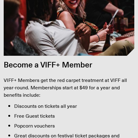
Become a VIFF+ Member
VIFF+ Members get the red carpet treatment at VIFF all
year-round. Memberships start at $49 for a year and
benefits include:
Discounts on tickets all year
Free Guest tickets
Popcorn vouchers
Great discounts on festival ticket packages and