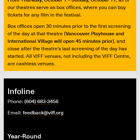
our theatres serve as box offices, where you can buy
tickets for any film in the festival.
Box offices open 30 minutes prior to the first screening
of the day at that theatre (
Vancouver Playhouse and
International Village will open 45 minutes prior
), and
close after the theatre’s last screening of the day has
started. All VIFF venues, not including the VIFF Centre,
are cashless venues.
Infoline
Phone:
(604) 683-3456
Email:
feedback@viff.org
Year-Round