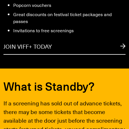
Popcorn vouchers
Great discounts on festival ticket packages and
passes
Invitations to free screenings
JOIN VIFF+ TODAY
What is Standby?
If a screening has sold out of advance tickets,
there may be some tickets that become
available at the door just before the screening
starts (returned tickets, unused complimentary