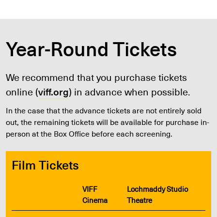
Year-Round Tickets
We recommend that you purchase tickets
online (
viff.org
) in advance when possible.
In the case that the advance tickets are not entirely sold
out, the remaining tickets will be available for purchase in-
person at the Box Office before each screening.
Film Tickets
VIFF
Lochmaddy Studio
Cinema
Theatre