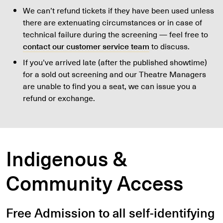
We can’t refund tickets if they have been used unless
there are extenuating circumstances or in case of
technical failure during the screening — feel free to
contact our customer service team
to discuss.
If you’ve arrived late (after the published showtime)
for a sold out screening and our Theatre Managers
are unable to find you a seat, we can issue you a
refund or exchange.
Indigenous &
Community Access
Free Admission to all self-identifying