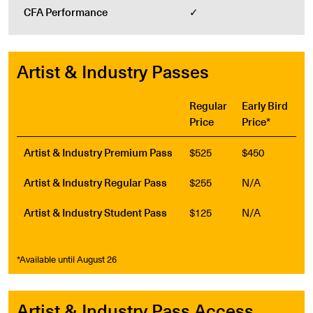
CFA Performance
✓
Artist & Industry Passes
Regular
Early Bird
Price
Price*
Artist & Industry Premium Pass
$525
$450
Artist & Industry Regular Pass
$255
N/A
Artist & Industry Student Pass
$125
N/A
*Available until August 26
Artist & Industry Pass Access