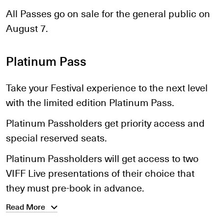
All Passes go on sale for the general public on
August 7.
Platinum Pass
Take your Festival experience to the next level
with the limited edition Platinum Pass.
Platinum Passholders get priority access and
special reserved seats.
Platinum Passholders will get access to two
VIFF Live presentations of their choice that
they must pre-book in advance.
Read More