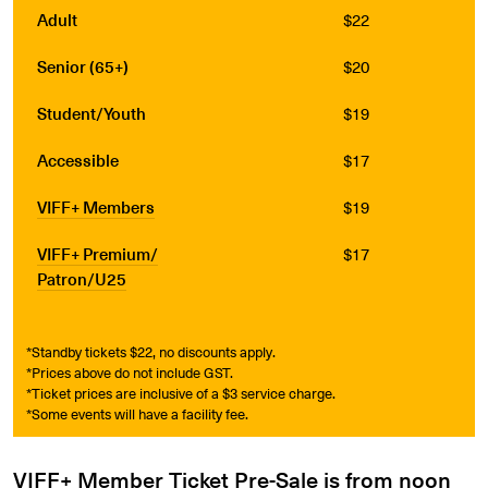
Adult
$22
Senior (65+)
$20
Student/Youth
$19
Accessible
$17
VIFF+ Members
$19
VIFF+ Premium/
$17
Patron/U25
*Standby tickets $22, no discounts apply.
*Prices above do not include GST.
*Ticket prices are inclusive of a $3 service charge.
*Some events will have a facility fee.
VIFF+ Member Ticket Pre-Sale is from noon