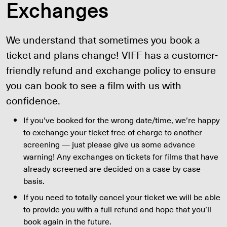
Exchanges
We understand that sometimes you book a
ticket and plans change! VIFF has a customer-
friendly refund and exchange policy to ensure
you can book to see a film with us with
confidence.
If you’ve booked for the wrong date/time, we’re happy
to exchange your ticket free of charge to another
screening — just please give us some advance
warning! Any exchanges on tickets for films that have
already screened are decided on a case by case
basis.
If you need to totally cancel your ticket we will be able
to provide you with a full refund and hope that you’ll
book again in the future.