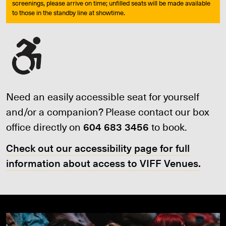
screenings, please arrive on time; unfilled seats will be made available
to those in the standby line at showtime.
Need an easily accessible seat for yourself
and/or a companion? Please contact our box
office directly on
604 683 3456
to book.
Check out our accessibility page for full
information about access to VIFF Venues.
JOIN VIFF+ TODAY