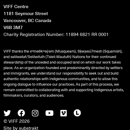
VIFF Centre
1181 Seymour Street
Vancouver, BC Canada
V6B 3M7
Charity Registration Number: 11894 6821 RR 0001
VIFF thanks the xʷməθkʷəy̓əm (Musqueam), Sḵwx̱wú7mesh (Squamish),
and
səlilwətaɬ
/Selilwitulh (Tsleil-Waututh) Nations for their continued
stewardship of the unceded and occupied land on which our work takes
place. As an organization founded and predominantly directed by settlers
and immigrants, we understand our responsibility to seek out and build
authentic relationships with Indigenous communities, and to allow this
ongoing dialogue to influence our practices. As part of this process, we
remain committed to collaborating with and supporting Indigenous artists,
filmmakers, curators, and audiences.
Twitter
Facebook
Instagram
Youtube
Vimeo
Letterboxd
© VIFF 2026
Site by
substrakt