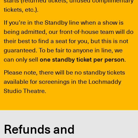
tickets, etc.).
If you’re in the Standby line when a show is
being admitted, our front-of-house team will do
their best to find a seat for you, but this is not
guaranteed. To be fair to anyone in line, we
can only sell
one standby ticket per person
.
Please note, there will be no standby tickets
available for screenings in the Lochmaddy
Studio Theatre.
Refunds and