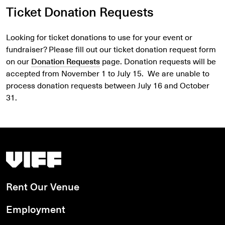
Ticket Donation Requests
Looking for ticket donations to use for your event or
fundraiser? Please fill out our ticket donation request form
on our
Donation Requests
page. Donation requests will be
accepted from November 1 to July 15. We are unable to
process donation requests between July 16 and October
31.
Vancouver International Film Festival
Rent Our Venue
Employment