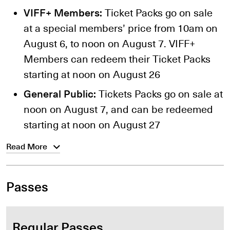
VIFF+ Members:
Ticket Packs go on sale
at a special members’ price from 10am on
August 6, to noon on August 7. VIFF+
Members can redeem their Ticket Packs
starting at noon on August 26
General Public:
Tickets Packs go on sale at
noon on August 7, and can be redeemed
starting at noon on August 27
Read More
Passes
Regular Passes