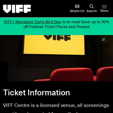
Vancouver International Film Festival
What’s On
Search
Menu
VIFF+ Members’ Early Bird Day
is on now! Save up to 30%
off Festival Ticket Packs and Passes
Ticket Information
VIFF Centre is a licensed venue, all screenings