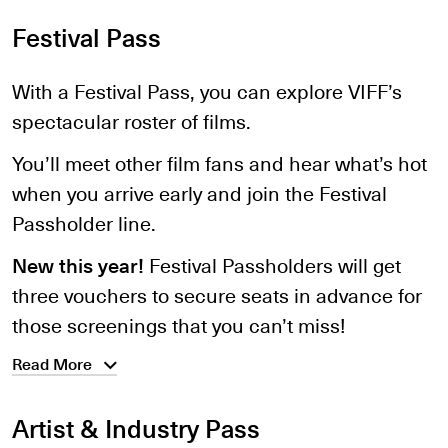
Festival Pass
With a Festival Pass, you can explore VIFF’s
spectacular roster of films.
You’ll meet other film fans and hear what’s hot
when you arrive early and join the Festival
Passholder line.
New this year!
Festival Passholders will get
three vouchers to secure seats in advance for
those screenings that you can’t miss!
Read More
Artist & Industry Pass