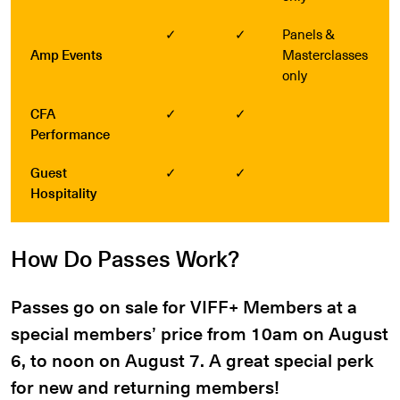
✓
✓
Panels &
Amp Events
Masterclasses
only
CFA
✓
✓
Performance
Guest
✓
✓
Hospitality
How Do Passes Work?
Passes go on sale for VIFF+ Members at a
special members’ price from 10am on August
6, to noon on August 7. A great special perk
for new and returning members!