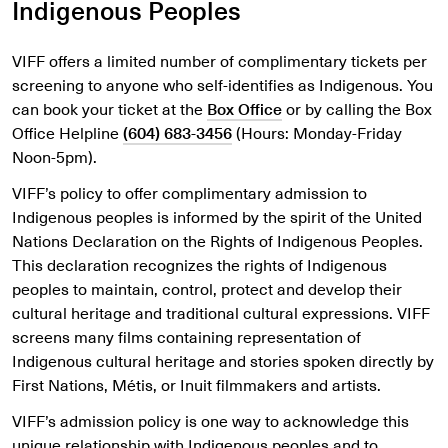
Indigenous Peoples
VIFF offers a limited number of complimentary tickets per
screening to anyone who self-identifies as Indigenous.
You
can book your ticket at the
Box Office
or by calling the Box
Office Helpline
(604) 683-3456
(Hours: Monday-Friday
Noon-5pm)
.
VIFF’s policy to offer complimentary admission to
Indigenous peoples is informed by the spirit of the United
Nations Declaration on the Rights of Indigenous Peoples.
This declaration recognizes the rights of Indigenous
peoples to maintain, control, protect and develop their
cultural heritage and traditional cultural expressions. VIFF
screens many films containing representation of
Indigenous cultural heritage and stories spoken directly by
First Nations, Métis, or Inuit filmmakers and artists.
VIFF’s admission policy is one way to acknowledge this
unique relationship with Indigenous peoples and to