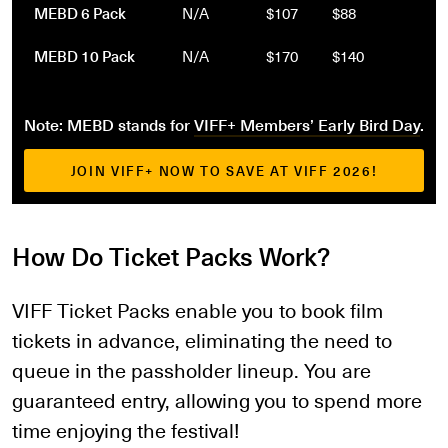
MEBD 6 Pack
N/A
$107
$88
MEBD 10 Pack
N/A
$170
$140
Note: MEBD stands for
VIFF+ Members’ Early Bird Day
.
JOIN VIFF+ NOW TO SAVE AT VIFF 2026!
How Do Ticket Packs Work?
VIFF Ticket Packs enable you to book film
tickets in advance, eliminating the need to
queue in the passholder lineup. You are
guaranteed entry, allowing you to spend more
time enjoying the festival!