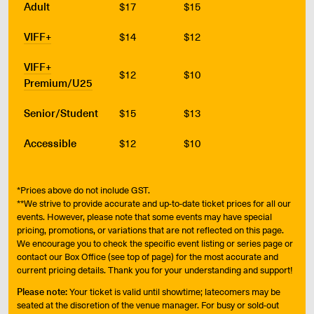
Adult
$17
$15
VIFF+
$14
$12
VIFF+
$12
$10
Premium/U25
Senior/Student
$15
$13
Accessible
$12
$10
*Prices above do not include GST.
**We strive to provide accurate and up-to-date ticket prices for all our
events. However, please note that some events may have special
pricing, promotions, or variations that are not reflected on this page.
We encourage you to check the specific event listing or series page or
contact our Box Office (see top of page) for the most accurate and
current pricing details. Thank you for your understanding and support!
Please note:
Your ticket is valid until showtime; latecomers may be
seated at the discretion of the venue manager. For busy or sold-out