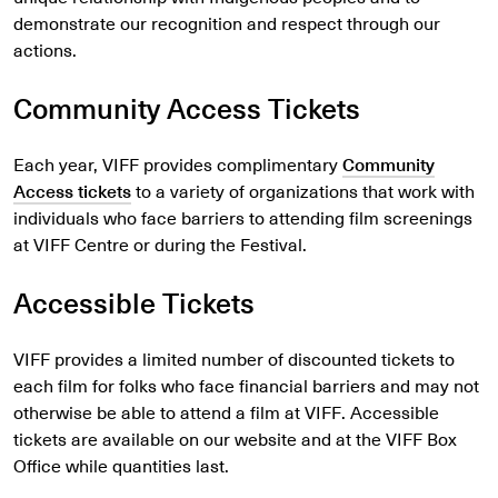
demonstrate our recognition and respect through our
actions.
Community Access Tickets
Each year, VIFF provides complimentary
Community
Access tickets
to a variety of organizations that work with
individuals who face barriers to attending film screenings
at VIFF Centre or during the Festival.
Accessible Tickets
VIFF provides a limited number of discounted tickets to
each film for folks who face financial barriers and may not
otherwise be able to attend a film at VIFF. Accessible
tickets are available on our website and at the VIFF Box
Office while quantities last.