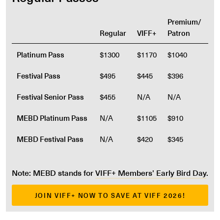
Premium/
Regular
VIFF+
Patron
Platinum Pass
$1300
$1170
$1040
Festival Pass
$495
$445
$396
Festival Senior Pass
$455
N/A
N/A
MEBD Platinum Pass
N/A
$1105
$910
MEBD Festival Pass
N/A
$420
$345
Note: MEBD stands for
VIFF+ Members’ Early Bird Day
.
JOIN VIFF+ NOW TO SAVE AT VIFF 2026!