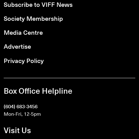
Subscribe to VIFF News
Society Membership
Media Centre
Advertise
Privacy Policy
Box Office Helpline
(604) 683-3456
Mon-Fri, 12-5pm
Visit Us