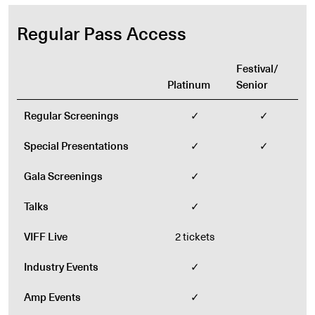
Regular Pass Access
Festival/
Platinum
Senior
Regular Screenings
✓
✓
Special Presentations
✓
✓
Gala Screenings
✓
Talks
✓
VIFF Live
2 tickets
Industry Events
✓
Amp Events
✓