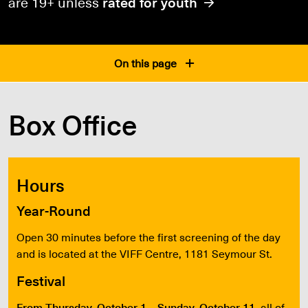
are 19+ unless
rated for youth
On this page
Box Office
Hours
Year-Round
Open 30 minutes before the first screening of the day
and is located at the VIFF Centre, 1181 Seymour St.
Festival
From Thursday, October 1 – Sunday, October 11
, all of