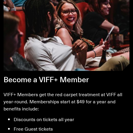
Become a VIFF+ Member
VIFF+ Members get the red carpet treatment at VIFF all
year-round. Memberships start at $49 for a year and
benefits include:
Discounts on tickets all year
Free Guest tickets