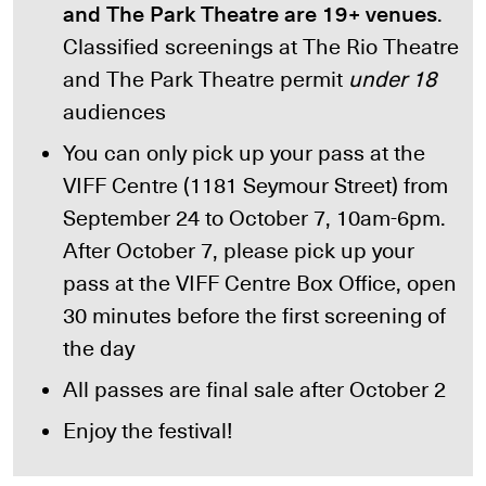
and The Park Theatre are 19+ venues
.
Classified screenings at The Rio Theatre
and The Park Theatre permit
under 18
audiences
You can only pick up your pass at the
VIFF Centre (1181 Seymour Street) from
September 24 to October 7, 10am-6pm.
After October 7, please pick up your
pass at the VIFF Centre Box Office, open
30 minutes before the first screening of
the day
All passes are final sale after October 2
Enjoy the festival!