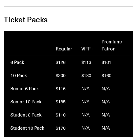
Ticket Packs
Premium/
Regular
VIFF+
Patron
6 Pack
$126
$113
$101
10 Pack
$200
$180
$160
Senior 6 Pack
$116
N/A
N/A
Senior 10 Pack
$185
N/A
N/A
Student 6 Pack
$110
N/A
N/A
Student 10 Pack
$176
N/A
N/A