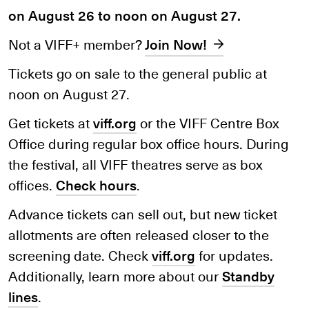
on August 26 to noon on August 27.
Not a VIFF+ member?
Join Now!
Tickets go on sale to the general public at
noon on August 27.
Get tickets at
viff.org
or the VIFF Centre Box
Office during regular box office hours. During
the festival, all VIFF theatres serve as box
offices.
Check hours
.
Advance tickets can sell out, but new ticket
allotments are often released closer to the
screening date. Check
viff.org
for updates.
Additionally, learn more about our
Standby
lines
.