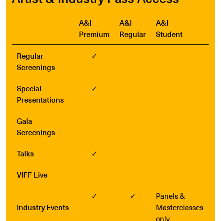
A&I
A&I
A&I
Premium
Regular
Student
Regular
✓
Screenings
Special
✓
Presentations
Gala
Screenings
Talks
✓
VIFF Live
✓
✓
Panels &
Industry Events
Masterclasses
only