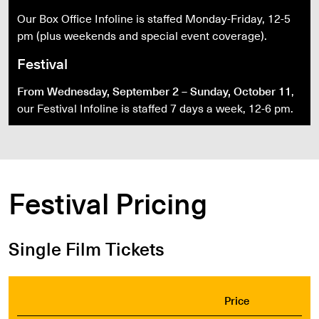
Our Box Office Infoline is staffed Monday-Friday, 12-5
pm (plus weekends and special event coverage).
Festival
From Wednesday, September 2 – Sunday, October 11
,
our Festival Infoline is staffed 7 days a week, 12-6 pm.
Festival Pricing
Single Film Tickets
Price