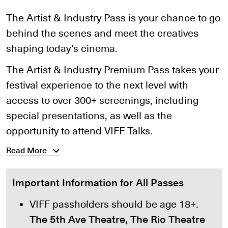
The Artist & Industry Pass is your chance to go
behind the scenes and meet the creatives
shaping today’s cinema.
The Artist & Industry Premium Pass takes your
festival experience to the next level with
access to over 300+ screenings, including
special presentations, as well as the
opportunity to attend VIFF Talks.
Read More
Important Information for All Passes
VIFF passholders should be age 18+.
The 5th Ave Theatre, The Rio Theatre