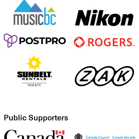
Public Supporters