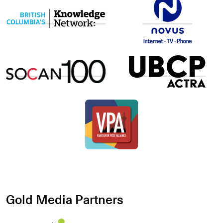
Gold Media Partners