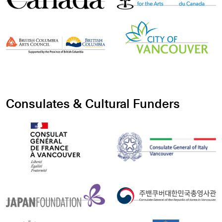
Consulates & Cultural Funders