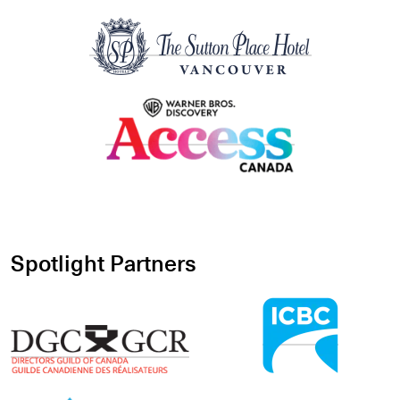
Spotlight Partners