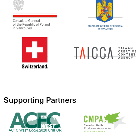
Supporting Partners