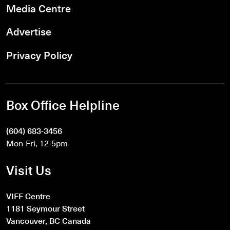
Media Centre
Advertise
Privacy Policy
Box Office Helpline
(604) 683-3456
Mon-Fri, 12-5pm
Visit Us
VIFF Centre
1181 Seymour Street
Vancouver, BC Canada