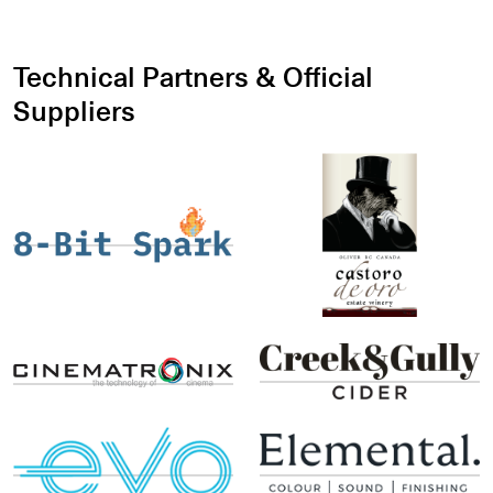
Technical Partners & Official
Suppliers