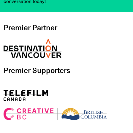
conversation today!
Premier Partner
Premier Supporters