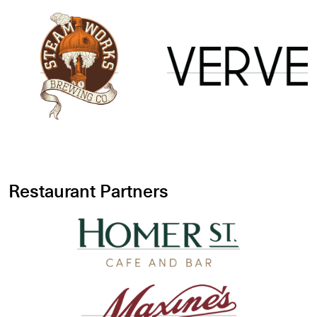
Restaurant Partners