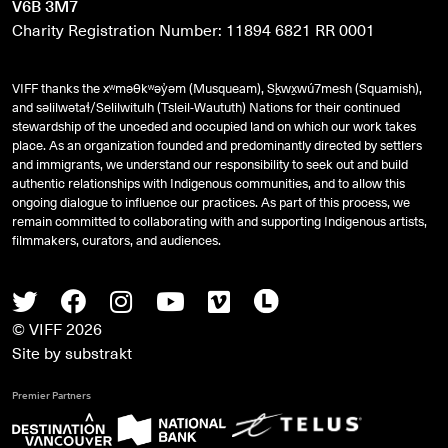
V6B 3M7
Charity Registration Number: 11894 6821 RR 0001
VIFF thanks the xʷməθkʷəy̓əm (Musqueam), Sḵwx̱wú7mesh (Squamish),
and
səlilwətaɬ
/Selilwitulh (Tsleil-Waututh) Nations for their continued
stewardship of the unceded and occupied land on which our work takes
place. As an organization founded and predominantly directed by settlers
and immigrants, we understand our responsibility to seek out and build
authentic relationships with Indigenous communities, and to allow this
ongoing dialogue to influence our practices. As part of this process, we
remain committed to collaborating with and supporting Indigenous artists,
filmmakers, curators, and audiences.
Twitter
Facebook
Instagram
Youtube
Vimeo
Letterboxd
© VIFF 2026
Site by
substrakt
Premier Partners