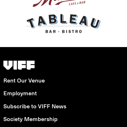
Vancouver International Film Festival
Rent Our Venue
Employment
Subscribe to VIFF News
Society Membership