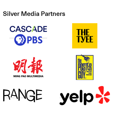
Silver Media Partners