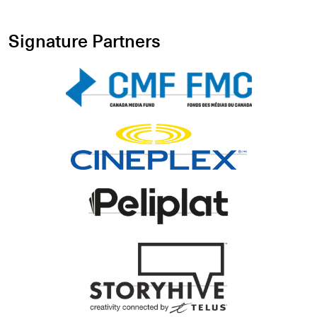
Signature Partners