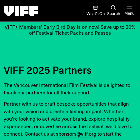
Vancouver International Film Festival
What’s On
Search
Menu
VIFF+ Members’ Early Bird Day
is on now! Save up to 30%
off Festival Ticket Packs and Passes
VIFF 2025 Partners
The Vancouver International Film Festival is delighted to
thank our partners for all their support.
Partner with us to craft bespoke opportunities that align
with your vision and create a lasting impact. Whether
you’re looking to activate your brand, explore hospitality
experiences, or advertise across the festival, we’d love to
connect. Contact us at
sponsors@viff.org
to start the