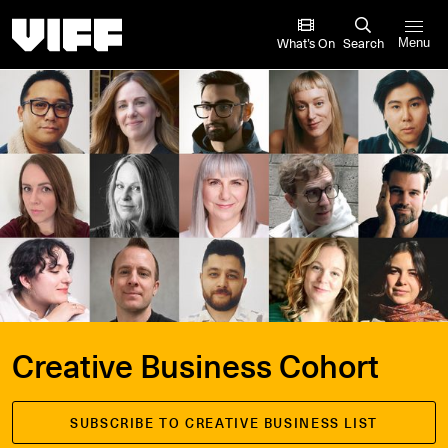
Vancouver International Film Festival
What’s On
Search
Menu
Creative Business Cohort
SUBSCRIBE TO CREATIVE BUSINESS LIST