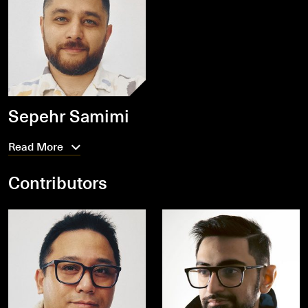
Sepehr Samimi
Read More
Contributors