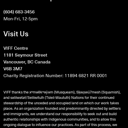
(604) 683-3456
Mon-Fri, 12-5pm
Visit Us
VIFF Centre
1181 Seymour Street
Vancouver, BC Canada
V6B 3M7
Charity Registration Number: 11894 6821 RR 0001
VIFF thanks the xʷməθkʷəy̓əm (Musqueam), Sḵwx̱wú7mesh (Squamish),
and
səlilwətaɬ
/Selilwitulh (Tsleil-Waututh) Nations for their continued
stewardship of the unceded and occupied land on which our work takes
place. As an organization founded and predominantly directed by settlers
and immigrants, we understand our responsibility to seek out and build
authentic relationships with Indigenous communities, and to allow this
ongoing dialogue to influence our practices. As part of this process, we