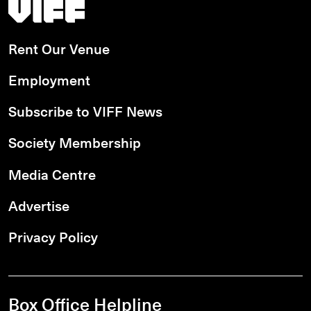
Vancouver International Film Festival
Rent Our Venue
Employment
Subscribe to VIFF News
Society Membership
Media Centre
Advertise
Privacy Policy
Box Office Helpline