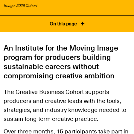
Image: 2026 Cohort
On this page
An Institute for the Moving Image
program for producers building
sustainable careers without
compromising creative ambition
The Creative Business Cohort supports
producers and creative leads with the tools,
strategies, and industry knowledge needed to
sustain long-term creative practice.
Over three months, 15 participants take part in