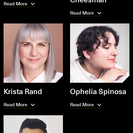
Read More
Read More
Krista Rand
Ophelia Spinosa
Read More
Read More