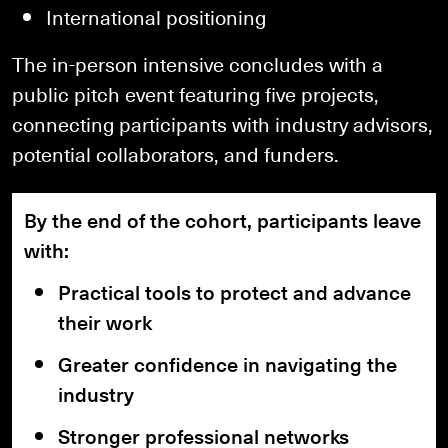
International positioning
The in-person intensive concludes with a
public pitch event featuring five projects,
connecting participants with industry advisors,
potential collaborators, and funders.
By the end of the cohort, participants leave
with:
Practical tools to protect and advance
their work
Greater confidence in navigating the
industry
Stronger professional networks