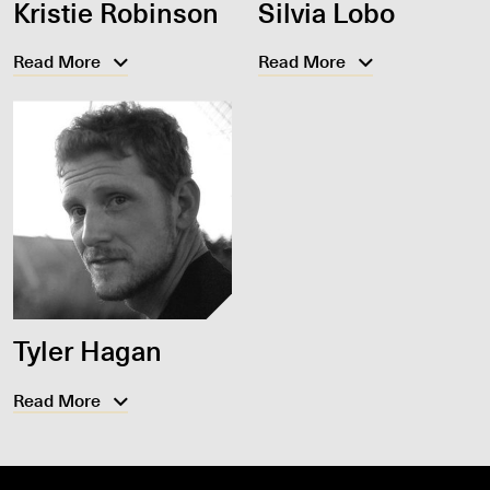
Kristie Robinson
Silvia Lobo
Read More
Read More
Tyler Hagan
Read More