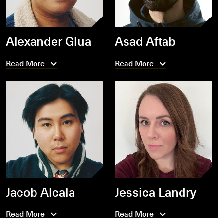
Alexander Glua
Asad Aftab
Read More
Read More
Jacob Alcala
Jessica Landry
Read More
Read More