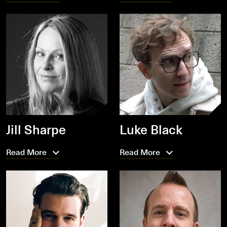
Jill Sharpe
Luke Black
Read More
Read More