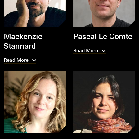
Mackenzie
Pascal Le Comte
Stannard
Read More
Read More