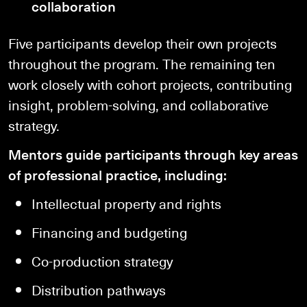
collaboration
Five participants develop their own projects
throughout the program. The remaining ten
work closely with cohort projects, contributing
insight, problem-solving, and collaborative
strategy.
Mentors guide participants through key areas
of professional practice, including:
Intellectual property and rights
Financing and budgeting
Co-production strategy
Distribution pathways