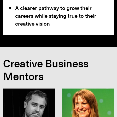
A clearer pathway to grow their
careers while staying true to their
creative vision
Creative Business
Mentors