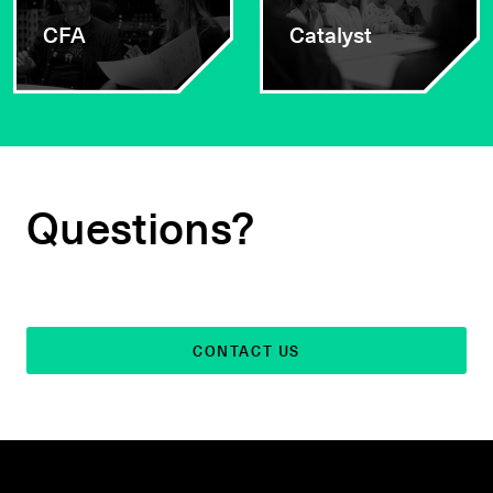
CFA
Catalyst
Questions?
CONTACT US