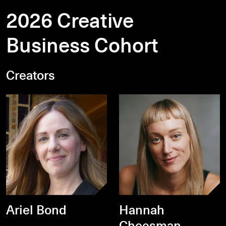
2026 Creative
Business Cohort
Creators
Ariel Bond
Hannah
Cheesman