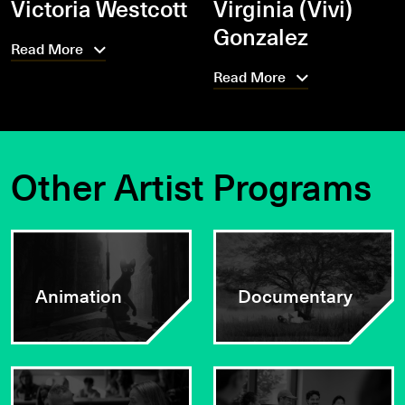
Victoria Westcott
Virginia (Vivi)
Gonzalez
Read More
Read More
Other Artist Programs
Animation
Documentary