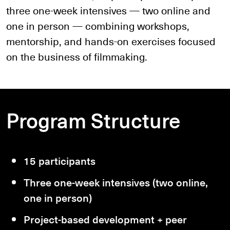
three one-week intensives — two online and
one in person — combining workshops,
mentorship, and hands-on exercises focused
on the business of filmmaking.
Program Structure
15 participants
Three one-week intensives (two online,
one in person)
Project-based development + peer