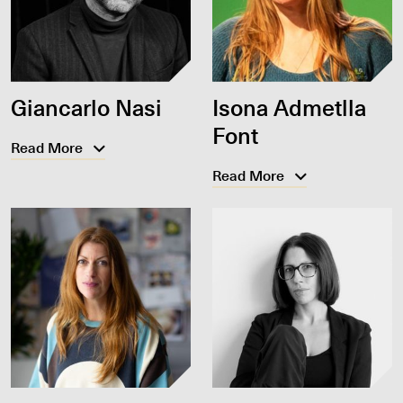
Giancarlo Nasi
Isona Admetlla
Font
Read More
Read More