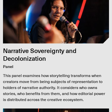
Narrative Sovereignty and
Decolonization
Panel
This panel examines how storytelling transforms when
creators move from being subjects of representation to
holders of narrative authority. It considers who owns
stories, who benefits from them, and how editorial power
is distributed across the creative ecosystem.