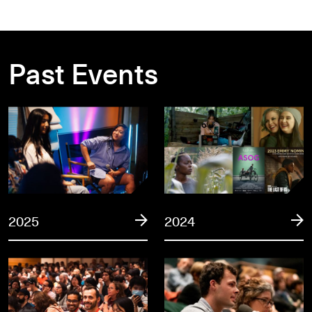
Past Events
2025
2024
2025
2024
2023
2022