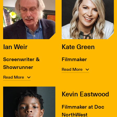
Ian Weir
Kate Green
Screenwriter &
Filmmaker
Showrunner
Read More
Read More
Kevin Eastwood
Filmmaker at Doc
NorthWest