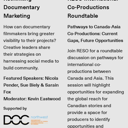
Documentary
Co-Productions
Marketing
Roundtable
How can documentary
Pathways to Canada-Asia
filmmakers bring greater
Co-Productions: Current
visibility to their projects?
Gaps, Future Opportunities
Creative leaders share
Join RESO for a roundtable
their strategies on
discussion on pathways for
harnessing social media to
international co-
build community.
productions between
Featured Speakers: Nicola
Canada and Asia. This
Pender, Sue Biely & Sarain
session will highlight
Fox
opportunities for expanding
Moderator: Kevin Eastwood
the global reach for
Canadian stories and
Supported by
provide a space for
producers to identify
opportunities and