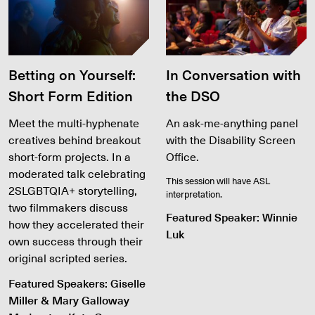
Betting on Yourself:
In Conversation with
Short Form Edition
the DSO
Meet the multi-hyphenate
An ask-me-anything panel
creatives behind breakout
with the Disability Screen
short-form projects. In a
Office.
moderated talk celebrating
This session will have ASL
2SLGBTQIA+ storytelling,
interpretation.
two filmmakers discuss
Featured Speaker: Winnie
how they accelerated their
Luk
own success through their
original scripted series.
Featured Speakers: Giselle
Miller & Mary Galloway