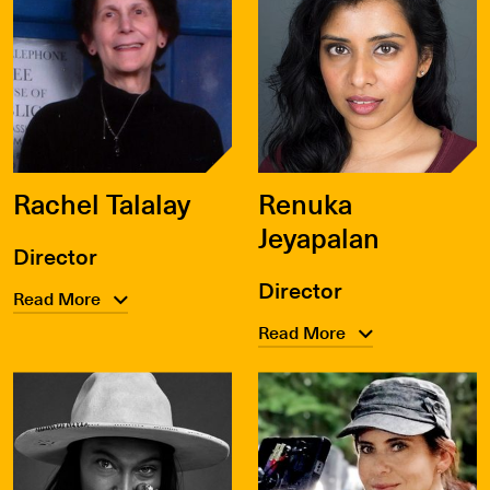
Rachel Talalay
Renuka
Jeyapalan
Director
Director
Read More
Read More