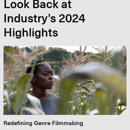
Look Back at
Industry's 2024
Highlights
Redefining Genre Filmmaking