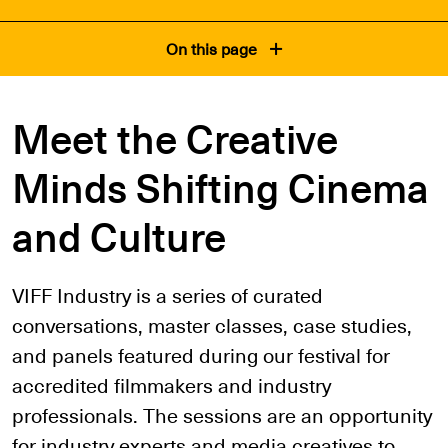
On this page
Meet the Creative
Minds Shifting Cinema
and Culture
VIFF Industry is a series of curated
conversations, master classes, case studies,
and panels featured during our festival for
accredited filmmakers and industry
professionals. The sessions are an opportunity
for industry experts and media creatives to