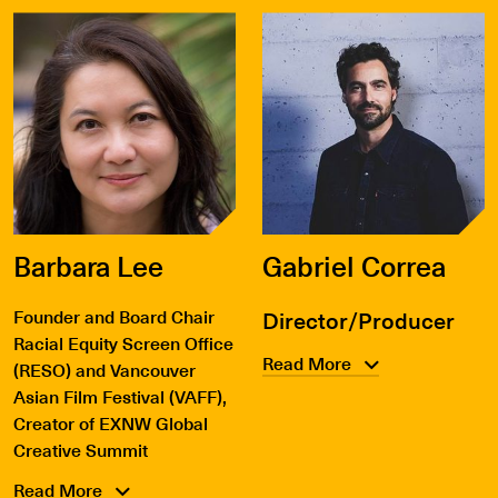
Barbara Lee
Gabriel Correa
Founder and Board Chair
Director/Producer
Racial Equity Screen Office
Read More
(RESO) and Vancouver
Asian Film Festival (VAFF),
Creator of EXNW Global
Creative Summit
Read More