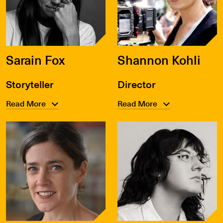
Sarain Fox
Shannon Kohli
Storyteller
Director
Read More
Read More