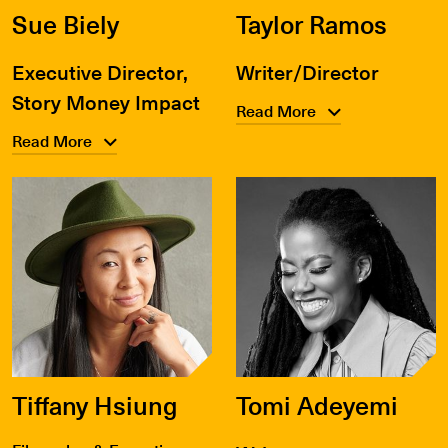
Sue Biely
Taylor Ramos
Executive Director,
Writer/Director
Story Money Impact
Read More
Read More
Tiffany Hsiung
Tomi Adeyemi