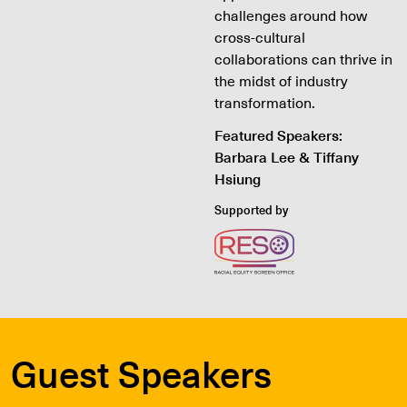
challenges around how
cross-cultural
collaborations can thrive in
the midst of industry
transformation.
Featured Speakers:
Barbara Lee & Tiffany
Hsiung
Supported by
Guest Speakers