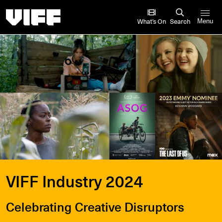
Vancouver International Film Festival
What’s On
Search
Menu
VIFF Industry 2024
Celebrating Creative Disruptors