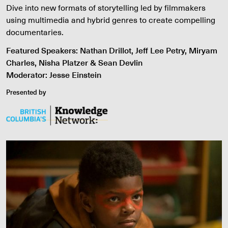
Dive into new formats of storytelling led by filmmakers
using multimedia and hybrid genres to create compelling
documentaries.
Featured Speakers: Nathan Drillot, Jeff Lee Petry, Miryam
Charles, Nisha Platzer & Sean Devlin
Moderator: Jesse Einstein
Presented by