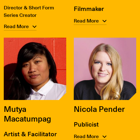
Director & Short Form
Filmmaker
Series Creator
Read More
Read More
Mutya
Nicola Pender
Macatumpag
Publicist
Artist & Facilitator
Read More