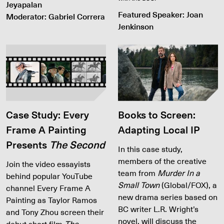
Jeyapalan
Featured Speaker: Joan
Moderator: Gabriel Correra
Jenkinson
Case Study: Every
Books to Screen:
Frame A Painting
Adapting Local IP
Presents
The Second
In this case study,
members of the creative
Join the video essayists
team from
Murder In a
behind popular YouTube
Small Town
(Global/FOX), a
channel Every Frame A
new drama series based on
Painting as Taylor Ramos
BC writer L.R. Wright’s
and Tony Zhou screen their
novel, will discuss the
debut short film
The