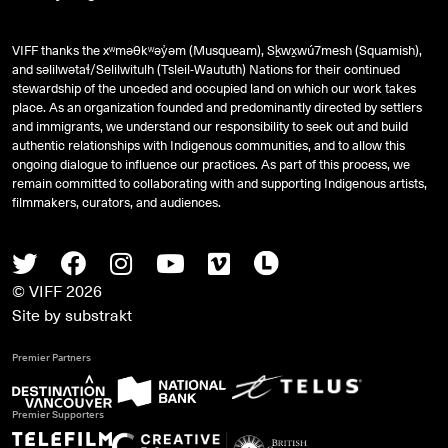
VIFF thanks the xʷməθkʷəy̓əm (Musqueam), Sḵwx̱wú7mesh (Squamish),
and
səlilwətaɬ
/Selilwitulh (Tsleil-Waututh) Nations for their continued
stewardship of the unceded and occupied land on which our work takes
place. As an organization founded and predominantly directed by settlers
and immigrants, we understand our responsibility to seek out and build
authentic relationships with Indigenous communities, and to allow this
ongoing dialogue to influence our practices. As part of this process, we
remain committed to collaborating with and supporting Indigenous artists,
filmmakers, curators, and audiences.
Twitter
Facebook
Instagram
Youtube
Vimeo
Letterboxd
© VIFF 2026
Site by
substrakt
Premier Partners
Premier Supporters