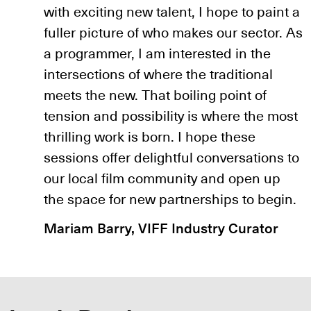
with exciting new talent, I hope to paint a
fuller picture of who makes our sector. As
a programmer, I am interested in the
intersections of where the traditional
meets the new. That boiling point of
tension and possibility is where the most
thrilling work is born. I hope these
sessions offer delightful conversations to
our local film community and open up
the space for new partnerships to begin.
Mariam Barry, VIFF Industry Curator