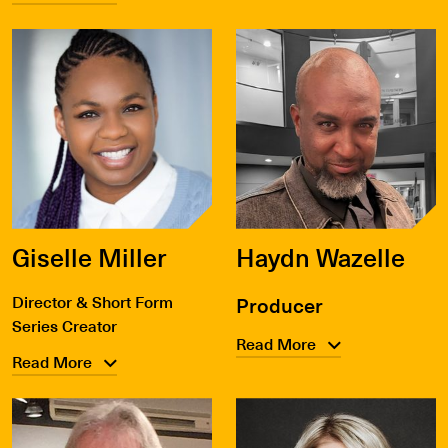
Giselle Miller
Haydn Wazelle
Director & Short Form
Producer
Series Creator
Read More
Read More