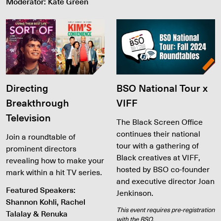
Moderator: Kate Green
Directing
BSO National Tour x
Breakthrough
VIFF
Television
The Black Screen Office
continues their national
Join a roundtable of
tour with a gathering of
prominent directors
Black creatives at VIFF,
revealing how to make your
hosted by BSO co-founder
mark within a hit TV series.
and executive director Joan
Featured Speakers:
Jenkinson.
Shannon Kohli, Rachel
This event requires pre-registration
Talalay & Renuka
with the BSO.