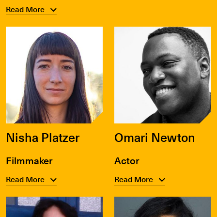
Read More
Nisha Platzer
Omari Newton
Filmmaker
Actor
Read More
Read More