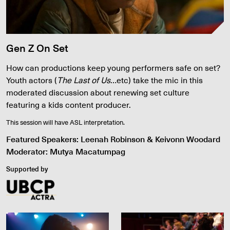
Gen Z On Set
How can productions keep young performers safe on set?
Youth actors (
The Last of Us
…etc) take the mic in this
moderated discussion about renewing set culture
featuring a kids content producer.
This session will have ASL interpretation.
Featured Speakers: Leenah Robinson & Keivonn Woodard
Moderator: Mutya Macatumpag
Supported by