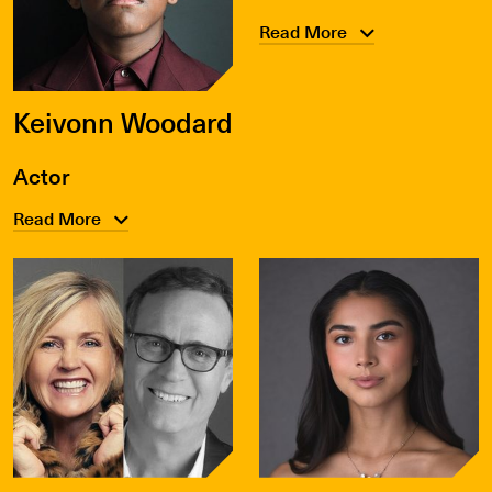
Read More
Keivonn Woodard
Actor
Read More