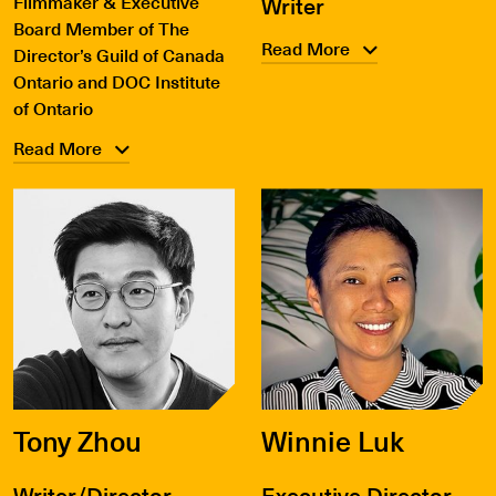
Filmmaker & Executive
Writer
Board Member of The
Read More
Director’s Guild of Canada
Ontario and DOC Institute
of Ontario
Read More
Tony Zhou
Winnie Luk
Writer/Director
Executive Director,