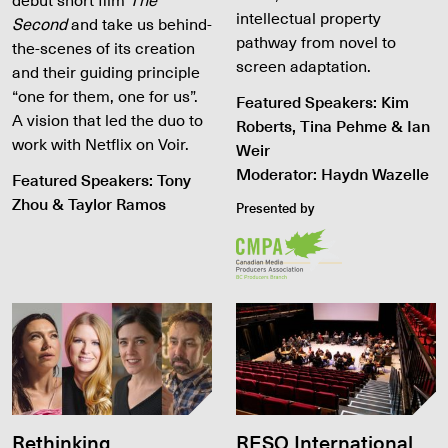
intellectual property
Second
and take us behind-
pathway from novel to
the-scenes of its creation
screen adaptation.
and their guiding principle
“one for them, one for us”.
Featured Speakers: Kim
A vision that led the duo to
Roberts, Tina Pehme & Ian
work with Netflix on Voir.
Weir
Moderator: Haydn Wazelle
Featured Speakers: Tony
Zhou & Taylor Ramos
Presented by
Rethinking
RESO International