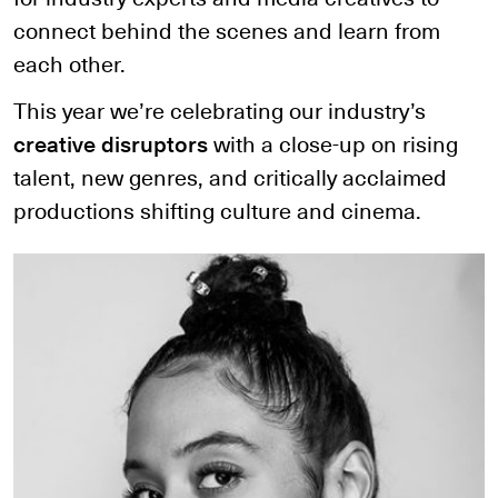
connect behind the scenes and learn from
each other.
This year we’re celebrating our industry’s
creative disruptors
with a close-up on rising
talent, new genres, and critically acclaimed
productions shifting culture and cinema.