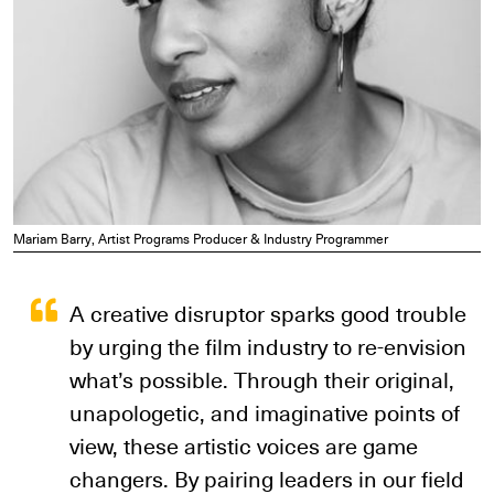
Mariam Barry, Artist Programs Producer & Industry Programmer
A creative disruptor sparks good trouble
by urging the film industry to re-envision
what’s possible. Through their original,
unapologetic, and imaginative points of
view, these artistic voices are game
changers. By pairing leaders in our field