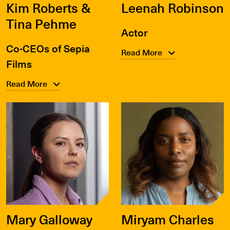
Kim Roberts &
Leenah Robinson
Tina Pehme
Actor
Co-CEOs of Sepia
Read More
Films
Read More
Mary Galloway
Miryam Charles