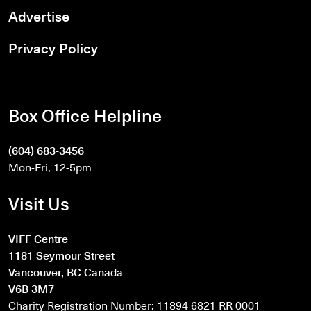
Advertise
Privacy Policy
Box Office Helpline
(604) 683-3456
Mon-Fri, 12-5pm
Visit Us
VIFF Centre
1181 Seymour Street
Vancouver, BC Canada
V6B 3M7
Charity Registration Number: 11894 6821 RR 0001