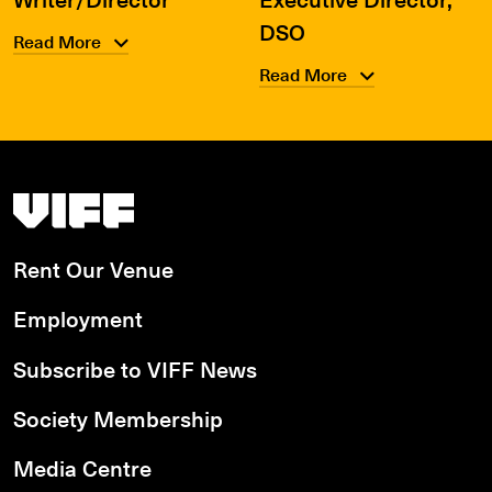
DSO
Read More
Read More
Vancouver International Film Festival
Rent Our Venue
Employment
Subscribe to VIFF News
Society Membership
Media Centre