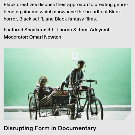
Black creatives discuss their approach to creating genre-
bending cinema which showcase the breadth of Black
horror, Black sci-fi, and Black fantasy films.
Featured Speakers: R.T. Thorne & Tomi Adeyemi
Moderator: Omari Newton
Disrupting Form in Documentary