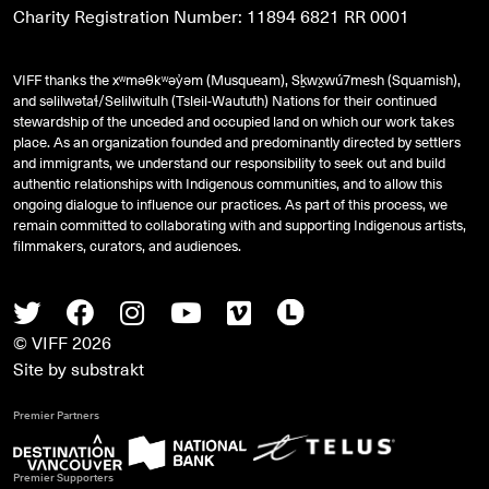
Charity Registration Number: 11894 6821 RR 0001
VIFF thanks the xʷməθkʷəy̓əm (Musqueam), Sḵwx̱wú7mesh (Squamish),
and
səlilwətaɬ
/Selilwitulh (Tsleil-Waututh) Nations for their continued
stewardship of the unceded and occupied land on which our work takes
place. As an organization founded and predominantly directed by settlers
and immigrants, we understand our responsibility to seek out and build
authentic relationships with Indigenous communities, and to allow this
ongoing dialogue to influence our practices. As part of this process, we
remain committed to collaborating with and supporting Indigenous artists,
filmmakers, curators, and audiences.
Twitter
Facebook
Instagram
Youtube
Vimeo
Letterboxd
© VIFF 2026
Site by
substrakt
Premier Partners
Premier Supporters