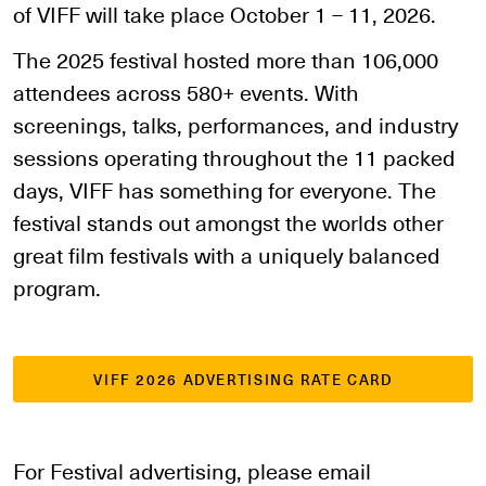
of VIFF will take place October 1 – 11, 2026.
The 2025 festival hosted more than 106,000
attendees across 580+ events. With
screenings, talks, performances, and industry
sessions operating throughout the 11 packed
days, VIFF has something for everyone. The
festival stands out amongst the worlds other
great film festivals with a uniquely balanced
program.
VIFF 2026 ADVERTISING RATE CARD
For Festival advertising, please email