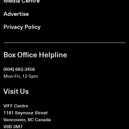
Media Centre
Advertise
Privacy Policy
Box Office Helpline
(604) 683-3456
Mon-Fri, 12-5pm
Visit Us
VIFF Centre
1181 Seymour Street
Vancouver, BC Canada
V6B 3M7