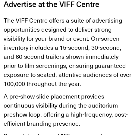
Advertise at the VIFF Centre
The VIFF Centre offers a suite of advertising
opportunities designed to deliver strong
visibility for your brand or event. On-screen
inventory includes a 15-second, 30-second,
and 60-second trailers shown immediately
prior to film screenings, ensuring guaranteed
exposure to seated, attentive audiences of over
100,000 throughout the year.
A pre-show slide placement provides
continuous visibility during the auditorium
preshow loop, offering a high-frequency, cost-
efficient branding presence.