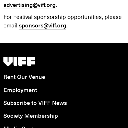
advertising@viff.org
.
For Festival sponsorship opportunities, please
email
sponsors@viff.org
.
Vancouver International Film Festival
Rent Our Venue
Employment
Subscribe to VIFF News
Society Membership