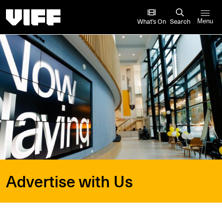
Vancouver International Film Festival
What’s On
Search
Menu
Advertise with Us