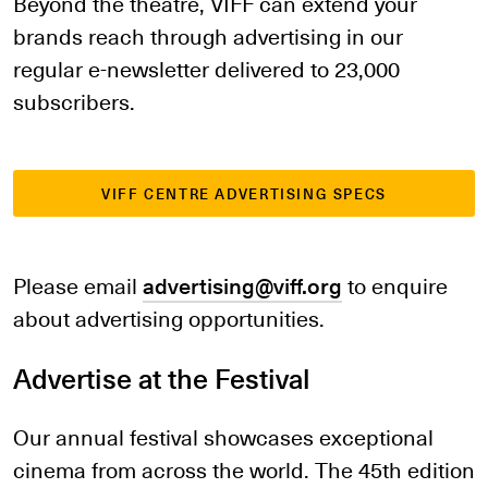
Beyond the theatre, VIFF can extend your
brands reach through advertising in our
regular e-newsletter delivered to 23,000
subscribers.
VIFF CENTRE ADVERTISING SPECS
Please email
advertising@viff.org
to enquire
about advertising opportunities.
Advertise at the Festival
Our annual festival showcases exceptional
cinema from across the world. The 45th edition