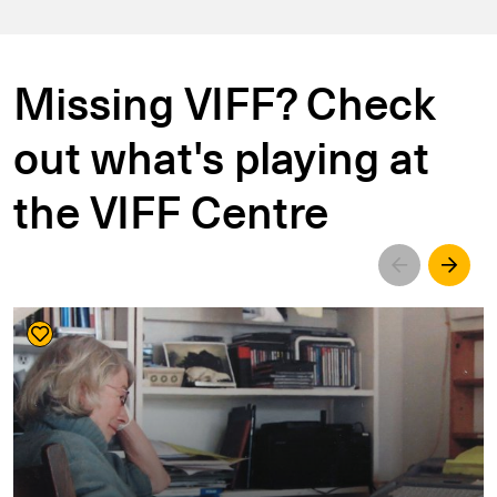
Missing VIFF? Check
out what's playing at
the VIFF Centre
Left
Righ