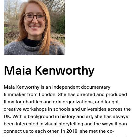
Maia Kenworthy
Maia Kenworthy is an independent documentary
filmmaker from London. She has directed and produced
films for charities and arts organizations, and taught
creative workshops in schools and universities across the
UK. With a background in history and art, she has always
been interested in visual storytelling and the ways it can
connect us to each other. In 2018, she met the co-