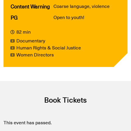
Content Warning
Coarse language, violence
PG
Open to youth!
82 min
Documentary
Human Rights & Social Justice
Women Directors
Book Tickets
This event has passed.