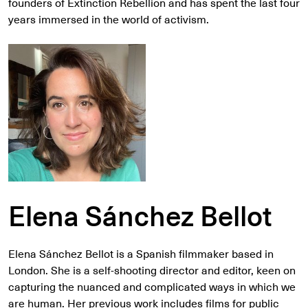
founders of Extinction Rebellion and has spent the last four
years immersed in the world of activism.
Elena Sánchez Bellot
Elena Sánchez Bellot is a Spanish filmmaker based in
London. She is a self-shooting director and editor, keen on
capturing the nuanced and complicated ways in which we
are human. Her previous work includes films for public