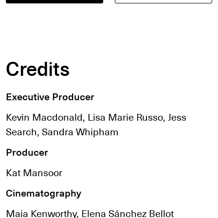
Credits
Executive Producer
Kevin Macdonald, Lisa Marie Russo, Jess
Search, Sandra Whipham
Producer
Kat Mansoor
Cinematography
Maia Kenworthy, Elena Sánchez Bellot