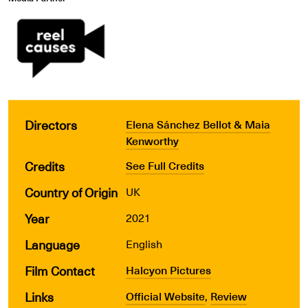
Directors
Elena Sánchez Bellot & Maia
Kenworthy
Credits
See Full Credits
Country of Origin
UK
Year
2021
Language
English
Film Contact
Halcyon Pictures
Links
Official Website
,
Review