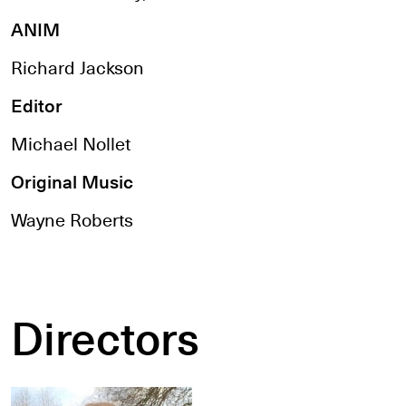
ANIM
Richard Jackson
Editor
Michael Nollet
Original Music
Wayne Roberts
Directors