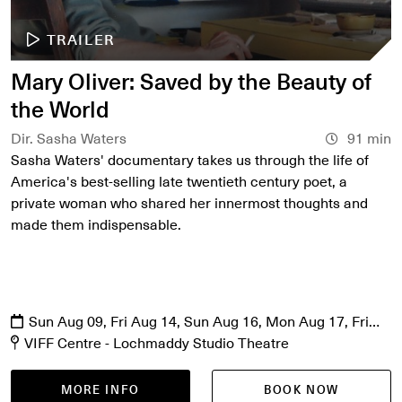
TRAILER
Mary Oliver: Saved by the Beauty of
the World
Dir. Sasha Waters
91 min
Sasha Waters' documentary takes us through the life of
America's best-selling late twentieth century poet, a
private woman who shared her innermost thoughts and
made them indispensable.
Sun Aug 09, Fri Aug 14, Sun Aug 16, Mon Aug 17, Fri
Aug 21, Sat Aug 22
VIFF Centre - Lochmaddy Studio Theatre
MORE INFO
BOOK NOW