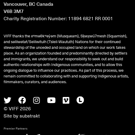
Vancouver, BC Canada
V6B 3M7
Charity Registration Number: 11894 6821 RR 0001
VIFF thanks the xʷməθkʷəy̓əm (Musqueam), Sḵwx̱wú7mesh (Squamish),
and
səlilwətaɬ
/Selilwitulh (Tsleil-Waututh) Nations for their continued
stewardship of the unceded and occupied land on which our work takes
place. As an organization founded and predominantly directed by settlers
and immigrants, we understand our responsibility to seek out and build
authentic relationships with Indigenous communities, and to allow this
ongoing dialogue to influence our practices. As part of this process, we
remain committed to collaborating with and supporting Indigenous artists,
filmmakers, curators, and audiences.
Twitter
Facebook
Instagram
Youtube
Vimeo
Letterboxd
© VIFF 2026
Site by
substrakt
Premier Partners