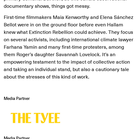
documentary shows, things got messy.
First-time filmmakers Maia Kenworthy and Elena Sánchez
Bellot were in on the ground floor before even Hallam
knew what Extinction Rebellion could achieve. They focus
on several activists, including international climate lawyer
Farhana Yamin and many first-time protesters, among
them Roger’s daughter Savannah Lovelock. It’s an
empowering testament to the impact of collective action
and taking an individual stand, but also a cautionary tale
about the stresses of this kind of work.
Media Partner
Media Partner