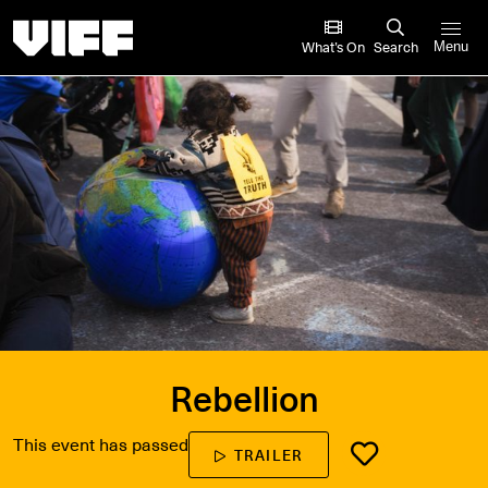
Vancouver International Film Festival
What’s On
Search
Menu
Rebellion
This event has passed
TRAILER