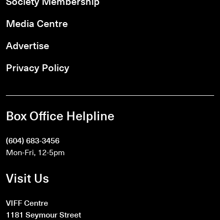
Society Membership
Media Centre
Advertise
Privacy Policy
Box Office Helpline
(604) 683-3456
Mon-Fri, 12-5pm
Visit Us
VIFF Centre
1181 Seymour Street