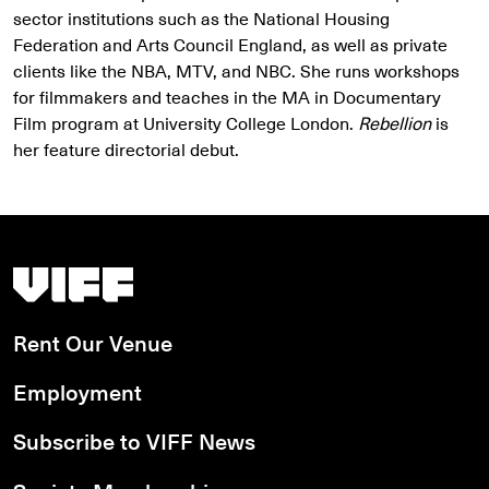
sector institutions such as the National Housing
Federation and Arts Council England, as well as private
clients like the NBA, MTV, and NBC. She runs workshops
for filmmakers and teaches in the MA in Documentary
Film program at University College London.
Rebellion
is
her feature directorial debut.
Vancouver International Film Festival
Rent Our Venue
Employment
Subscribe to VIFF News