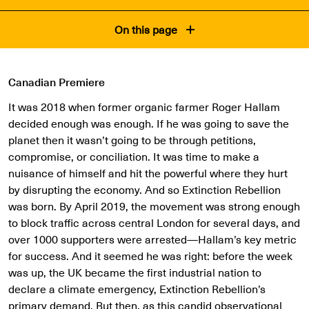
On this page
Canadian Premiere
It was 2018 when former organic farmer Roger Hallam
decided enough was enough. If he was going to save the
planet then it wasn’t going to be through petitions,
compromise, or conciliation. It was time to make a
nuisance of himself and hit the powerful where they hurt
by disrupting the economy. And so Extinction Rebellion
was born. By April 2019, the movement was strong enough
to block traffic across central London for several days, and
over 1000 supporters were arrested—Hallam’s key metric
for success. And it seemed he was right: before the week
was up, the UK became the first industrial nation to
declare a climate emergency, Extinction Rebellion’s
primary demand. But then, as this candid observational