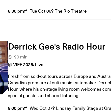
8:30 pm
Tue Oct 06
The Rio Theatre
Derrick Gee's Radio Hour
90 min
VIFF 2026: Live
Fresh from sold-out tours across Europe and Austral
Canadian premiere of cult music tastemaker Derrick
Hour, where his on-stage living room welcomes com
special guests, and shared listening.
8:00 pm
Wed Oct 07
Lindsay Family Stage at Gran