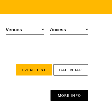
Search by venue
Search by access type
EVENT LIST
CALENDAR
MORE INFO