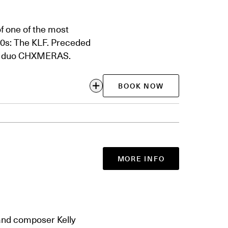
f one of the most
90s: The KLF. Preceded
nic duo CHXMERAS.
BOOK NOW
MORE INFO
 and composer Kelly