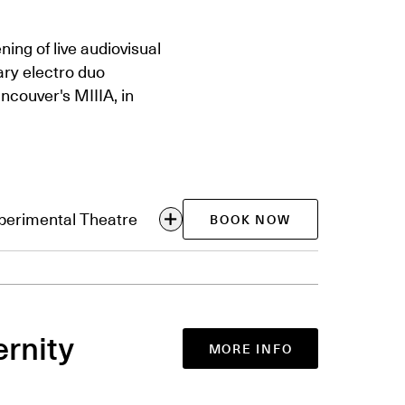
ing of live audiovisual
ry electro duo
ncouver's MIIIA, in
xperimental Theatre
BOOK NOW
ernity
MORE INFO