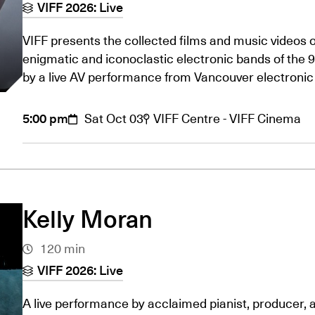
VIFF 2026: Live
VIFF presents the collected films and music videos o
enigmatic and iconoclastic electronic bands of the 
by a live AV performance from Vancouver electro
5:00 pm
Sat Oct 03
VIFF Centre - VIFF Cinema
Kelly Moran
120 min
VIFF 2026: Live
A live performance by acclaimed pianist, producer,