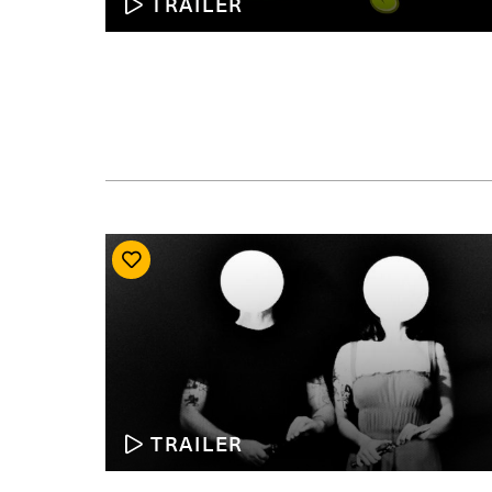
TRAILER
TRAILER