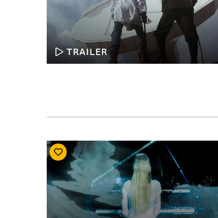
TRAILER