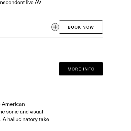
anscendent live AV
BOOK NOW
MORE INFO
— American
the sonic and visual
. A hallucinatory take