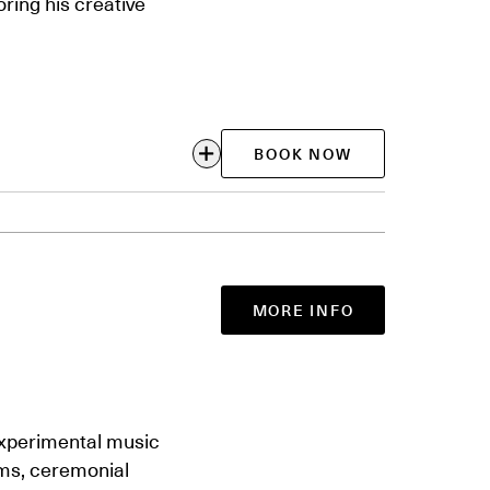
ring his creative
BOOK NOW
MORE INFO
experimental music
ms, ceremonial