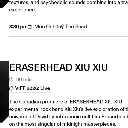
textures, and psychedelic sounds combine into a tr
experience.
8:30 pm
Mon Oct 05
The Pearl
ERASERHEAD XIU XIU
90 min
VIFF 2026: Live
The Canadian premiere of ERASERHEAD XIU XIU 
experimental rock band Xiu Xiu’s live exploration of 
universe of David Lynch’s iconic cult film Eraserhead
on the most singular of midnight masterpieces.