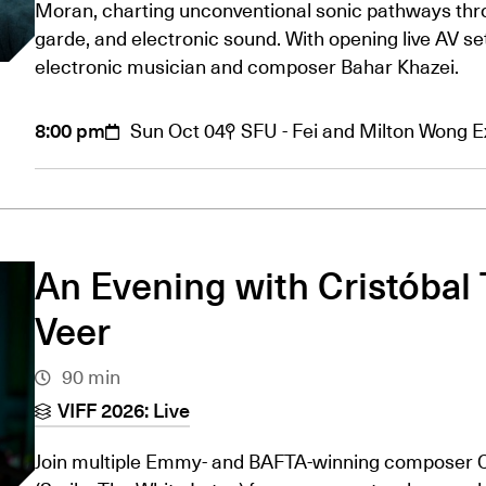
Moran, charting unconventional sonic pathways thro
garde, and electronic sound. With opening live AV s
electronic musician and composer Bahar Khazei.
8:00 pm
Sun Oct 04
SFU - Fei and Milton Wong 
An Evening with Cristóbal 
Veer
90 min
VIFF 2026: Live
Join multiple Emmy- and BAFTA-winning composer Cr