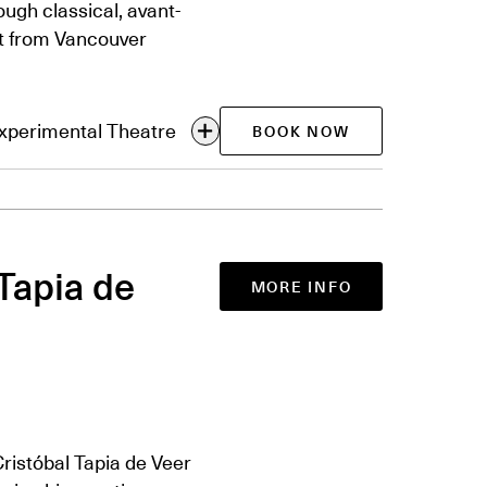
ugh classical, avant-
et from Vancouver
Experimental Theatre
BOOK NOW
Tapia de
MORE INFO
istóbal Tapia de Veer