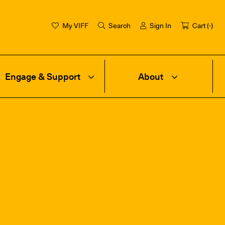
My VIFF
Search
Sign In
Cart (
-
)
Engage & Support
About