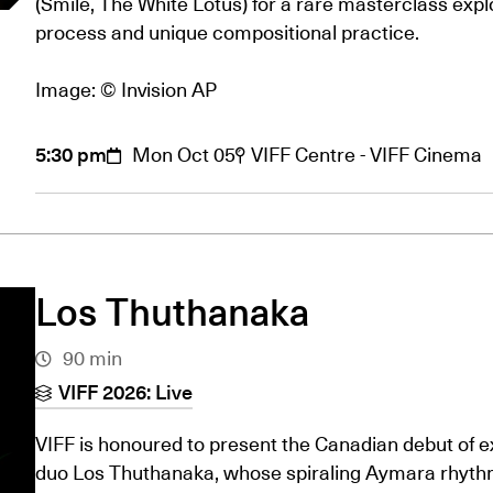
(Smile, The White Lotus) for a rare masterclass explo
process and unique compositional practice.
Image: © Invision AP
5:30 pm
Mon Oct 05
VIFF Centre - VIFF Cinema
Los Thuthanaka
90 min
VIFF 2026: Live
VIFF is honoured to present the Canadian debut of 
duo Los Thuthanaka, whose spiraling Aymara rhyth