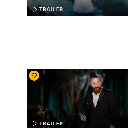
TRAILER
TRAILER