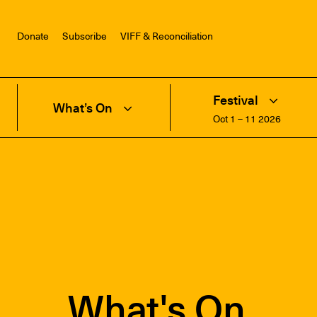
Donate
Subscribe
VIFF & Reconciliation
Festival
What’s On
Oct 1 – 11 2026
What's On