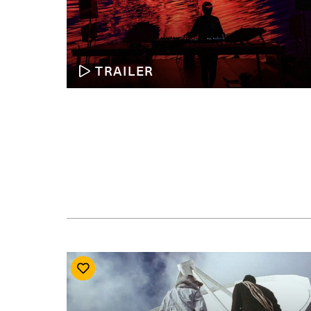
TRAILER