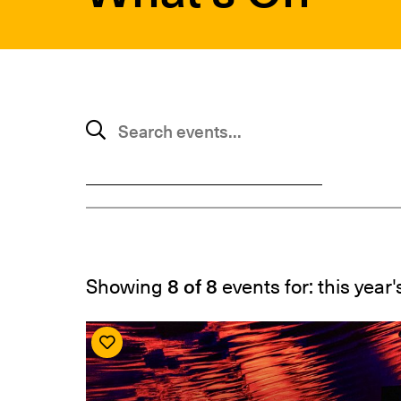
SUBMIT
Search events
Showing
8 of 8
events for: this year'