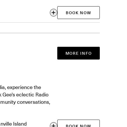
BOOK NOW
MORE INFO
ia, experience the
 Gee's eclectic Radio
munity conversations,
ville Island
BOOK NOW