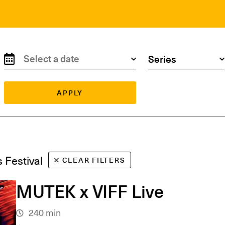
Search by date
Search by series
APPLY
s Festival
CLEAR FILTERS
MUTEK x VIFF Live
240 min