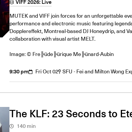
VIFF 2026: Live
MUTEK and VIFF join forces for an unforgettable even
performance and electronic music featuring legenda
Dopplereffekt, Montreal-based DJ Honeydrip, and Va
collaboration with visual artist MELT.
Image: © Fre╠üde╠ürique Me╠ünard-Aubin
9:30 pm
Fri Oct 02
SFU - Fei and Milton Wong E
The KLF: 23 Seconds to Et
140 min