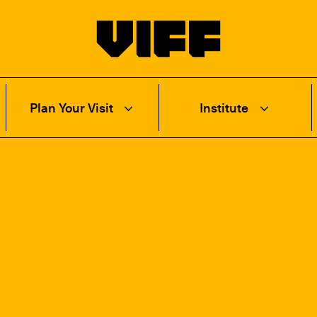
Vancouver International Film Festival
Plan Your Visit
Institute