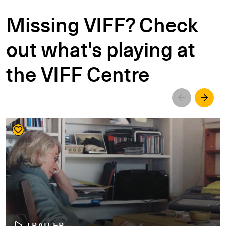
Missing VIFF? Check
out what's playing at
the VIFF Centre
Left
Righ
TRAILER