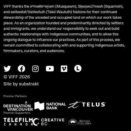
VIFF thanks the xʷməθkʷəy̓əm (Musqueam), Sḵwx̱wú7mesh (Squamish),
and
səlilwətaɬ
/Selilwitulh (Tsleil-Waututh) Nations for their continued
stewardship of the unceded and occupied land on which our work takes
place. As an organization founded and predominantly directed by settlers
and immigrants, we understand our responsibility to seek out and build
authentic relationships with Indigenous communities, and to allow this
ongoing dialogue to influence our practices. As part of this process, we
remain committed to collaborating with and supporting Indigenous artists,
filmmakers, curators, and audiences.
Twitter
Facebook
Instagram
Youtube
Vimeo
Letterboxd
© VIFF 2026
Site by
substrakt
Premier Partners
Premier Supporters