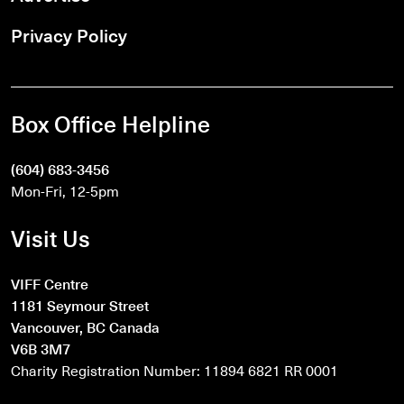
Privacy Policy
Box Office Helpline
(604) 683-3456
Mon-Fri, 12-5pm
Visit Us
VIFF Centre
1181 Seymour Street
Vancouver, BC Canada
V6B 3M7
Charity Registration Number: 11894 6821 RR 0001