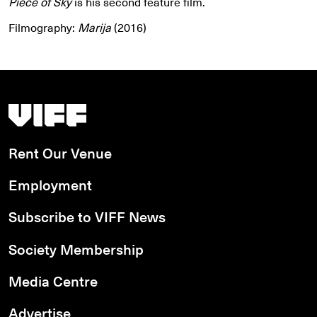
Piece of Sky
is his second feature film.
Filmography:
Marija
(2016)
Vancouver International Film Festival
Rent Our Venue
Employment
Subscribe to VIFF News
Society Membership
Media Centre
Advertise