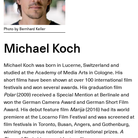
Photo by Bernhard Keller
Michael Koch
Michael Koch was born in Lucerne, Switzerland and
studied at the Academy of Media Arts in Cologne. His
short films have been shown at over 100 international film
festivals and won several awards. His graduation film
Polar
(2009) received a Special Mention at Berlinale and
won the German Camera Award and German Short Film
Award. His debut feature film
Marija
(2016) had its world
premiere at the Locarno Film Festival and was screened at
film festivals in Toronto, Busan, Angers, and Gothenburg,
winning numerous national and international prizes.
A