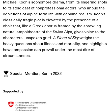
Michael Koch’s sophomore drama, from its lingering shots
to its stoic cast of nonprofessional actors, who imbue the
depictions of alpine farm life with genuine realism. Koch’s
classically tragic plot is elevated by the presence of a
choir that, like a Greek chorus framed by the sprawling
natural amphitheatre of the Swiss Alps, gives voice to the
characters’ unspoken grief.
A Piece of Sky
weighs the
heavy questions about illness and mortality, and highlights
how compassion can prevail under the most dire of
circumstances.
Special Mention, Berlin 2022
Supported by