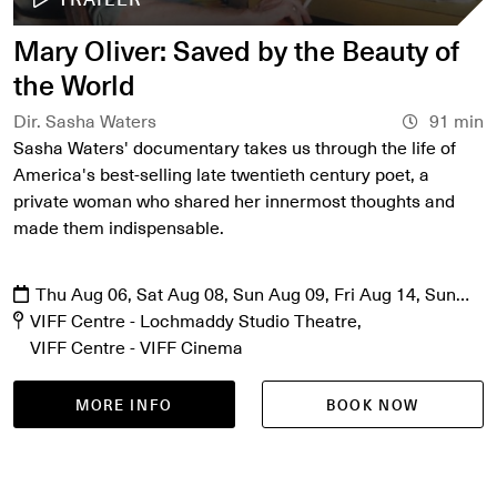
Mary Oliver: Saved by the Beauty of
the World
Dir. Sasha Waters
91 min
Sasha Waters' documentary takes us through the life of
America's best-selling late twentieth century poet, a
private woman who shared her innermost thoughts and
made them indispensable.
Thu Aug 06, Sat Aug 08, Sun Aug 09, Fri Aug 14, Sun
Aug 16, Mon Aug 17, Fri Aug 21, Sat Aug 22
VIFF Centre - Lochmaddy Studio Theatre
VIFF Centre - VIFF Cinema
MORE INFO
BOOK NOW