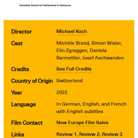
Director
Michael Koch
Cast
Michèle Brand, Simon Wisler,
Elin Zgraggen, Daniela
Barmettler, Josef Aschwanden
Credits
See Full Credits
Country of Origin
Switzerland
Year
2022
Language
In German, English, and French
with English subtitles
Film Contact
New Europe Film Sales
Links
Review 1
,
Review 2
,
Review 3