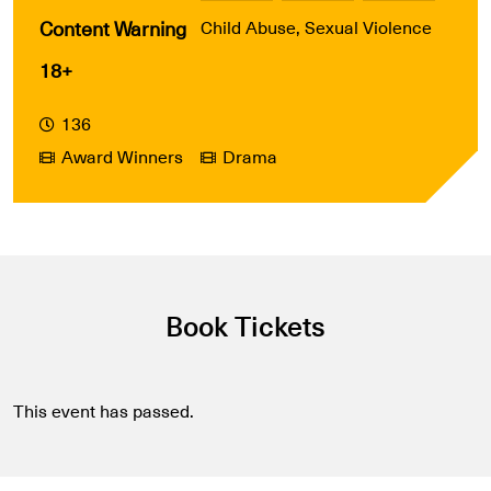
Content Warning
Child Abuse, Sexual Violence
18+
136
Award Winners
Drama
Book Tickets
This event has passed.