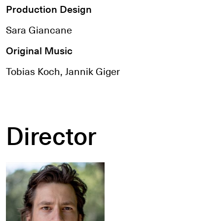
Production Design
Sara Giancane
Original Music
Tobias Koch, Jannik Giger
Director