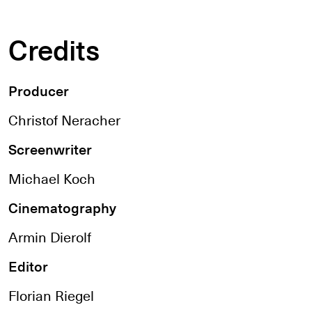
Credits
Producer
Christof Neracher
Screenwriter
Michael Koch
Cinematography
Armin Dierolf
Editor
Florian Riegel