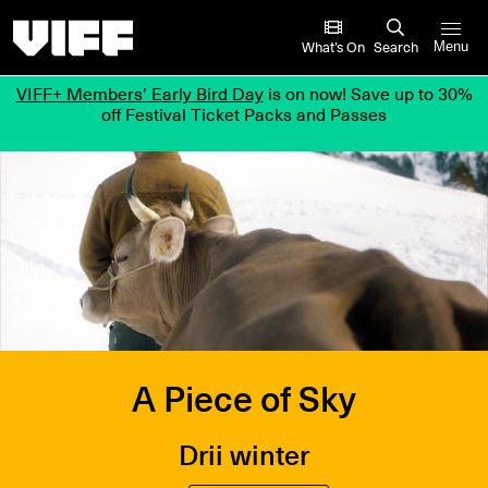
Vancouver International Film Festival
What’s On
Search
Menu
VIFF+ Members’ Early Bird Day
is on now! Save up to 30%
off Festival Ticket Packs and Passes
A Piece of Sky
Drii winter