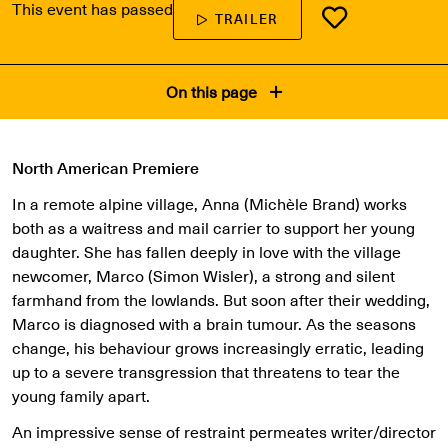
This event has passed
TRAILER
On this page
North American Premiere
In a remote alpine village, Anna (Michèle Brand) works
both as a waitress and mail carrier to support her young
daughter. She has fallen deeply in love with the village
newcomer, Marco (Simon Wisler), a strong and silent
farmhand from the lowlands. But soon after their wedding,
Marco is diagnosed with a brain tumour. As the seasons
change, his behaviour grows increasingly erratic, leading
up to a severe transgression that threatens to tear the
young family apart.
An impressive sense of restraint permeates writer/director