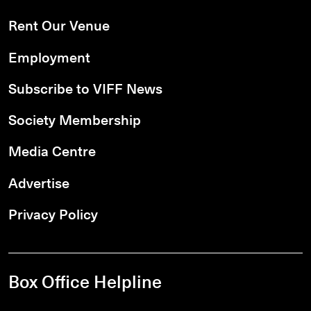
Rent Our Venue
Employment
Subscribe to VIFF News
Society Membership
Media Centre
Advertise
Privacy Policy
Box Office Helpline