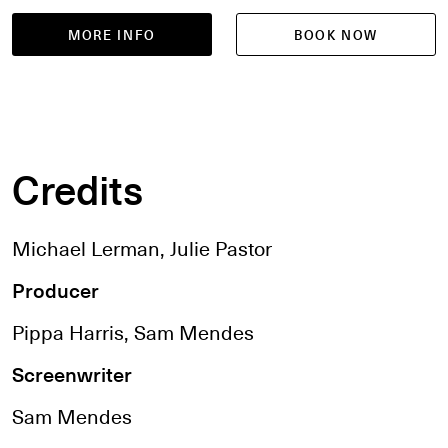
MORE INFO
BOOK NOW
Credits
Michael Lerman, Julie Pastor
Producer
Pippa Harris, Sam Mendes
Screenwriter
Sam Mendes