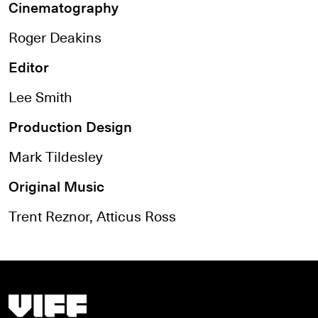
Cinematography
Roger Deakins
Editor
Lee Smith
Production Design
Mark Tildesley
Original Music
Trent Reznor, Atticus Ross
Vancouver International Film Festival