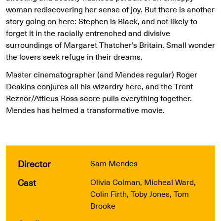
woman rediscovering her sense of joy. But there is another
story going on here: Stephen is Black, and not likely to
forget it in the racially entrenched and divisive
surroundings of Margaret Thatcher’s Britain. Small wonder
the lovers seek refuge in their dreams.
Master cinematographer (and Mendes regular) Roger
Deakins conjures all his wizardry here, and the Trent
Reznor/Atticus Ross score pulls everything together.
Mendes has helmed a transformative movie.
Director
Sam Mendes
Cast
Olivia Colman, Micheal Ward,
Colin Firth, Toby Jones, Tom
Brooke