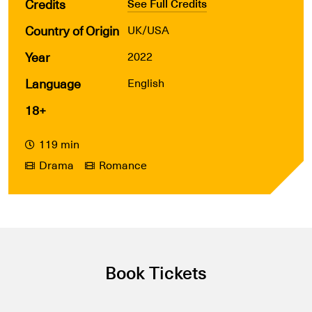
Credits
See Full Credits
Country of Origin
UK/USA
Year
2022
Language
English
18+
119 min
Drama
Romance
Book Tickets