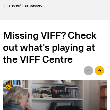
This event has passed.
Missing VIFF? Check
out what's playing at
the VIFF Centre
Left
Righ