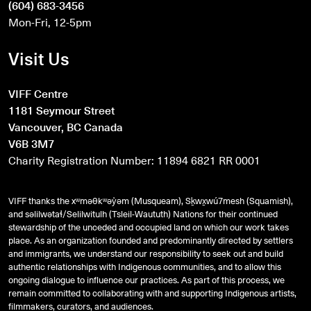
(604) 683-3456
Mon-Fri, 12-5pm
Visit Us
VIFF Centre
1181 Seymour Street
Vancouver, BC Canada
V6B 3M7
Charity Registration Number: 11894 6821 RR 0001
VIFF thanks the xʷməθkʷəy̓əm (Musqueam), Sḵwx̱wú7mesh (Squamish),
and
səlilwətaɬ
/Selilwitulh (Tsleil-Waututh) Nations for their continued
stewardship of the unceded and occupied land on which our work takes
place. As an organization founded and predominantly directed by settlers
and immigrants, we understand our responsibility to seek out and build
authentic relationships with Indigenous communities, and to allow this
ongoing dialogue to influence our practices. As part of this process, we
remain committed to collaborating with and supporting Indigenous artists,
filmmakers, curators, and audiences.