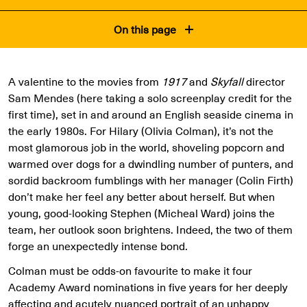
On this page
A valentine to the movies from
1917
and
Skyfall
director
Sam Mendes (here taking a solo screenplay credit for the
first time), set in and around an English seaside cinema in
the early 1980s. For Hilary (Olivia Colman), it’s not the
most glamorous job in the world, shoveling popcorn and
warmed over dogs for a dwindling number of punters, and
sordid backroom fumblings with her manager (Colin Firth)
don’t make her feel any better about herself. But when
young, good-looking Stephen (Micheal Ward) joins the
team, her outlook soon brightens. Indeed, the two of them
forge an unexpectedly intense bond.
Colman must be odds-on favourite to make it four
Academy Award nominations in five years for her deeply
affecting and acutely nuanced portrait of an unhappy