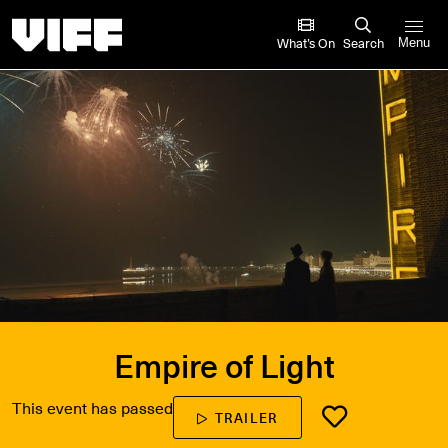
Vancouver International Film Festival
What’s On
Search
Menu
Empire of Light
This event has passed
TRAILER