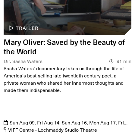
TRAILER
Mary Oliver: Saved by the Beauty of
the World
Dir. Sasha Waters
91 min
Sasha Waters' documentary takes us through the life of
America's best-selling late twentieth century poet, a
private woman who shared her innermost thoughts and
made them indispensable.
Sun Aug 09, Fri Aug 14, Sun Aug 16, Mon Aug 17, Fri
Aug 21, Sat Aug 22
VIFF Centre - Lochmaddy Studio Theatre