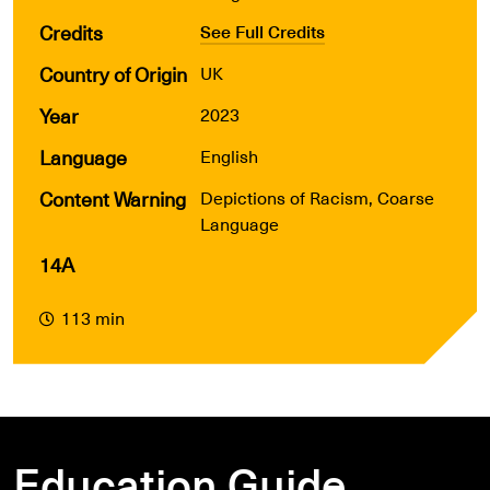
Credits
See Full Credits
Country of Origin
UK
Year
2023
Language
English
Content Warning
Depi
ctions of Racism, Coarse
Language
14A
113 min
Education Guide