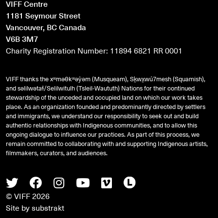
VIFF Centre
1181 Seymour Street
Vancouver, BC Canada
V6B 3M7
Charity Registration Number: 11894 6821 RR 0001
VIFF thanks the xʷməθkʷəy̓əm (Musqueam), Sḵwx̱wú7mesh (Squamish),
and
səlilwətaɬ
/Selilwitulh (Tsleil-Waututh) Nations for their continued
stewardship of the unceded and occupied land on which our work takes
place. As an organization founded and predominantly directed by settlers
and immigrants, we understand our responsibility to seek out and build
authentic relationships with Indigenous communities, and to allow this
ongoing dialogue to influence our practices. As part of this process, we
remain committed to collaborating with and supporting Indigenous artists,
filmmakers, curators, and audiences.
Twitter
Facebook
Instagram
Youtube
Vimeo
Letterboxd
© VIFF 2026
Site by
substrakt