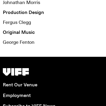
Johnathan Morris
Production Design
Fergus Clegg
Original Music
George Fenton
Vancouver International Film Festival
Rent Our Venue
Employment
Subscribe to VIFF News