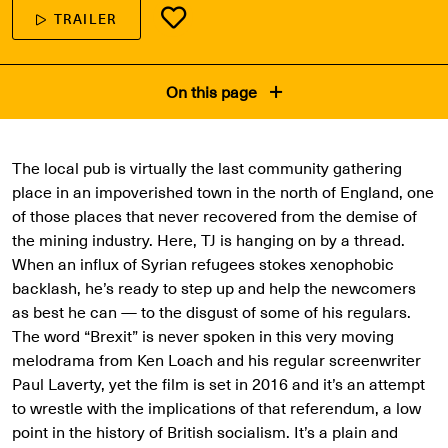
TRAILER
On this page
The local pub is virtually the last community gathering
place in an impoverished town in the north of England, one
of those places that never recovered from the demise of
the mining industry. Here, TJ is hanging on by a thread.
When an influx of Syrian refugees stokes xenophobic
backlash, he’s ready to step up and help the newcomers
as best he can — to the disgust of some of his regulars.
The word “Brexit” is never spoken in this very moving
melodrama from Ken Loach and his regular screenwriter
Paul Laverty, yet the film is set in 2016 and it’s an attempt
to wrestle with the implications of that referendum, a low
point in the history of British socialism. It’s a plain and