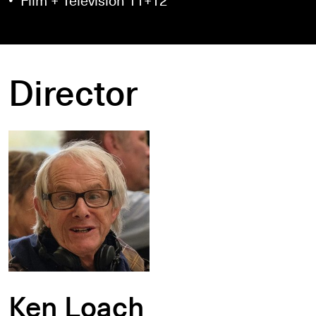
Director
Ken Loach