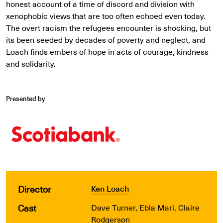
honest account of a time of discord and division with
xenophobic views that are too often echoed even today.
The overt racism the refugees encounter is shocking, but
its been seeded by decades of poverty and neglect, and
Loach finds embers of hope in acts of courage, kindness
and solidarity.
Presented by
Director
Ken Loach
Cast
Dave Turner, Ebla Mari, Claire
Rodgerson