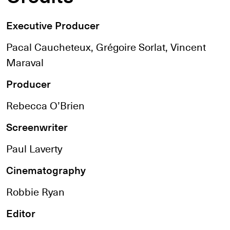
Executive Producer
Pacal Caucheteux, Grégoire Sorlat, Vincent
Maraval
Producer
Rebecca O’Brien
Screenwriter
Paul Laverty
Cinematography
Robbie Ryan
Editor