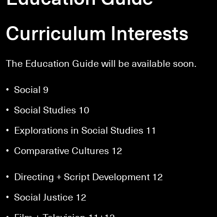
Curriculum Interests
The Education Guide will be available soon.
• Social 9
• Social Studies 10
• Explorations in Social Studies 11
• Comparative Cultures 12
• Directing + Script Development 12
• Social Justice 12
• Film + Television 11+12