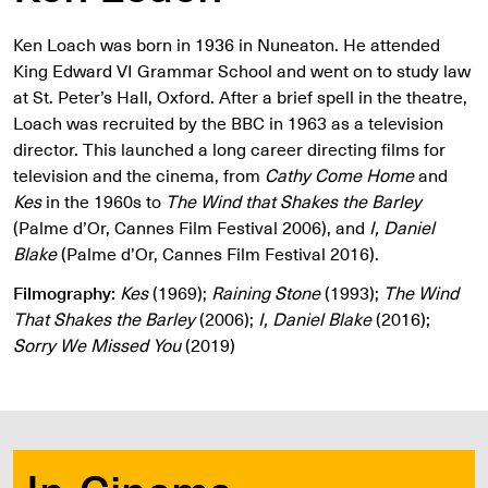
Ken Loach was born in 1936 in Nuneaton. He attended
King Edward VI Grammar School and went on to study law
at St. Peter’s Hall, Oxford. After a brief spell in the theatre,
Loach was recruited by the BBC in 1963 as a television
director. This launched a long career directing films for
television and the cinema, from
Cathy Come Home
and
Kes
in the 1960s to
The Wind that Shakes the Barley
(Palme d’Or, Cannes Film Festival 2006), and
I, Daniel
Blake
(Palme d’Or, Cannes Film Festival 2016).
Filmography:
Kes
(1969);
Raining Stone
(1993);
The Wind
That Shakes the Barley
(2006);
I, Daniel Blake
(2016);
Sorry We Missed You
(2019)