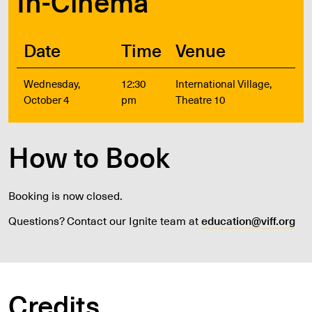
In-Cinema
Date
Time
Venue
Wednesday,
12:30
International Village,
October 4
pm
Theatre 10
How to Book
Booking is now closed.
Questions? Contact our Ignite team at
education@viff.org
Credits