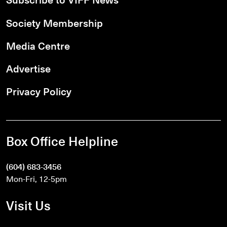
Society Membership
Media Centre
Advertise
Privacy Policy
Box Office Helpline
(604) 683-3456
Mon-Fri, 12-5pm
Visit Us