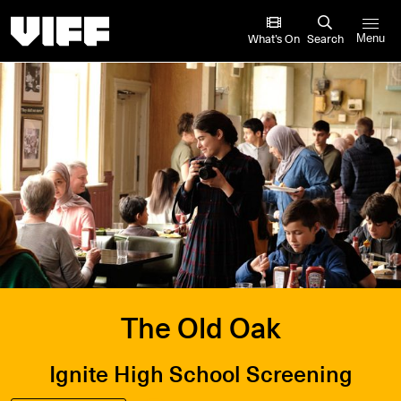
Vancouver International Film Festival
What’s On
Search
Menu
The Old Oak
Ignite High School Screening