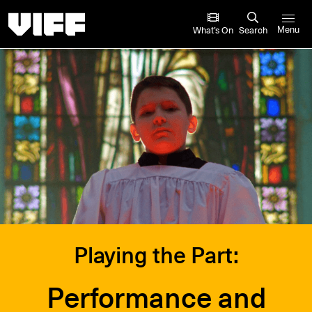
Vancouver International Film Festival
What’s On
Search
Menu
Playing the Part:
Performance and