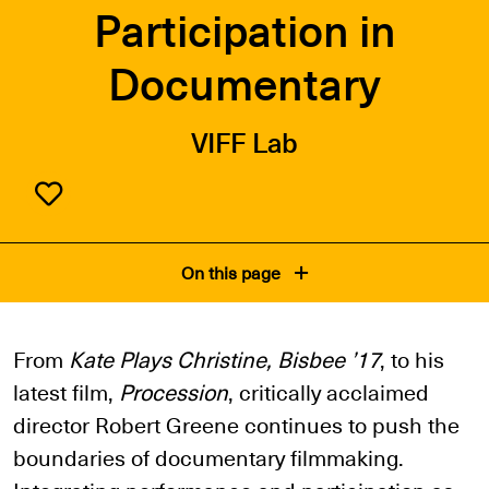
Participation in
Documentary
VIFF Lab
On this page
From
Kate Plays Christine, Bisbee ’17
, to his
latest film,
Procession
, critically acclaimed
director Robert Greene continues to push the
boundaries of documentary filmmaking.