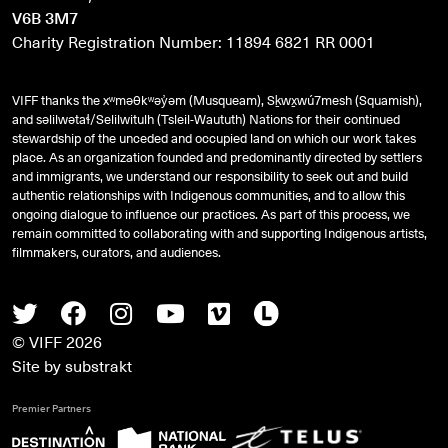
V6B 3M7
Charity Registration Number: 11894 6821 RR 0001
VIFF thanks the xʷməθkʷəy̓əm (Musqueam), Sḵwx̱wú7mesh (Squamish),
and
səlilwətaɬ
/Selilwitulh (Tsleil-Waututh) Nations for their continued
stewardship of the unceded and occupied land on which our work takes
place. As an organization founded and predominantly directed by settlers
and immigrants, we understand our responsibility to seek out and build
authentic relationships with Indigenous communities, and to allow this
ongoing dialogue to influence our practices. As part of this process, we
remain committed to collaborating with and supporting Indigenous artists,
filmmakers, curators, and audiences.
Twitter
Facebook
Instagram
Youtube
Vimeo
Letterboxd
© VIFF 2026
Site by
substrakt
Premier Partners