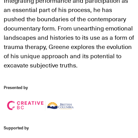
Integrating performance and participation as
an essential part of his process, he has
pushed the boundaries of the contemporary
documentary form. From unearthing emotional
landscapes and histories to its use as a form of
trauma therapy, Greene explores the evolution
of his unique approach and its potential to
excavate subjective truths.
Presented by
Supported by