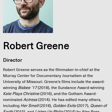
Robert Greene
Director
Robert Greene serves as the filmmaker-in-chief at the
Murray Center for Documentary Journalism at the
University of Missouri. Greene’s films include the award-
winning
Bisbee ’17
(2018), the Sundance Award-winning
Kate Plays Christine
(2016), and the Gotham Award-
nominated
Actress
(2014). He has edited many others,
including
Her Smell
(2018),
Golden Exits
(2017),
Queen of
Earth
(2015), and
Listen Up Philip
(2014) by Alex Ross