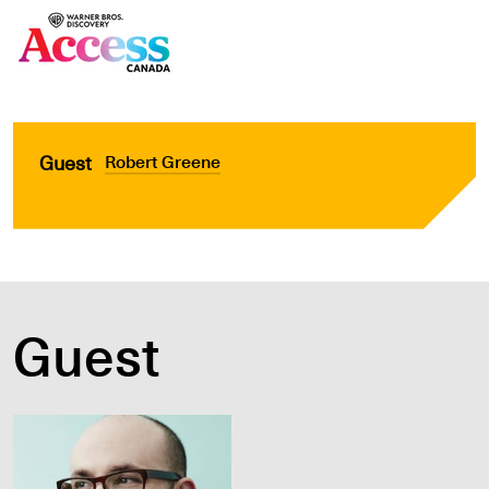
Guest
Robert Greene
Guest