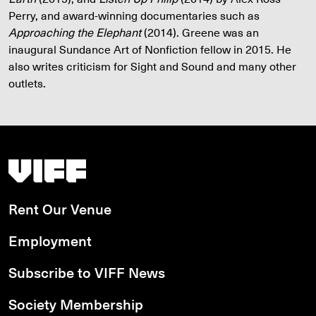
Perry, and award-winning documentaries such as
Approaching the Elephant
(2014). Greene was an
inaugural Sundance Art of Nonfiction fellow in 2015. He
also writes criticism for Sight and Sound and many other
outlets.
Vancouver International Film Festival
Rent Our Venue
Employment
Subscribe to VIFF News
Society Membership