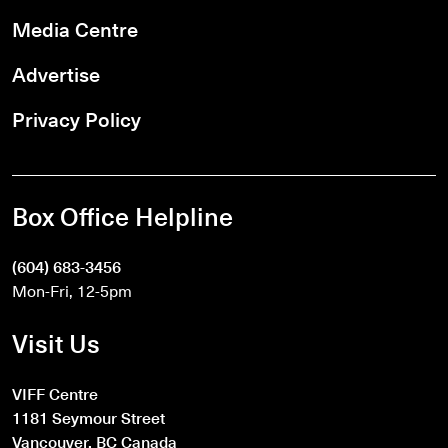
Media Centre
Advertise
Privacy Policy
Box Office Helpline
(604) 683-3456
Mon-Fri, 12-5pm
Visit Us
VIFF Centre
1181 Seymour Street
Vancouver, BC Canada