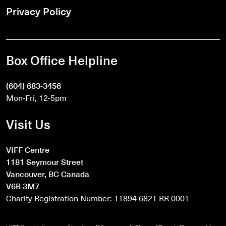
Privacy Policy
Box Office Helpline
(604) 683-3456
Mon-Fri, 12-5pm
Visit Us
VIFF Centre
1181 Seymour Street
Vancouver, BC Canada
V6B 3M7
Charity Registration Number: 11894 6821 RR 0001