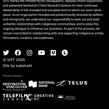
VIFF thanks the xʷməθkʷəy̓əm (Musqueam), Sḵwx̱wú7mesh (Squamish),
and
səlilwətaɬ
/Selilwitulh (Tsleil-Waututh) Nations for their continued
stewardship of the unceded and occupied land on which our work takes
place. As an organization founded and predominantly directed by settlers
and immigrants, we understand our responsibility to seek out and build
authentic relationships with Indigenous communities, and to allow this
ongoing dialogue to influence our practices. As part of this process, we
remain committed to collaborating with and supporting Indigenous artists,
filmmakers, curators, and audiences.
Twitter
Facebook
Instagram
Youtube
Vimeo
Letterboxd
© VIFF 2026
Site by
substrakt
Premier Partners
Premier Supporters