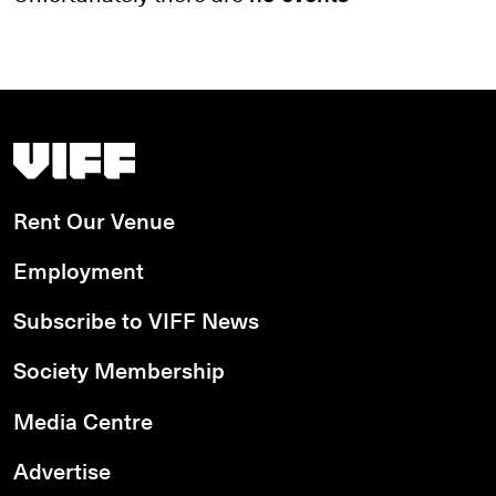
Search by date
Search by series
Search by venue
Vancouver International Film Festival
Search by access type
Rent Our Venue
APPLY
Employment
Subscribe to VIFF News
Society Membership
Media Centre
Advertise