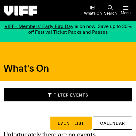
Vancouver International Film Festival
What’s On
Search
Menu
VIFF+ Members’ Early Bird Day
is on now! Save up to 30%
off Festival Ticket Packs and Passes
What's On
FILTER EVENTS
SUBMIT
EVENT LIST
CALENDAR
Search events
or
Unfortunately there are
no events