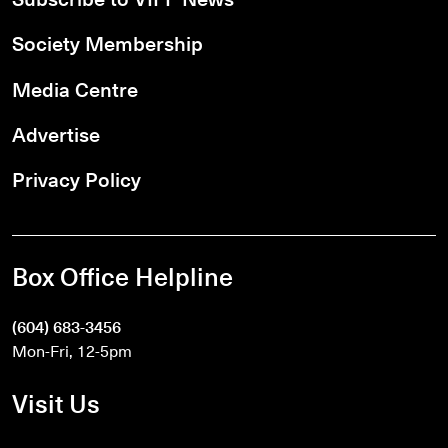
Society Membership
Media Centre
Advertise
Privacy Policy
Box Office Helpline
(604) 683-3456
Mon-Fri, 12-5pm
Visit Us