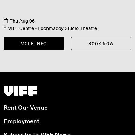
Thu Aug 06
VIFF Centre - Lochmaddy Studio Theatre
MORE INFO
BOOK NOW
Vancouver International Film Festival
Rent Our Venue
Employment
Subscribe to VIFF News