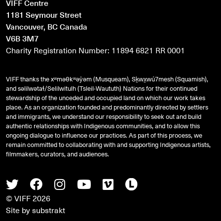
VIFF Centre
1181 Seymour Street
Vancouver, BC Canada
V6B 3M7
Charity Registration Number: 11894 6821 RR 0001
VIFF thanks the xʷməθkʷəy̓əm (Musqueam), Sḵwx̱wú7mesh (Squamish),
and
səlilwətaɬ
/Selilwitulh (Tsleil-Waututh) Nations for their continued
stewardship of the unceded and occupied land on which our work takes
place. As an organization founded and predominantly directed by settlers
and immigrants, we understand our responsibility to seek out and build
authentic relationships with Indigenous communities, and to allow this
ongoing dialogue to influence our practices. As part of this process, we
remain committed to collaborating with and supporting Indigenous artists,
filmmakers, curators, and audiences.
Twitter
Facebook
Instagram
Youtube
Vimeo
Letterboxd
© VIFF 2026
Site by
substrakt