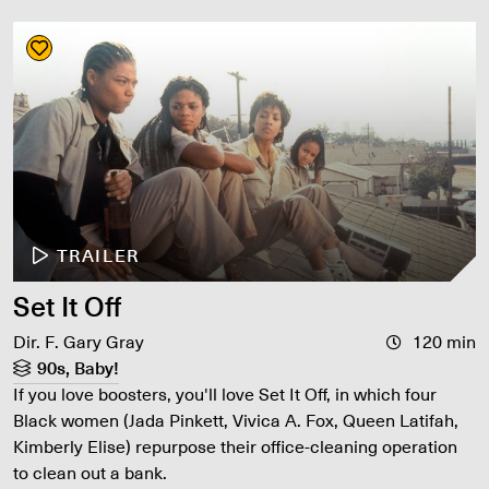
TRAILER
Set It Off
Dir. F. Gary Gray
120 min
90s, Baby!
If you love boosters, you'll love Set It Off, in which four
Black women (Jada Pinkett, Vivica A. Fox, Queen Latifah,
Kimberly Elise) repurpose their office-cleaning operation
to clean out a bank.