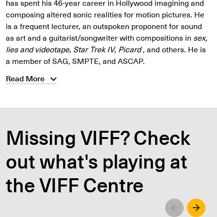
has spent his 46-year career in Hollywood imagining and
composing altered sonic realities for motion pictures. He
is a frequent lecturer, an outspoken proponent for sound
as art and a guitarist/songwriter with compositions in
sex,
lies and videotape
,
Star Trek IV
,
Picard
, and others. He is
a member of SAG, SMPTE, and ASCAP.
Read More
Missing VIFF? Check
out what's playing at
the VIFF Centre
Left
Righ