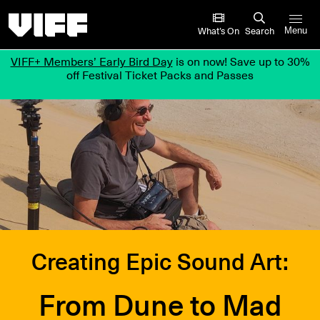
Vancouver International Film Festival
What’s On
Search
Menu
VIFF+ Members’ Early Bird Day
is on now! Save up to 30%
off Festival Ticket Packs and Passes
Creating Epic Sound Art:
From Dune to Mad