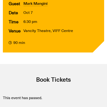
Guest
Mark Mangini
Date
Oct 7
Time
6:30 pm
Venue
Vancity Theatre, VIFF Centre
90 min
Book Tickets
This event has passed.