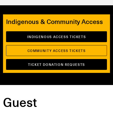
Indigenous & Community Access
INDIGENOUS ACCESS TICKETS
COMMUNITY ACCESS TICKETS
TICKET DONATION REQUESTS
Guest