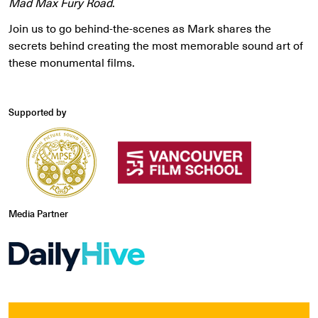
Mad Max Fury Road
.
Join us to go behind-the-scenes as Mark shares the
secrets behind creating the most memorable sound art of
these monumental films.
Supported by
Media Partner