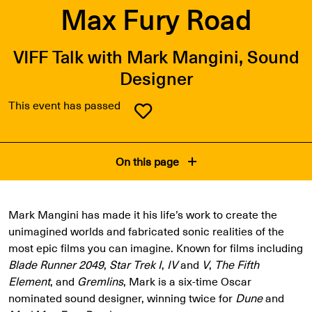
Max Fury Road
VIFF Talk with Mark Mangini, Sound
Designer
This event has passed
On this page
Mark Mangini has made it his life’s work to create the
unimagined worlds and fabricated sonic realities of the
most epic films you can imagine. Known for films including
Blade Runner 2049
,
Star Trek I
,
IV
and
V
,
The Fifth
Element
, and
Gremlins
, Mark is a six-time Oscar
nominated sound designer, winning twice for
Dune
and