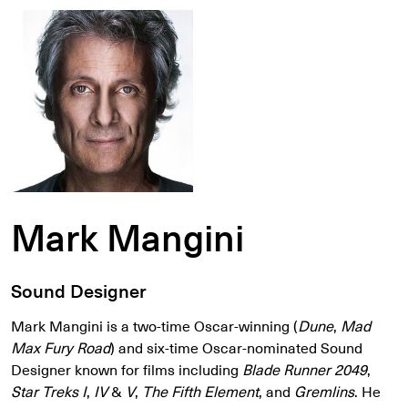
Mark Mangini
Sound Designer
Mark Mangini is a two-time Oscar-winning (
Dune
,
Mad
Max Fury Road
) and six-time Oscar-nominated Sound
Designer known for films including
Blade Runner 2049
,
Star Treks I
,
IV
&
V
,
The Fifth Element
, and
Gremlins
. He