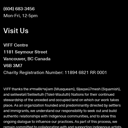
(604) 683-3456
Mon-Fri, 12-5pm
Visit Us
VIFF Centre
1181 Seymour Street
Vancouver, BC Canada
V6B 3M7
Charity Registration Number: 11894 6821 RR 0001
VIFF thanks the xʷməθkʷəy̓əm (Musqueam), Sḵwx̱wú7mesh (Squamish),
and
səlilwətaɬ
/Selilwitulh (Tsleil-Waututh) Nations for their continued
stewardship of the unceded and occupied land on which our work takes
place. As an organization founded and predominantly directed by settlers
and immigrants, we understand our responsibility to seek out and build
authentic relationships with Indigenous communities, and to allow this
ongoing dialogue to influence our practices. As part of this process, we
remain committed to collaborating with and supporting Indigenous artists,