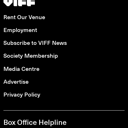
Rent Our Venue
Employment
Subscribe to VIFF News
Society Membership
Media Centre
Advertise
Privacy Policy
Box Office Helpline