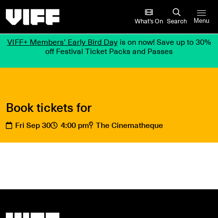
Vancouver International Film Festival
What’s On
Search
Menu
VIFF+ Members’ Early Bird Day
is on now! Save up to 30%
off Festival Ticket Packs and Passes
Book tickets for
Fri Sep 30
4:00 pm
The Cinematheque
Vancouver International Film Festival