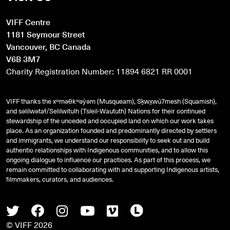
VIFF Centre
1181 Seymour Street
Vancouver, BC Canada
V6B 3M7
Charity Registration Number: 11894 6821 RR 0001
VIFF thanks the xʷməθkʷəy̓əm (Musqueam), Sḵwx̱wú7mesh (Squamish),
and
səlilwətaɬ
/Selilwitulh (Tsleil-Waututh) Nations for their continued
stewardship of the unceded and occupied land on which our work takes
place. As an organization founded and predominantly directed by settlers
and immigrants, we understand our responsibility to seek out and build
authentic relationships with Indigenous communities, and to allow this
ongoing dialogue to influence our practices. As part of this process, we
remain committed to collaborating with and supporting Indigenous artists,
filmmakers, curators, and audiences.
Twitter
Facebook
Instagram
Youtube
Vimeo
Letterboxd
© VIFF 2026