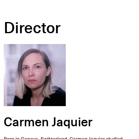
Director
Carmen Jaquier
Born in Geneva, Switzerland, Carmen Jaquier studied