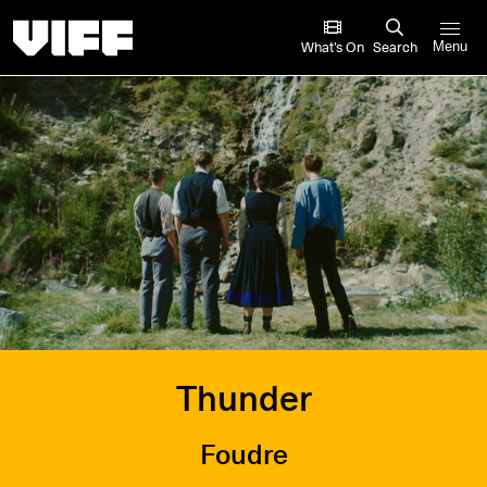
Vancouver International Film Festival
What’s On
Search
Menu
Thunder
Foudre