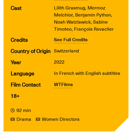
Cast
Lilith Grasmug, Mermoz
Melchior, Benjamin Python,
Noah Watzlawick, Sabine
Timoteo, François Revaclier
Credits
See Full Credits
Country of Origin
Switzerland
Year
2022
Language
In French with English subtitles
Film Contact
WTFilms
18+
92 min
Drama
Women Directors