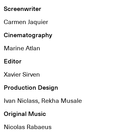
Screenwriter
Carmen Jaquier
Cinematography
Marine Atlan
Editor
Xavier Sirven
Production Design
Ivan Niclass, Rekha Musale
Original Music
Nicolas Rabaeus