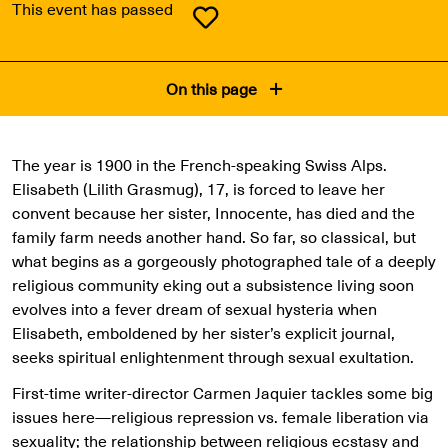
This event has passed
On this page
The year is 1900 in the French-speaking Swiss Alps.
Elisabeth (Lilith Grasmug), 17, is forced to leave her
convent because her sister, Innocente, has died and the
family farm needs another hand. So far, so classical, but
what begins as a gorgeously photographed tale of a deeply
religious community eking out a subsistence living soon
evolves into a fever dream of sexual hysteria when
Elisabeth, emboldened by her sister’s explicit journal,
seeks spiritual enlightenment through sexual exultation.
First-time writer-director Carmen Jaquier tackles some big
issues here—religious repression vs. female liberation via
sexuality; the relationship between religious ecstasy and