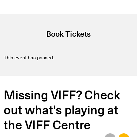
Book Tickets
This event has passed.
Missing VIFF? Check
out what's playing at
the VIFF Centre