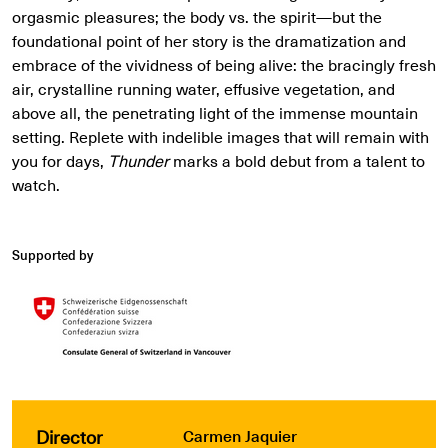
orgasmic pleasures; the body vs. the spirit—but the
foundational point of her story is the dramatization and
embrace of the vividness of being alive: the bracingly fresh
air, crystalline running water, effusive vegetation, and
above all, the penetrating light of the immense mountain
setting. Replete with indelible images that will remain with
you for days,
Thunder
marks a bold debut from a talent to
watch.
Supported by
Director
Carmen Jaquier