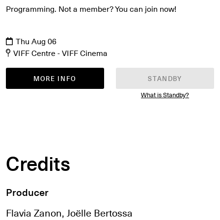
Programming. Not a member? You can join now!
Thu Aug 06
VIFF Centre - VIFF Cinema
MORE INFO
STANDBY
What is Standby?
Credits
Producer
Flavia Zanon, Joëlle Bertossa