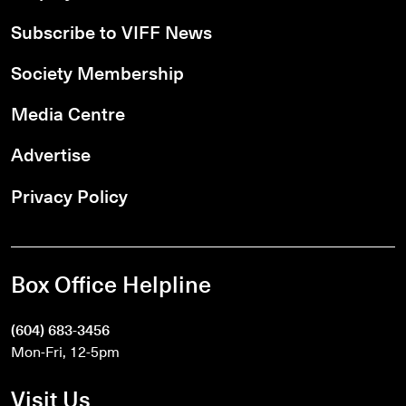
Subscribe to VIFF News
Society Membership
Media Centre
Advertise
Privacy Policy
Box Office Helpline
(604) 683-3456
Mon-Fri, 12-5pm
Visit Us