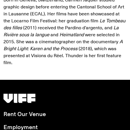
graphic design before entering the Cantonal School of Art
in Lausanne (ECAL). Her films have been showcased at
the Locarno Film Festival: her graduation film
Le Tombeau
des filles
(2011) received the Pardino d’argento, and
La
Rivière sous la langue
and
Heimatland
were selected in
2015. She was a cinematographer on the documentary
A
Bright Light: Karen and the Process
(2018), which was
presented at Visions du Réel. Thunder is her first feature
film.
Vancouver International Film Festival
Rent Our Venue
Employment