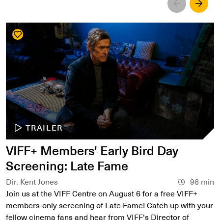
Left
Righ
TRAILER
VIFF+ Members' Early Bird Day
Screening: Late Fame
Dir. Kent Jones
96 min
Join us at the VIFF Centre on August 6 for a free VIFF+
members-only screening of Late Fame! Catch up with your
fellow cinema fans and hear from VIFF's Director of