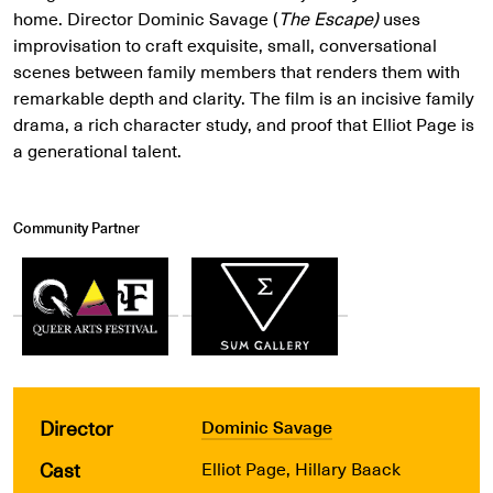
home. Director Dominic Savage (
The Escape)
uses
improvisation to craft exquisite, small, conversational
scenes between family members that renders them with
remarkable depth and clarity. The film is an incisive family
drama, a rich character study, and proof that Elliot Page is
a generational talent.
Community Partner
Director
Dominic Savage
Cast
Elliot Page, Hillary Baack