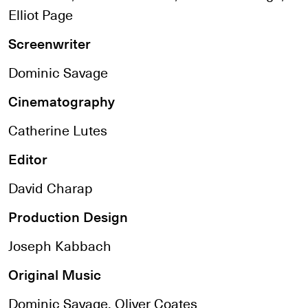
Elliot Page
Screenwriter
Dominic Savage
Cinematography
Catherine Lutes
Editor
David Charap
Production Design
Joseph Kabbach
Original Music
Dominic Savage, Oliver Coates