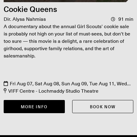
Cookie Queens
Dir. Alysa Nahmias
91 min
A documentary about the annual Girl Scouts' cookie sale
is probably not high on your list of must-sees, but don't be
too sure — this movie is a delight, a rare celebration of
girlhood, supportive family relations, and the art of
salesmanship.
Fri Aug 07, Sat Aug 08, Sun Aug 09, Tue Aug 11, Wed
Aug 12, Thu Aug 13, Sun Aug 16
VIFF Centre - Lochmaddy Studio Theatre
MORE INFO
BOOK NOW