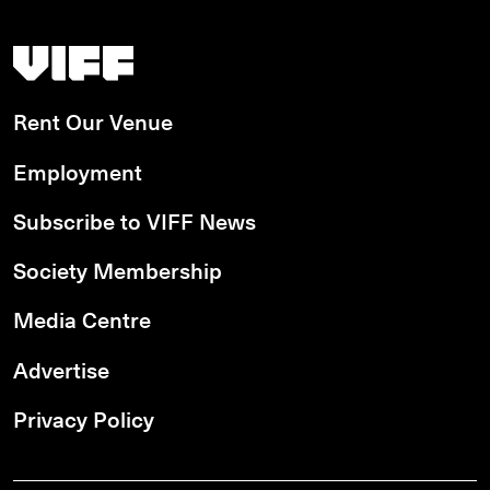
Vancouver International Film Festival
Rent Our Venue
Employment
Subscribe to VIFF News
Society Membership
Media Centre
Advertise
Privacy Policy