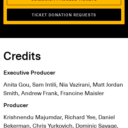
TICKET DONATION REQUESTS
Credits
Executive Producer
Anita Gou, Sam Intili, Nia Vazirani, Matt Jordan
Smith, Andrew Frank, Francine Maisler
Producer
Krishnendu Majumdar, Richard Yee, Daniel
Bekerman, Chris Yurkovich, Dominic Savage,