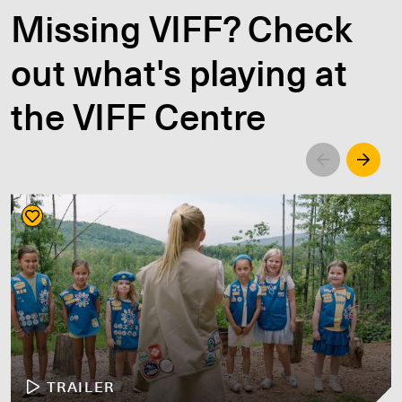
Missing VIFF? Check
out what's playing at
the VIFF Centre
Left
Righ
TRAILER