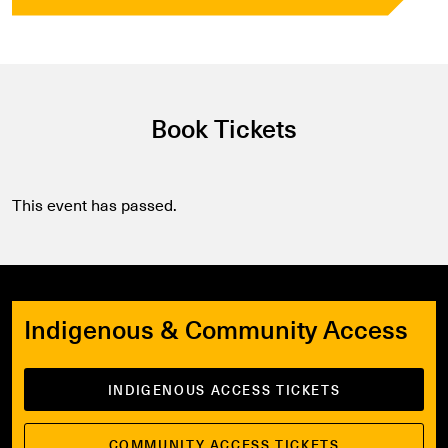
Book Tickets
This event has passed.
Indigenous & Community Access
INDIGENOUS ACCESS TICKETS
COMMUNITY ACCESS TICKETS