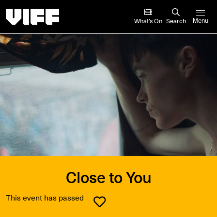
Vancouver International Film Festival
What’s On
Search
Menu
Close to You
This event has passed