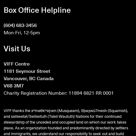
Box Office Helpline
(604) 683-3456
Mon-Fri, 12-5pm
Visit Us
VIFF Centre
1181 Seymour Street
Vancouver, BC Canada
V6B 3M7
Charity Registration Number: 11894 6821 RR 0001
VIFF thanks the xʷməθkʷəy̓əm (Musqueam), Sḵwx̱wú7mesh (Squamish),
and
səlilwətaɬ
/Selilwitulh (Tsleil-Waututh) Nations for their continued
stewardship of the unceded and occupied land on which our work takes
place. As an organization founded and predominantly directed by settlers
and immigrants, we understand our responsibility to seek out and build