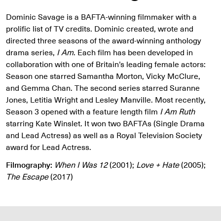
Dominic Savage is a BAFTA-winning filmmaker with a
prolific list of TV credits. Dominic created, wrote and
directed three seasons of the award-winning anthology
drama series,
I Am
. Each film has been developed in
collaboration with one of Britain’s leading female actors:
Season one starred Samantha Morton, Vicky McClure,
and Gemma Chan. The second series starred Suranne
Jones, Letitia Wright and Lesley Manville. Most recently,
Season 3 opened with a feature length film
I Am Ruth
starring Kate Winslet. It won two BAFTAs (Single Drama
and Lead Actress) as well as a Royal Television Society
award for Lead Actress.
Filmography:
When I Was 12
(2001);
Love + Hate
(2005);
The Escape
(2017)