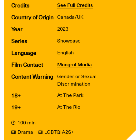
Credits
See Full Credits
Country of Origin
Canada/UK
Year
2023
Series
Showcase
Language
English
Film Contact
Mongrel Media
Content Warning
Gender or Sexual
Discrimination
18+
At The Park
19+
At The Rio
100 min
Drama
LGBTQIA2S+