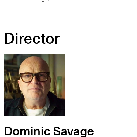
Director
Dominic Savage