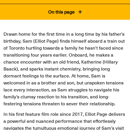
On this page
Drawn home for the first time in a long time by his father’s
birthday, Sam (Elliot Page) finds himself aboard a train out
of Toronto hurtling towards a family he hasn’t faced since
transitioning four years earlier. Onboard, he makes a
chance encounter with an old friend, Katherine (Hillary
Baack), and sparks instant chemistry, bringing long
dormant feelings to the surface. At home, Sam is
welcomed in as a brother and son, but unspoken tensions
lace every interaction, as Sam struggles to navigate his
family’s clumsy reaction to his transition, and long-
festering tensions threaten to sever their relationship.
In his first feature film role since 2017, Elliot Page delivers
a powerful and nuanced performance that effortlessly
navigates the tumultuous emotional journey of Sam’s visit