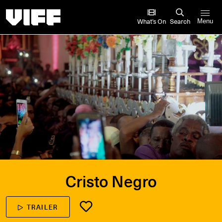
Vancouver International Film Festival
What’s On
Search
Menu
Cristo Negro
TRAILER