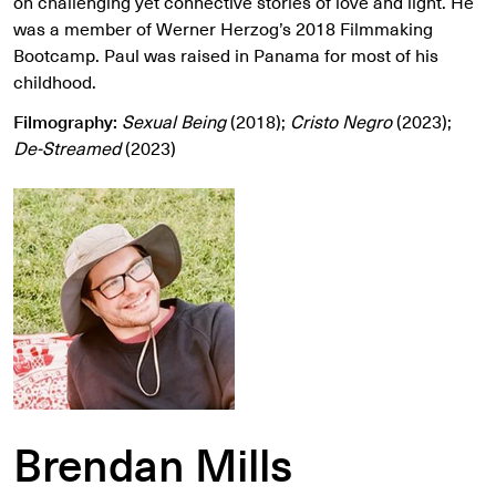
on challenging yet connective stories of love and light. He
was a member of Werner Herzog’s 2018 Filmmaking
Bootcamp. Paul was raised in Panama for most of his
childhood.
Filmography:
Sexual Being
(2018);
Cristo Negro
(2023);
De-Streamed
(2023)
Brendan Mills