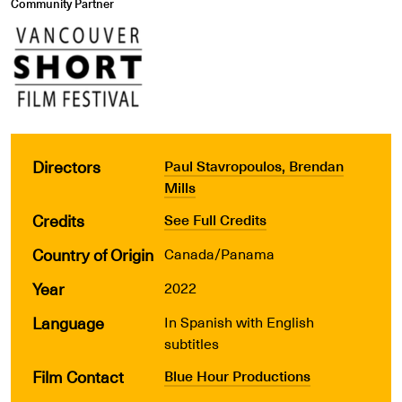
Community Partner
Directors
Paul Stavropoulos, Brendan
Mills
Credits
See Full Credits
Country of Origin
Canada/Panama
Year
2022
Language
In Spanish with English
subtitles
Film Contact
Blue Hour Productions