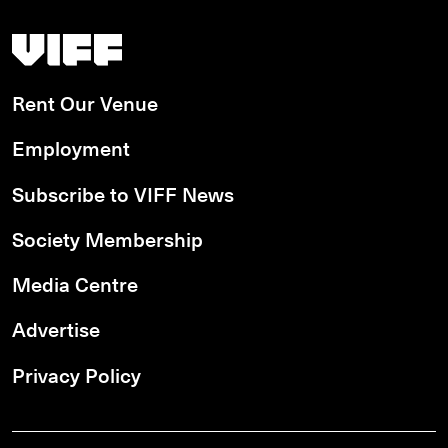
Vancouver International Film Festival
Rent Our Venue
Employment
Subscribe to VIFF News
Society Membership
Media Centre
Advertise
Privacy Policy