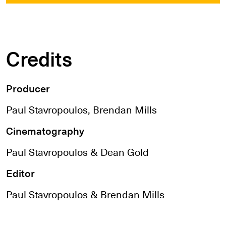
Credits
Producer
Paul Stavropoulos, Brendan Mills
Cinematography
Paul Stavropoulos & Dean Gold
Editor
Paul Stavropoulos & Brendan Mills