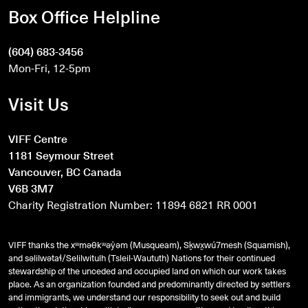
Box Office Helpline
(604) 683-3456
Mon-Fri, 12-5pm
Visit Us
VIFF Centre
1181 Seymour Street
Vancouver, BC Canada
V6B 3M7
Charity Registration Number: 11894 6821 RR 0001
VIFF thanks the xʷməθkʷəy̓əm (Musqueam), Sḵwx̱wú7mesh (Squamish),
and
səlilwətaɬ
/Selilwitulh (Tsleil-Waututh) Nations for their continued
stewardship of the unceded and occupied land on which our work takes
place. As an organization founded and predominantly directed by settlers
and immigrants, we understand our responsibility to seek out and build