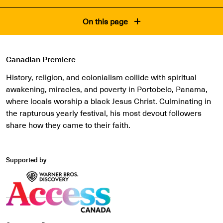
On this page
Canadian Premiere
History, religion, and colonialism collide with spiritual
awakening, miracles, and poverty in Portobelo, Panama,
where locals worship a black Jesus Christ. Culminating in
the rapturous yearly festival, his most devout followers
share how they came to their faith.
Supported by