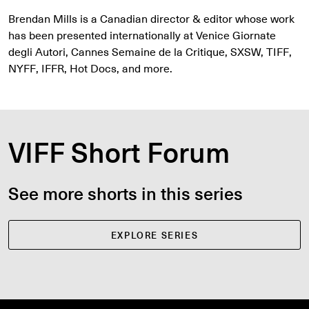
Brendan Mills is a Canadian director & editor whose work
has been presented internationally at Venice Giornate
degli Autori, Cannes Semaine de la Critique, SXSW, TIFF,
NYFF, IFFR, Hot Docs, and more.
VIFF Short Forum
See more shorts in this series
EXPLORE SERIES