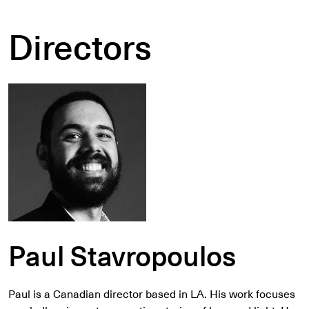
Directors
Paul Stavropoulos
Paul is a Canadian director based in LA. His work focuses