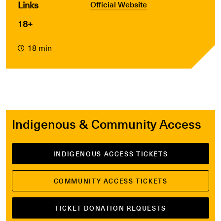
Links
Official Website
18+
18 min
Indigenous & Community Access
INDIGENOUS ACCESS TICKETS
COMMUNITY ACCESS TICKETS
TICKET DONATION REQUESTS