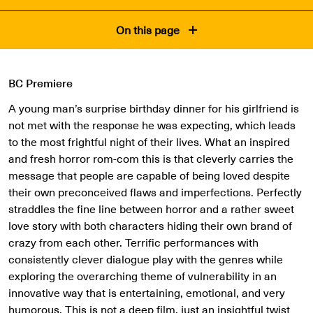
On this page
BC Premiere
A young man’s surprise birthday dinner for his girlfriend is
not met with the response he was expecting, which leads
to the most frightful night of their lives. What an inspired
and fresh horror rom-com this is that cleverly carries the
message that people are capable of being loved despite
their own preconceived flaws and imperfections. Perfectly
straddles the fine line between horror and a rather sweet
love story with both characters hiding their own brand of
crazy from each other. Terrific performances with
consistently clever dialogue play with the genres while
exploring the overarching theme of vulnerability in an
innovative way that is entertaining, emotional, and very
humorous. This is not a deep film, just an insightful twist