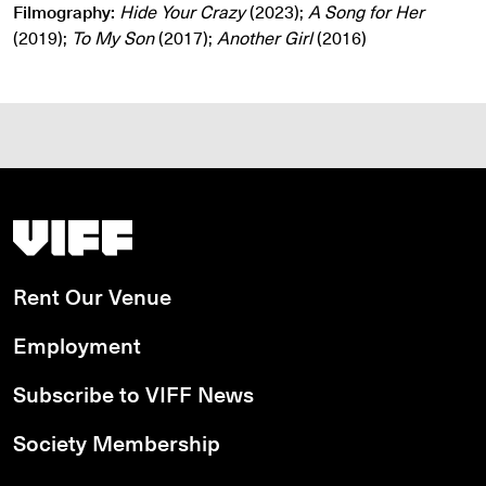
Filmography:
Hide Your Crazy
(2023);
A Song for Her
(2019);
To My Son
(2017);
Another Girl
(2016)
Vancouver International Film Festival
Rent Our Venue
Employment
Subscribe to VIFF News
Society Membership