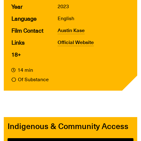
Year
2023
Language
English
Film Contact
Austin Kase
Links
Official Website
18+
14 min
Of Substance
Indigenous & Community Access