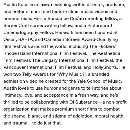
Austin Kase is an award-winning writer, director, producer,
and editor of short and feature films, music videos and
commercials. He’s a Sundance Co//ab directing fellow, a
ScreenCraft screenwriting fellow, and a Picturecraft
Cinematography Fellow. His work has been honored at
Oscar, BAFTA, and Canadian Screen Award-Qualifying
film festivals around the world, including The Flickers’
Rhode Island International Film Festival, The Aesthetica
Film Festival, The Calgary International Film Festival, the
Vancouver International Film Festival, and HollyShorts. He
won two Telly Awards for “Why Music?”, a branded
admission video he created for the Yale School of Music.
Austin loves to use humor and genre to tell stories about
intimacy, love, and acceptance in a fresh way, and he’s
thrilled to be collaborating with Of Substance—a non-profit
organization that makes premium short films to combat
the shame, blame, and stigma of addiction, mental health,
and trauma—to do just that.