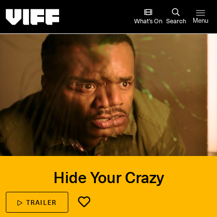
Vancouver International Film Festival
What’s On
Search
Menu
Hide Your Crazy
TRAILER