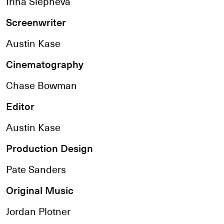
Irina Slepneva
Screenwriter
Austin Kase
Cinematography
Chase Bowman
Editor
Austin Kase
Production Design
Pate Sanders
Original Music
Jordan Plotner