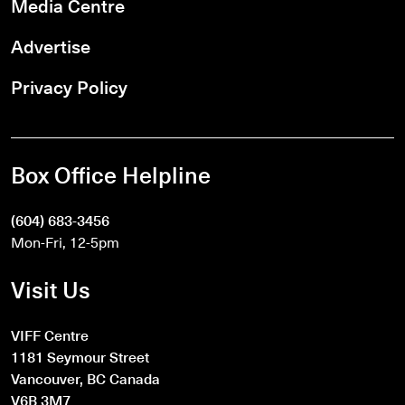
Media Centre
Advertise
Privacy Policy
Box Office Helpline
(604) 683-3456
Mon-Fri, 12-5pm
Visit Us
VIFF Centre
1181 Seymour Street
Vancouver, BC Canada
V6B 3M7