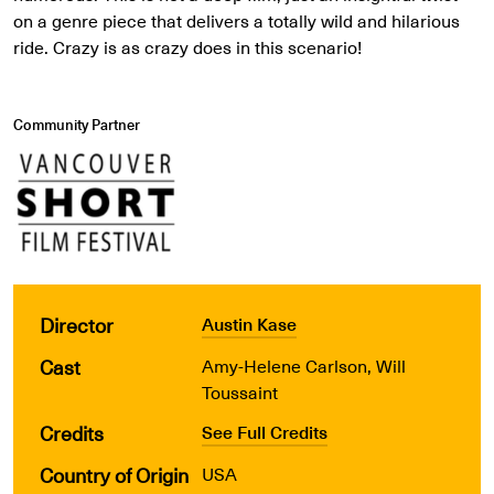
on a genre piece that delivers a totally wild and hilarious
ride. Crazy is as crazy does in this scenario!
Community Partner
Director
Austin Kase
Cast
Amy-Helene Carlson, Will
Toussaint
Credits
See Full Credits
Country of Origin
USA