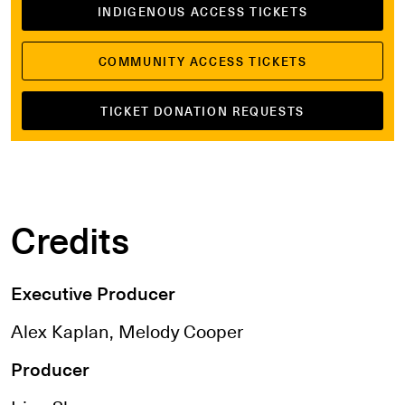
INDIGENOUS ACCESS TICKETS
COMMUNITY ACCESS TICKETS
TICKET DONATION REQUESTS
Credits
Executive Producer
Alex Kaplan, Melody Cooper
Producer