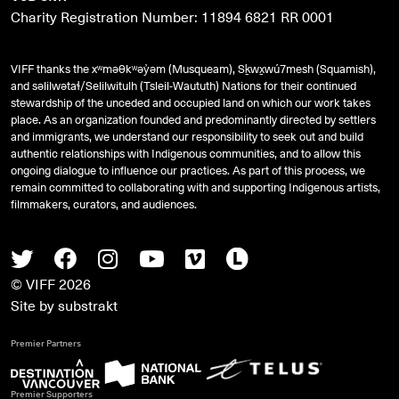
Charity Registration Number: 11894 6821 RR 0001
VIFF thanks the xʷməθkʷəy̓əm (Musqueam), Sḵwx̱wú7mesh (Squamish),
and
səlilwətaɬ
/Selilwitulh (Tsleil-Waututh) Nations for their continued
stewardship of the unceded and occupied land on which our work takes
place. As an organization founded and predominantly directed by settlers
and immigrants, we understand our responsibility to seek out and build
authentic relationships with Indigenous communities, and to allow this
ongoing dialogue to influence our practices. As part of this process, we
remain committed to collaborating with and supporting Indigenous artists,
filmmakers, curators, and audiences.
Twitter
Facebook
Instagram
Youtube
Vimeo
Letterboxd
© VIFF 2026
Site by
substrakt
Premier Partners
Premier Supporters