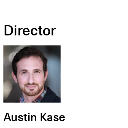
Director
Austin Kase