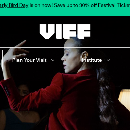
rly Bird Day
is on now! Save up to 30% off Festival Tick
Vancouver International Film Festival
Plan Your Visit
Institute