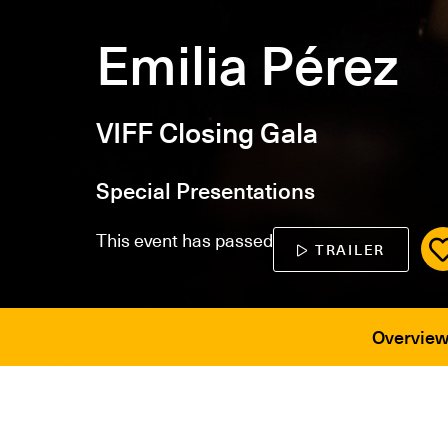
Emilia Pérez
VIFF Closing Gala
Special Presentations
This event has passed
TRAILER
Overvie