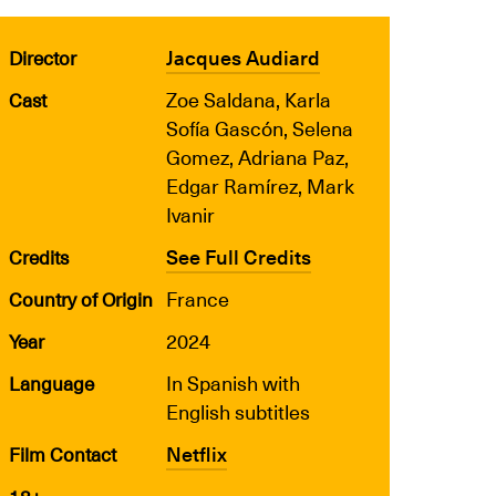
Jacques Audiard
Director
Zoe Saldana, Karla
Cast
Sofía Gascón, Selena
Gomez, Adriana Paz,
Edgar Ramírez, Mark
Ivanir
See Full Credits
Credits
France
Country of Origin
2024
Year
In Spanish with
Language
English subtitles
Netflix
Film Contact