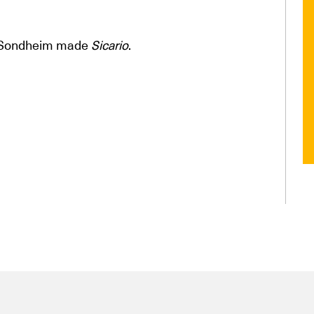
n Sondheim made
Sicario
.