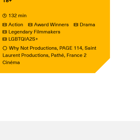
18+
132 min
Action
Award Winners
Drama
Legendary Filmmakers
LGBTQIA2S+
Why Not Productions, PAGE 114, Saint
Laurent Productions, Pathé, France 2
Cinéma