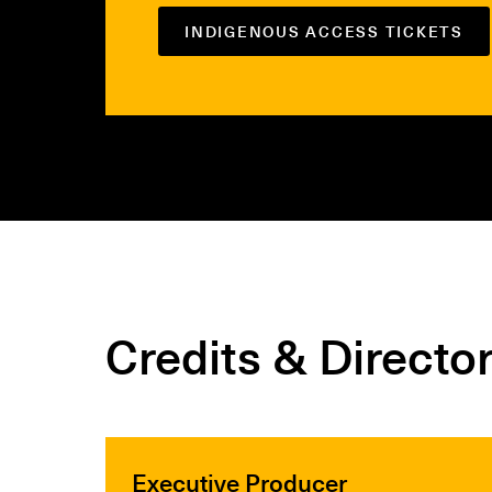
INDIGENOUS ACCESS TICKETS
Credits & Directo
Executive Producer