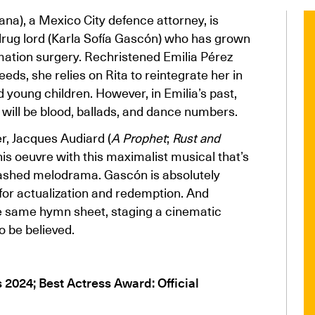
na), a Mexico City defence attorney, is
s drug lord (Karla Sofía Gascón) who has grown
mation surgery. Rechristened Emilia Pérez
eeds, she relies on Rita to reintegrate her in
d young children. However, in Emilia’s past,
e will be blood, ballads, and dance numbers.
r, Jacques Audiard (
A Prophet
;
Rust and
his oeuvre with this maximalist musical that’s
ashed melodrama. Gascón is absolutely
for actualization and redemption. And
he same hymn sheet, staging a cinematic
o be believed.
s 2024; Best Actress Award: Official