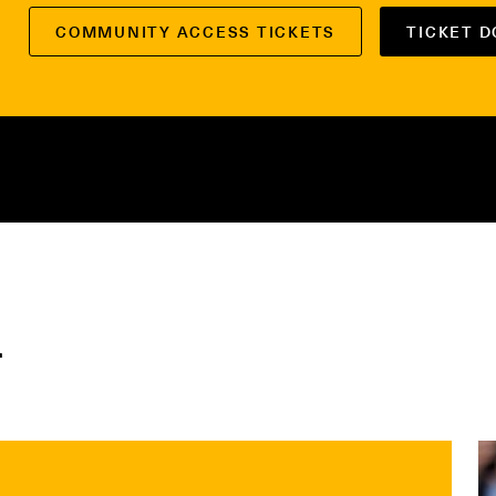
COMMUNITY ACCESS TICKETS
TICKET 
r