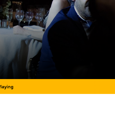
Playing