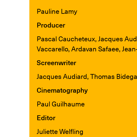
Pauline Lamy
Producer
Pascal Caucheteux, Jacques Audi
Vaccarello, Ardavan Safaee, Jea
Screenwriter
Jacques Audiard, Thomas Bidegai
Cinematography
Paul Guilhaume
Editor
Juliette Welfling