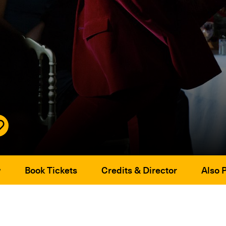
w
Book Tickets
Credits & Director
Also 