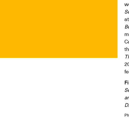
wo
S
a
B
m
C
t
T
2
fe
F
S
a
Di
Ph