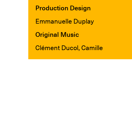
Production Design
Emmanuelle Duplay
Original Music
Clément Ducol, Camille