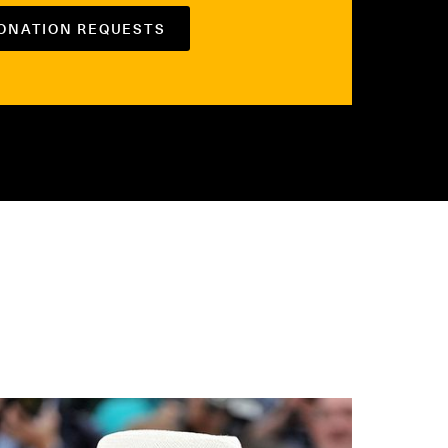
DONATION REQUESTS