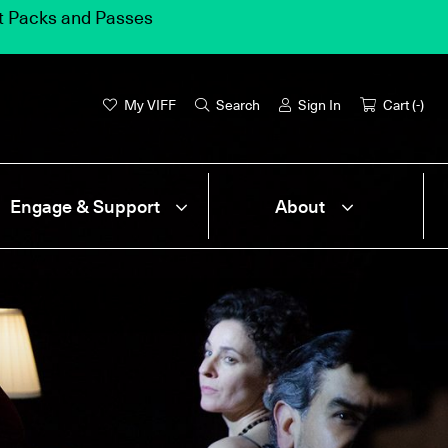
et Packs and Passes
My VIFF
Search
Sign In
Cart (
-
)
Engage & Support
About