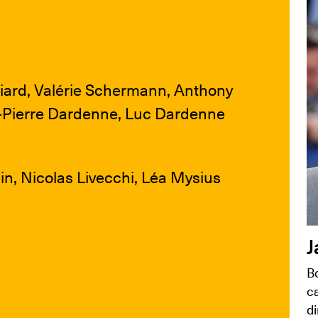
ard, Valérie Schermann, Anthony
n-Pierre Dardenne, Luc Dardenne
n, Nicolas Livecchi, Léa Mysius
J
B
ca
di