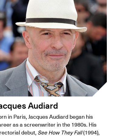
acques Audiard
orn in Paris, Jacques Audiard began his
reer as a screenwriter in the 1980s. His
rectorial debut,
See How They Fall
(1994),