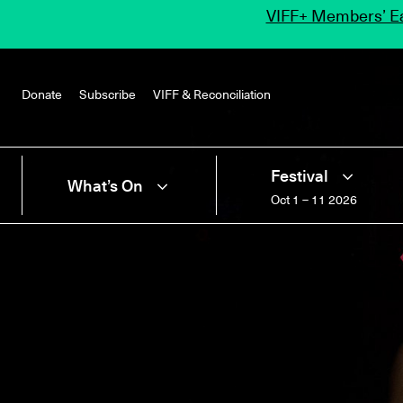
VIFF+ Members’ Ea
Donate
Subscribe
VIFF & Reconciliation
Festival
What’s On
Oct 1 – 11 2026