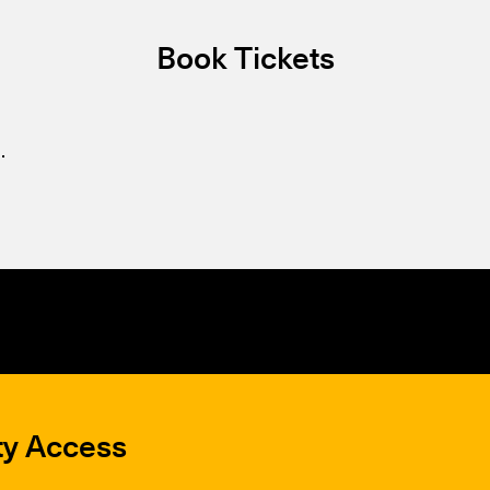
Book Tickets
.
ty Access