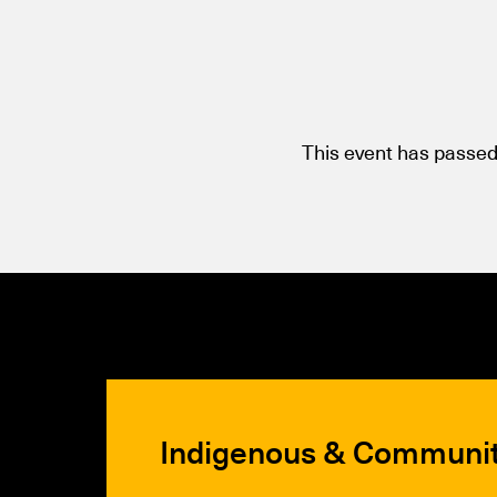
This event has passed
Indigenous & Communi