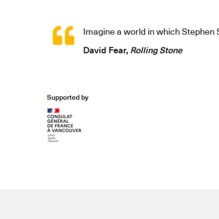
Imagine a world in which Stephe
David Fear,
Rolling Stone
Supported by