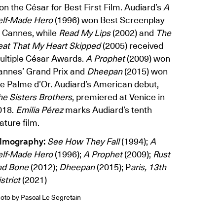
n the César for Best First Film. Audiard’s
A
elf-Made Hero
(1996) won Best Screenplay
t Cannes, while
Read My Lips
(2002) and
The
eat That My Heart Skipped
(2005) received
ultiple César Awards.
A Prophet
(2009) won
annes’ Grand Prix and
Dheepan
(2015) won
he Palme d’Or. Audiard’s American debut,
he Sisters Brothers
, premiered at Venice in
018.
Emilia Pérez
marks Audiard’s tenth
ature film.
ilmography:
See How They Fall
(1994);
A
elf-Made Hero
(1996);
A Prophet
(2009);
Rust
nd Bone
(2012);
Dheepan
(2015); P
aris, 13th
strict
(2021)
oto by Pascal Le Segretain