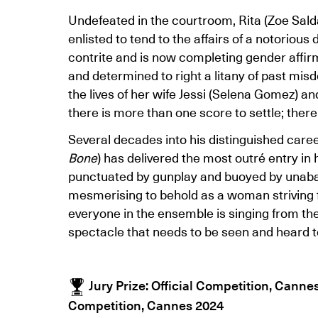
Undefeated in the courtroom, Rita (Zoe Salda
enlisted to tend to the affairs of a notoriou
contrite and is now completing gender affir
and determined to right a litany of past misd
the lives of her wife Jessi (Selena Gomez) an
there is more than one score to settle; ther
Several decades into his distinguished caree
Bone
) has delivered the most outré entry in 
punctuated by gunplay and buoyed by unab
mesmerising to behold as a woman striving 
everyone in the ensemble is singing from t
spectacle that needs to be seen and heard t
Jury Prize: Official Competition, Canne
Competition, Cannes 2024