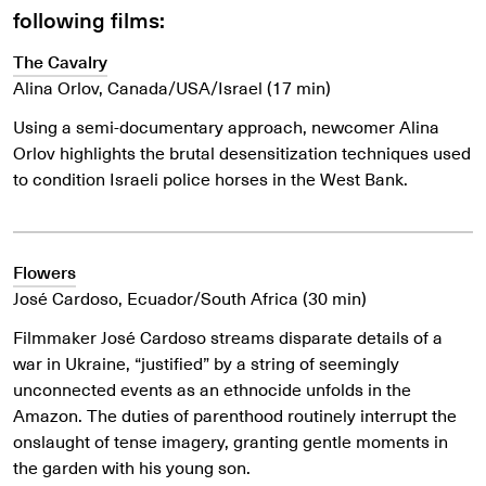
following films:
The Cavalry
Alina Orlov, Canada/USA/Israel
(17 min)
Using a semi-documentary approach, newcomer Alina
Orlov highlights the brutal desensitization techniques used
to condition Israeli police horses in the West Bank.
Flowers
José Cardoso, Ecuador/South Africa (30 min)
Filmmaker José Cardoso streams disparate details of a
war in Ukraine, “justified” by a string of seemingly
unconnected events as an ethnocide unfolds in the
Amazon. The duties of parenthood routinely interrupt the
onslaught of tense imagery, granting gentle moments in
the garden with his young son.