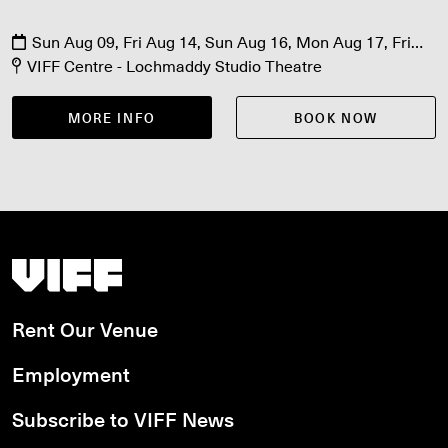
Sun Aug 09, Fri Aug 14, Sun Aug 16, Mon Aug 17, Fri
Aug 21, Sat Aug 22
VIFF Centre - Lochmaddy Studio Theatre
MORE INFO
BOOK NOW
Vancouver International Film Festival
Rent Our Venue
Employment
Subscribe to VIFF News