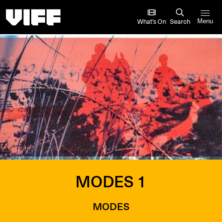
Vancouver International Film Festival
What’s On
Search
Menu
MODES 1
MODES