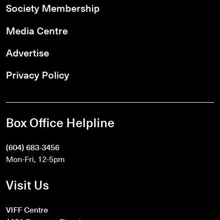
Society Membership
Media Centre
Advertise
Privacy Policy
Box Office Helpline
(604) 683-3456
Mon-Fri, 12-5pm
Visit Us
VIFF Centre