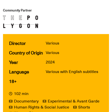
Community Partner
Director
Various
Country of Origin
Various
Year
2024
Language
Various with English subtitles
18+
102 min
Documentary
Experimental & Avant Garde
Human Rights & Social Justice
Shorts