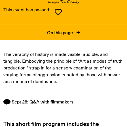
Image: The Cavalry
This event has passed
On this page
The veracity of history is made visible, audible, and
tangible. Embodying the principle of “Art as modes of truth
production,” strap in for a sensory examination of the
varying forms of aggression enacted by those with power
as a means of dominance.
Sept 28: Q&A with filmmakers
This short film program includes the