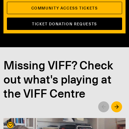
COMMUNITY ACCESS TICKETS
TICKET DONATION REQUESTS
Missing VIFF? Check
out what's playing at
the VIFF Centre
Left
Righ