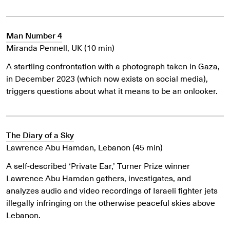
Man Number 4
Miranda Pennell, UK (10 min)
A startling confrontation with a photograph taken in Gaza,
in December 2023 (which now exists on social media),
triggers questions about what it means to be an onlooker.
The Diary of a Sky
Lawrence Abu Hamdan, Lebanon (45 min)
A self-described ‘Private Ear,’ Turner Prize winner
Lawrence Abu Hamdan gathers, investigates, and
analyzes audio and video recordings of Israeli fighter jets
illegally infringing on the otherwise peaceful skies above
Lebanon.