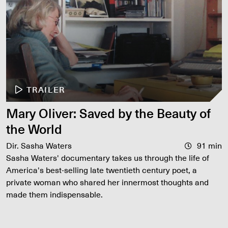
TRAILER
Mary Oliver: Saved by the Beauty of
the World
Dir. Sasha Waters
91 min
Sasha Waters' documentary takes us through the life of
America's best-selling late twentieth century poet, a
private woman who shared her innermost thoughts and
made them indispensable.