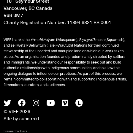
1181 Seymour Street
Vancouver, BC Canada
V6B 3M7
Charity Registration Number: 11894 6821 RR 0001
VIFF thanks the xʷməθkʷəy̓əm (Musqueam), Sḵwx̱wú7mesh (Squamish),
and
səlilwətaɬ
/Selilwitulh (Tsleil-Waututh) Nations for their continued
stewardship of the unceded and occupied land on which our work takes
place. As an organization founded and predominantly directed by settlers
and immigrants, we understand our responsibility to seek out and build
authentic relationships with Indigenous communities, and to allow this
ongoing dialogue to influence our practices. As part of this process, we
remain committed to collaborating with and supporting Indigenous artists,
filmmakers, curators, and audiences.
Twitter
Facebook
Instagram
Youtube
Vimeo
Letterboxd
© VIFF 2026
Site by
substrakt
Premier Partners