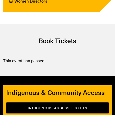
Women Directors
Book Tickets
This event has passed.
Indigenous & Community Access
INDIGENOUS ACCESS TICKETS