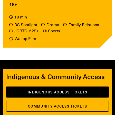
18+
18 min
BC Spotlight
Drama
Family Relations
LGBTQIA2S+
Shorts
Wallop Film
Indigenous & Community Access
INDIGENOUS ACCESS TICKETS
COMMUNITY ACCESS TICKETS