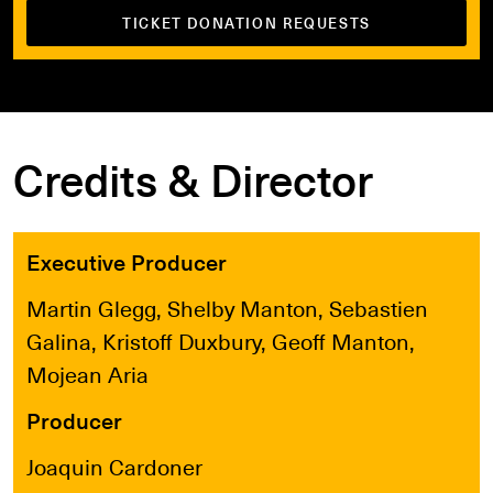
TICKET DONATION REQUESTS
Credits & Director
Executive Producer
Martin Glegg, Shelby Manton, Sebastien
Galina, Kristoff Duxbury, Geoff Manton,
Mojean Aria
Producer
Joaquin Cardoner