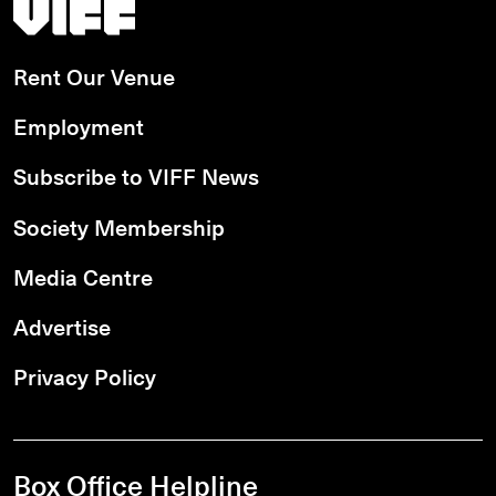
Vancouver International Film Festival
Rent Our Venue
Employment
Subscribe to VIFF News
Society Membership
Media Centre
Advertise
Privacy Policy
Box Office Helpline