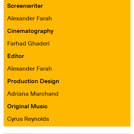
Screenwriter
Alexander Farah
Cinematography
Farhad Ghaderi
Editor
Alexander Farah
Production Design
Adriana Marchand
Original Music
Cyrus Reynolds