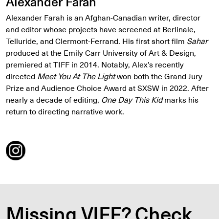
Alexander Farah
Alexander Farah is an Afghan-Canadian writer, director
and editor whose projects have screened at Berlinale,
Telluride, and Clermont-Ferrand. His first short film
Sahar
produced at the Emily Carr University of Art & Design,
premiered at TIFF in 2014. Notably, Alex’s recently
directed
Meet You At The Light
won both the Grand Jury
Prize and Audience Choice Award at SXSW in 2022. After
nearly a decade of editing,
One Day This Kid
marks his
return to directing narrative work.
Missing VIFF? Check