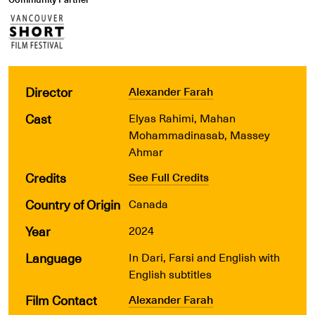
Director
Alexander Farah
Cast
Elyas Rahimi, Mahan
Mohammadinasab, Massey
Ahmar
Credits
See Full Credits
Country of Origin
Canada
Year
2024
Language
In Dari, Farsi and English with
English subtitles
Film Contact
Alexander Farah