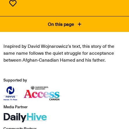
On this page
Inspired by David Wojnarowicz’s text, this story of the
same name follows the quiet struggle for acceptance
between Afghan-Canadian Hamed and his father.
Supported by
Media Partner
Community Partner