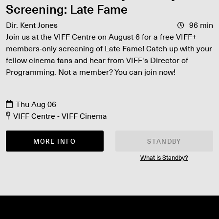
Screening: Late Fame
Dir. Kent Jones
96 min
Join us at the VIFF Centre on August 6 for a free VIFF+
members-only screening of Late Fame! Catch up with your
fellow cinema fans and hear from VIFF's Director of
Programming. Not a member? You can join now!
Thu Aug 06
VIFF Centre - VIFF Cinema
MORE INFO
STANDBY
What is Standby?