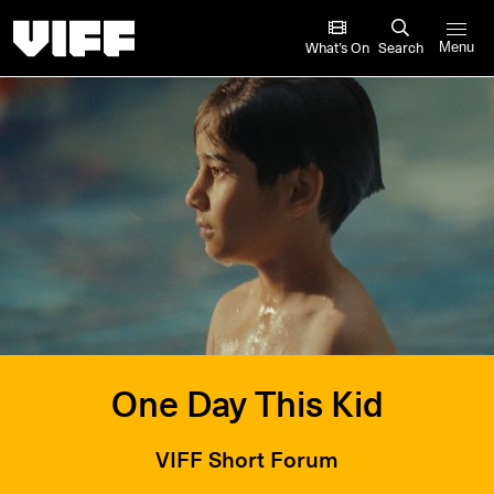
Vancouver International Film Festival
What’s On
Search
Menu
One Day This Kid
VIFF Short Forum