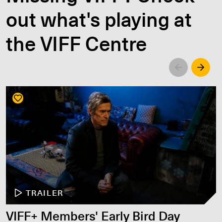
out what's playing at
the VIFF Centre
Left
Righ
TRAILER
VIFF+ Members' Early Bird Day