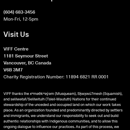
(604) 683-3456
Mon-Fri, 12-5pm
Visit Us
VIFF Centre
1181 Seymour Street
Vancouver, BC Canada
V6B 3M7
Charity Registration Number: 11894 6821 RR 0001
VIFF thanks the xʷməθkʷəy̓əm (Musqueam), Sḵwx̱wú7mesh (Squamish),
and
səlilwətaɬ
/Selilwitulh (Tsleil-Waututh) Nations for their continued
stewardship of the unceded and occupied land on which our work takes
place. As an organization founded and predominantly directed by settlers
and immigrants, we understand our responsibility to seek out and build
authentic relationships with Indigenous communities, and to allow this
ongoing dialogue to influence our practices. As part of this process, we