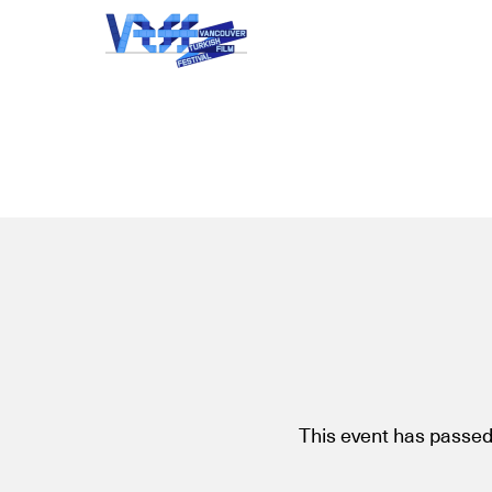
This event has passed