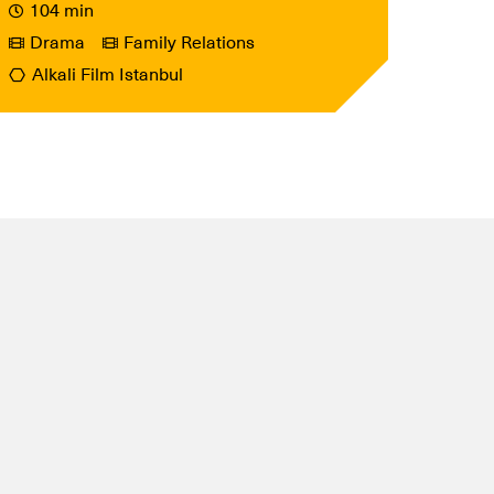
104 min
Drama
Family Relations
Alkali Film Istanbul