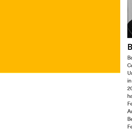
B
B
C
Un
in
2
ha
Fe
A
B
Fe