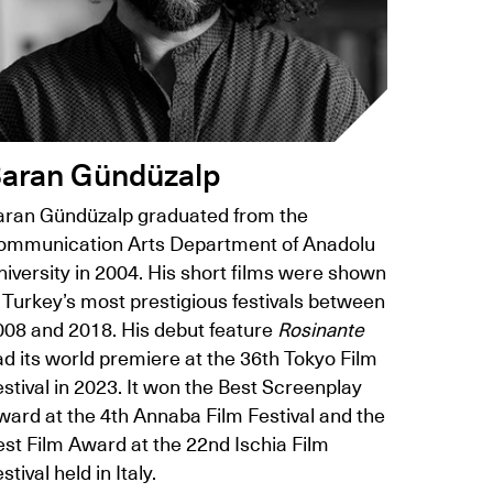
aran Gündüzalp
aran Gündüzalp graduated from the
ommunication Arts Department of Anadolu
iversity in 2004. His short films were shown
 Turkey’s most prestigious festivals between
008 and 2018. His debut feature
Rosinante
d its world premiere at the 36th Tokyo Film
stival in 2023. It won the Best Screenplay
ward at the 4th Annaba Film Festival and the
est Film Award at the 22nd Ischia Film
stival held in Italy.