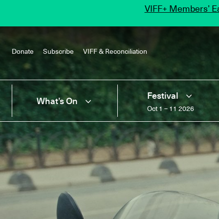
VIFF+ Members’ Ea
Donate
Subscribe
VIFF & Reconciliation
Festival
What’s On
Oct 1 – 11 2026