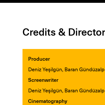
Credits & Directo
Producer
Deniz Yeşilgün, Baran Gündüzalp
Screenwriter
Deniz Yeşilgün, Baran Gündüzalp
Cinematography