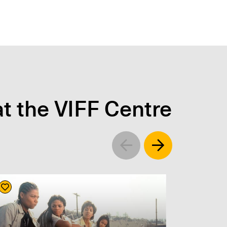
t the VIFF Centre
Left
Right