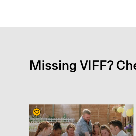
Missing VIFF? Che