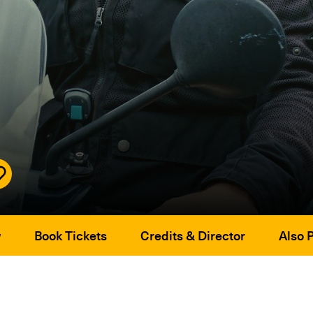
w
Book Tickets
Credits & Director
Also 