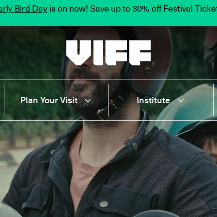
rly Bird Day
is on now! Save up to 30% off Festival Tick
Vancouver International Film Festival
Plan Your Visit
Institute