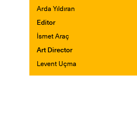
Arda Yıldıran
Editor
İsmet Araç
Art Director
Levent Uçma