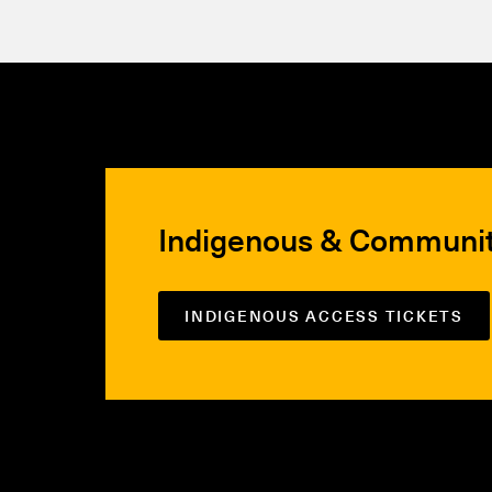
Indigenous & Communi
INDIGENOUS ACCESS TICKETS