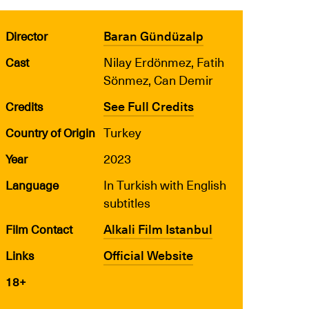
Baran Gündüzalp
Director
Nilay Erdönmez, Fatih
Cast
Sönmez, Can Demir
See Full Credits
Credits
Turkey
Country of Origin
2023
Year
In Turkish with English
Language
subtitles
Alkali Film Istanbul
Film Contact
Official Website
Links
18+