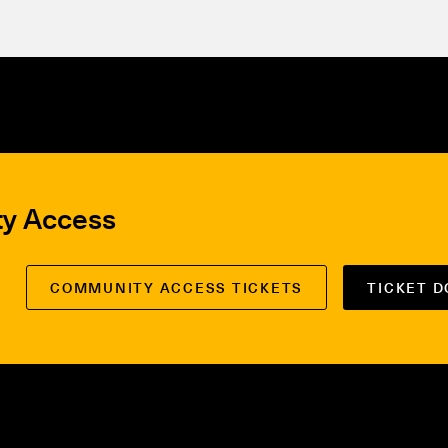
ty Access
COMMUNITY ACCESS TICKETS
TICKET 