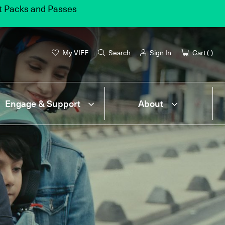
et Packs and Passes
My VIFF
Search
Sign In
Cart (
-
)
Engage & Support
About