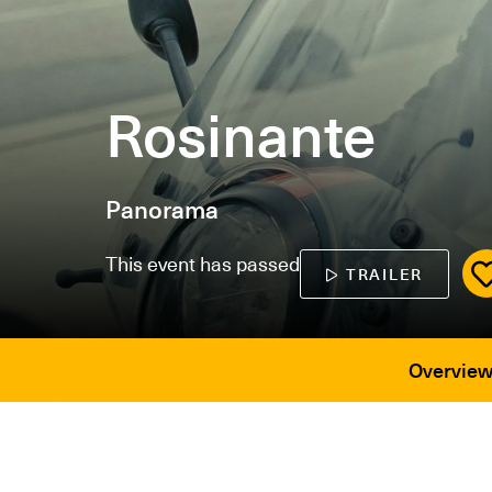
Rosinante
Panorama
This event has passed
TRAILER
Overvie