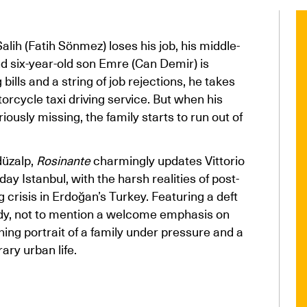
ih (Fatih Sönmez) loses his job, his middle-
nd six-year-old son Emre (Can Demir) is
bills and a string of job rejections, he takes
orcycle taxi driving service. But when his
usly missing, the family starts to run out of
düzalp,
Rosinante
charmingly updates Vittorio
ay Istanbul, with the harsh realities of post-
ng crisis in Erdoğan’s Turkey. Featuring a deft
dy, not to mention a welcome emphasis on
hing portrait of a family under pressure and a
ary urban life.