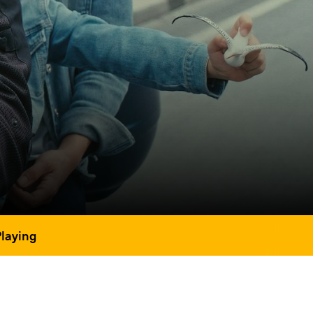
Playing