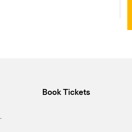
Book Tickets
.