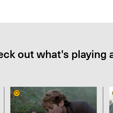
ck out what's playing a