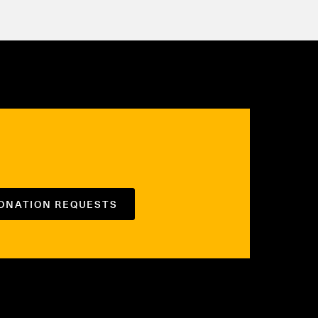
DONATION REQUESTS