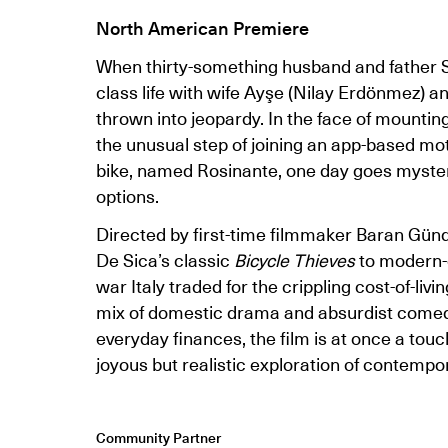
North American Premiere
When thirty-something husband and father Sal
class life with wife Ayşe (Nilay Erdönmez) a
thrown into jeopardy. In the face of mounting 
the unusual step of joining an app-based mot
bike, named Rosinante, one day goes mysterio
options.
Directed by first-time filmmaker Baran Gün
De Sica’s classic
Bicycle Thieves
to modern-d
war Italy traded for the crippling cost-of-livi
mix of domestic drama and absurdist come
everyday finances, the film is at once a touc
joyous but realistic exploration of contempor
Community Partner