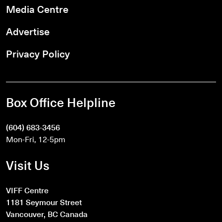
Media Centre
Advertise
Privacy Policy
Box Office Helpline
(604) 683-3456
Mon-Fri, 12-5pm
Visit Us
VIFF Centre
1181 Seymour Street
Vancouver, BC Canada