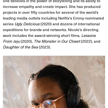
She believes in the power of storytelling and its ability to
increase empathy and create impact. She has produced
projects in over fifty countries for several of the world’s
leading media outlets including Netflix’s Emmy-nominated
series
Ugly Delicious
(2020) and dozens of international
expeditions for brands and networks. Nicole’s directing
work includes the award-winning short films,
Lessons
From Jeju
(2020),
The Monster in Our Closet
(2022), and
Daughter of the Sea
(2023).