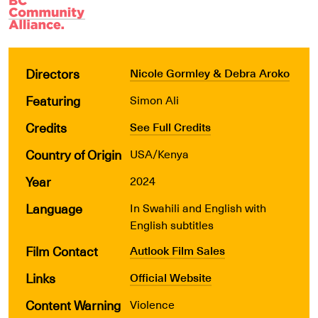
Directors
Nicole Gormley & Debra Aroko
Featuring
Simon Ali
Credits
See Full Credits
Country of Origin
USA/Kenya
Year
2024
Language
In Swahili and English with
English subtitles
Film Contact
Autlook Film Sales
Links
Official Website
Content Warning
Violence