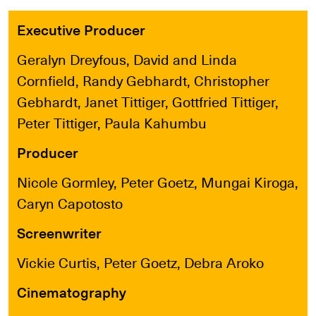
Executive Producer
Geralyn Dreyfous, David and Linda
Cornfield, Randy Gebhardt, Christopher
Gebhardt, Janet Tittiger, Gottfried Tittiger,
Peter Tittiger, Paula Kahumbu
Producer
Nicole Gormley, Peter Goetz, Mungai Kiroga,
Caryn Capotosto
Screenwriter
Vickie Curtis, Peter Goetz, Debra Aroko
Cinematography