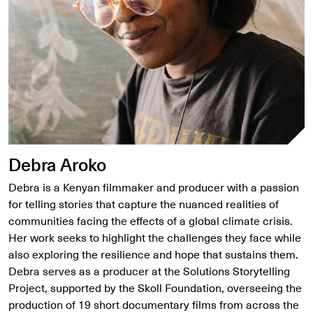
Debra Aroko
Debra is a Kenyan filmmaker and producer with a passion
for telling stories that capture the nuanced realities of
communities facing the effects of a global climate crisis.
Her work seeks to highlight the challenges they face while
also exploring the resilience and hope that sustains them.
Debra serves as a producer at the Solutions Storytelling
Project, supported by the Skoll Foundation, overseeing the
production of 19 short documentary films from across the