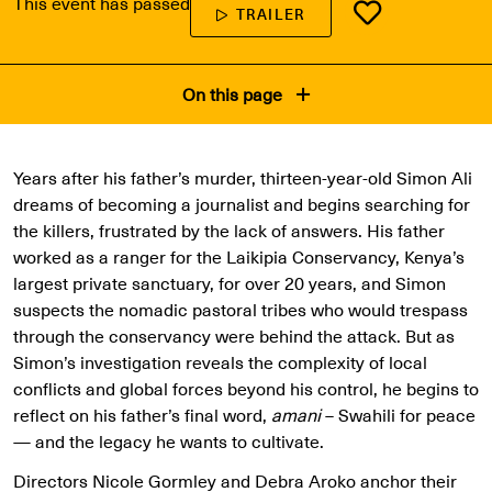
This event has passed
TRAILER
On this page
Years after his father’s murder, thirteen-year-old Simon Ali
dreams of becoming a journalist and begins searching for
the killers, frustrated by the lack of answers. His father
worked as a ranger for the Laikipia Conservancy, Kenya’s
largest private sanctuary, for over 20 years, and Simon
suspects the nomadic pastoral tribes who would trespass
through the conservancy were behind the attack. But as
Simon’s investigation reveals the complexity of local
conflicts and global forces beyond his control, he begins to
reflect on his father’s final word,
amani
– Swahili for peace
— and the legacy he wants to cultivate.
Directors Nicole Gormley and Debra Aroko anchor their