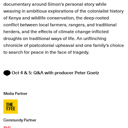
documentary around Simon’s personal story while
weaving in ambitious explorations of the colonialist history
of Kenya and wildlife conservation, the deep-rooted
conflict between local farmers, rangers, and traditional
herders, and the effects of climate change-inflicted
droughts on traditional ways of life. An unflinching
chronicle of postcolonial upheaval and one family’s choice
to search for peace in the face of tragedy.
Oct 4 & 5: Q&A with producer Peter Goetz
Media Partner
Community Partner