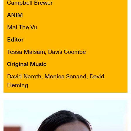
Campbell Brewer
ANIM
Mai The Vu
Editor
Tessa Malsam, Davis Coombe
Original Music
David Naroth, Monica Sonand, David
Fleming