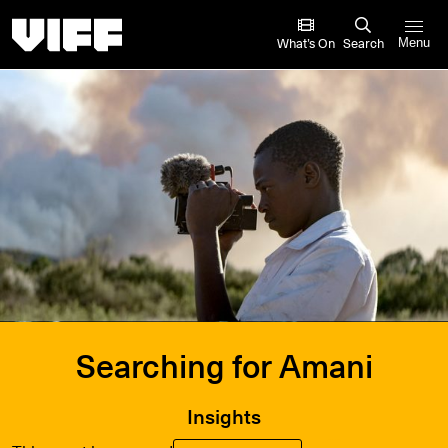
Vancouver International Film Festival
What’s On
Search
Menu
Searching for Amani
Insights