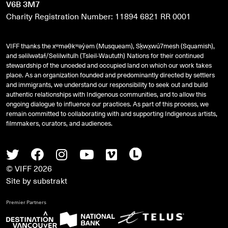
V6B 3M7
Charity Registration Number: 11894 6821 RR 0001
VIFF thanks the xʷməθkʷəy̓əm (Musqueam), Sḵwx̱wú7mesh (Squamish),
and
səlilwətaɬ
/Selilwitulh (Tsleil-Waututh) Nations for their continued
stewardship of the unceded and occupied land on which our work takes
place. As an organization founded and predominantly directed by settlers
and immigrants, we understand our responsibility to seek out and build
authentic relationships with Indigenous communities, and to allow this
ongoing dialogue to influence our practices. As part of this process, we
remain committed to collaborating with and supporting Indigenous artists,
filmmakers, curators, and audiences.
Twitter
Facebook
Instagram
Youtube
Vimeo
Letterboxd
© VIFF 2026
Site by
substrakt
Premier Partners