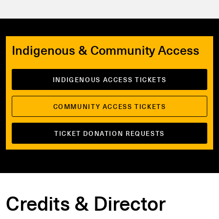
Indigenous & Community Access
INDIGENOUS ACCESS TICKETS
COMMUNITY ACCESS TICKETS
TICKET DONATION REQUESTS
Credits & Director