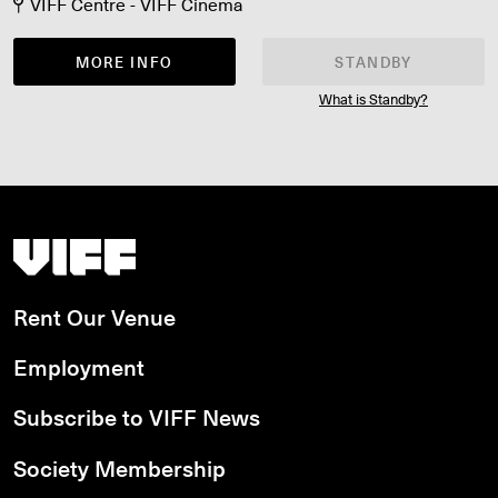
VIFF Centre - VIFF Cinema
MORE INFO
STANDBY
What is Standby?
Vancouver International Film Festival
Rent Our Venue
Employment
Subscribe to VIFF News
Society Membership