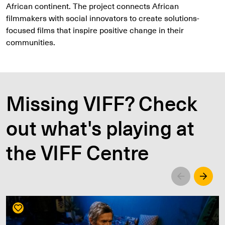
African continent. The project connects African
filmmakers with social innovators to create solutions-
focused films that inspire positive change in their
communities.
Missing VIFF? Check
out what's playing at
the VIFF Centre
Left
Righ