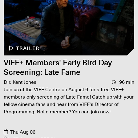
TRAILER
VIFF+ Members' Early Bird Day
Screening: Late Fame
Dir. Kent Jones
96 min
Join us at the VIFF Centre on August 6 for a free VIFF+
members-only screening of Late Fame! Catch up with your
fellow cinema fans and hear from VIFF's Director of
Programming. Not a member? You can join now!
Thu Aug 06