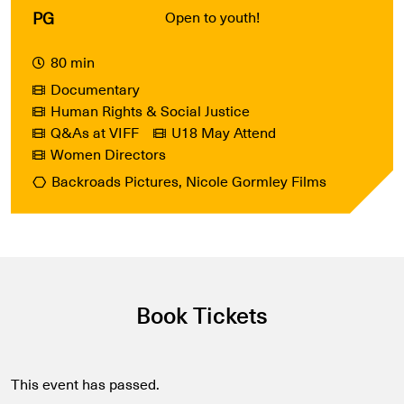
PG
Open to youth!
80 min
Documentary
Human Rights & Social Justice
Q&As at VIFF
U18 May Attend
Women Directors
Backroads Pictures, Nicole Gormley Films
Book Tickets
This event has passed.