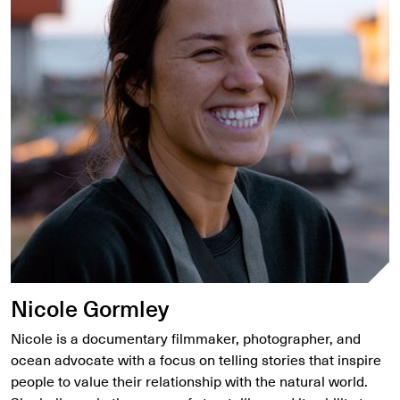
Nicole Gormley
Nicole is a documentary filmmaker, photographer, and
ocean advocate with a focus on telling stories that inspire
people to value their relationship with the natural world.