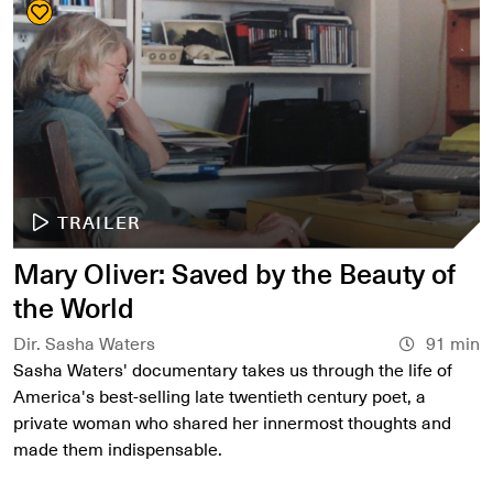
TRAILER
Mary Oliver: Saved by the Beauty of
the World
Dir. Sasha Waters
91 min
Sasha Waters' documentary takes us through the life of
America's best-selling late twentieth century poet, a
private woman who shared her innermost thoughts and
made them indispensable.