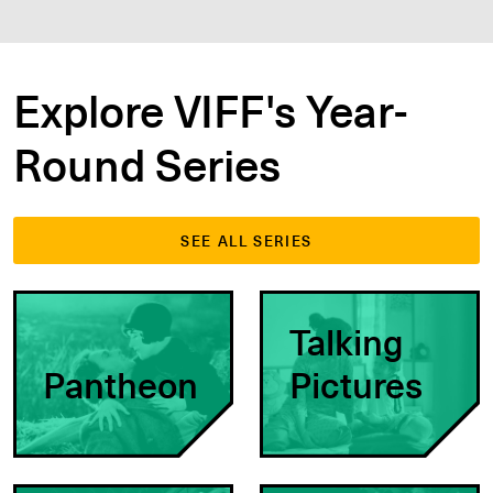
Explore VIFF's Year-
Round Series
SEE ALL SERIES
Talking
Pantheon
Pictures