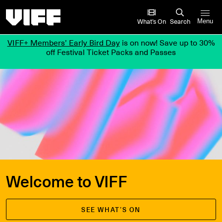
Vancouver International Film Festival
What’s On
Search
Menu
VIFF+ Members’ Early Bird Day
is on now! Save up to 30%
off Festival Ticket Packs and Passes
Welcome to VIFF
SEE WHAT’S ON