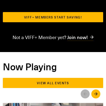
VIFF+ MEMBERS START SAVING!
Not a VIFF+ Member yet?
Join now!
Now Playing
VIEW ALL EVENTS
Left
Righ