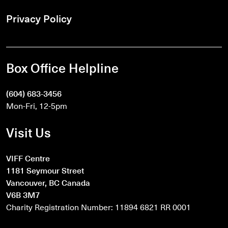
Privacy Policy
Box Office Helpline
(604) 683-3456
Mon-Fri, 12-5pm
Visit Us
VIFF Centre
1181 Seymour Street
Vancouver, BC Canada
V6B 3M7
Charity Registration Number: 11894 6821 RR 0001