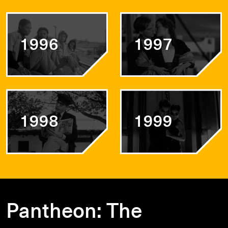
1996
1997
1998
1999
Pantheon: The