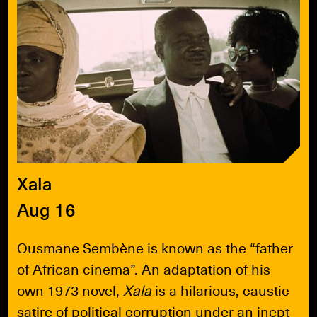
Xala
Aug 16
Ousmane Sembène is known as the “father
of African cinema”. An adaptation of his
own 1973 novel,
Xala
is a hilarious, caustic
satire of political corruption under an inept