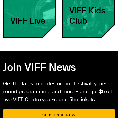
VIFF Kids
VIFF Live
Club
Join VIFF News
Get the latest updates on our Festival, year-
round programming and more – and get $5 off
two VIFF Centre year-round film tickets.
SUBSCRIBE NOW