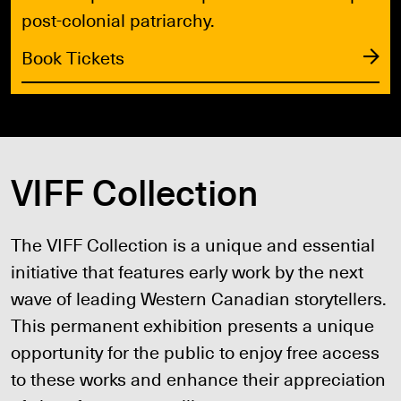
post-colonial patriarchy.
Book Tickets
VIFF Collection
The VIFF Collection is a unique and essential
initiative that features early work by the next
wave of leading Western Canadian storytellers.
This permanent exhibition presents a unique
opportunity for the public to enjoy free access
to these works and enhance their appreciation