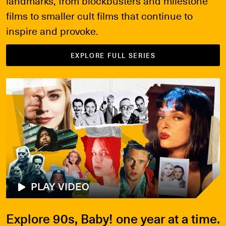
landmarks, from blockbusters and milestone
films to smaller cult films that continue to
inspire and provoke.
EXPLORE FULL SERIES
PLAY VIDEO
Explore 90s, Baby! one year at a time.