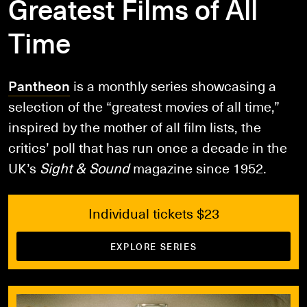
Greatest Films of All
Time
Pantheon
is a monthly series showcasing a
selection of the “greatest movies of all time,”
inspired by the mother of all film lists, the
critics’ poll that has run once a decade in the
UK’s
Sight & Sound
magazine since 1952.
Individual tickets $23
EXPLORE SERIES
Book Tickets