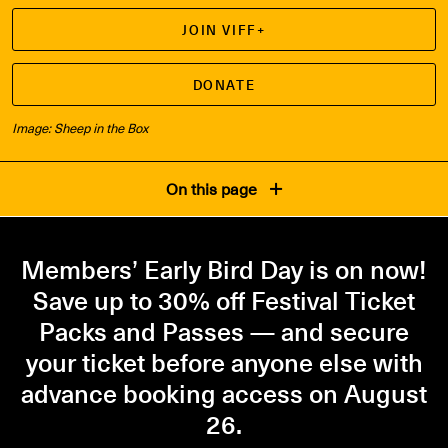
JOIN VIFF+
DONATE
Image: Sheep in the Box
On this page
Members’ Early Bird Day is on now!
Save up to 30% off Festival Ticket
Packs and Passes — and secure
your ticket before anyone else with
advance booking access on August
26.