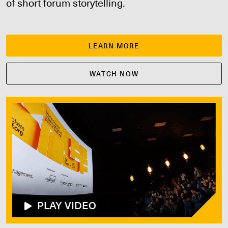
of short forum storytelling.
LEARN MORE
WATCH NOW
PLAY VIDEO