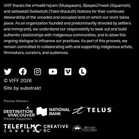
VIFF thanks the xʷməθkʷəy̓əm (Musqueam), Sḵwx̱wú7mesh (Squamish),
and
səlilwətaɬ
/Selilwitulh (Tsleil-Waututh) Nations for their continued
stewardship of the unceded and occupied land on which our work takes
place. As an organization founded and predominantly directed by settlers
and immigrants, we understand our responsibility to seek out and build
authentic relationships with Indigenous communities, and to allow this
ongoing dialogue to influence our practices. As part of this process, we
remain committed to collaborating with and supporting Indigenous artists,
filmmakers, curators, and audiences.
Twitter
Facebook
Instagram
Youtube
Vimeo
Letterboxd
© VIFF 2026
Site by
substrakt
Premier Partners
Premier Supporters