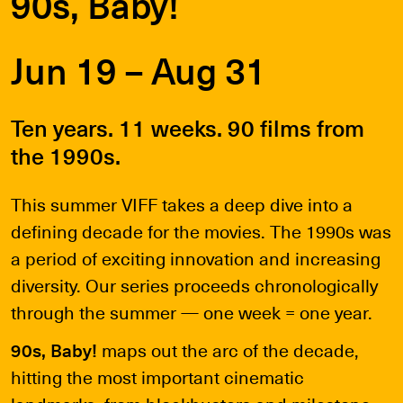
90s, Baby!
Jun 19 – Aug 31
Ten years. 11 weeks. 90 films from
the 1990s.
This summer VIFF takes a deep dive into a
defining decade for the movies. The 1990s was
a period of exciting innovation and increasing
diversity. Our series proceeds chronologically
through the summer — one week = one year.
90s, Baby!
maps out the arc of the decade,
hitting the most important cinematic