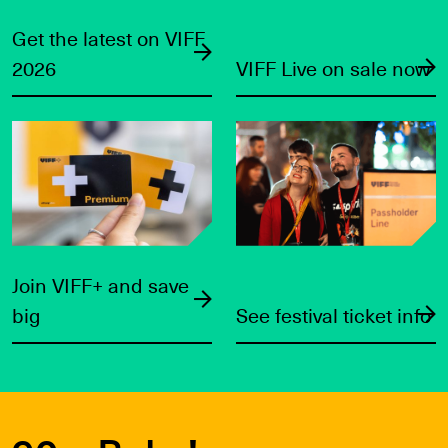
Get the latest on VIFF
2026
VIFF Live on sale now
Join VIFF+ and save big
See festival ticket info
Join VIFF+ and save
big
See festival ticket info