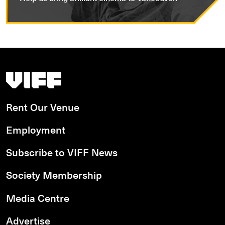
Vancouver International Film Festival
Rent Our Venue
Employment
Subscribe to VIFF News
Society Membership
Media Centre
Advertise