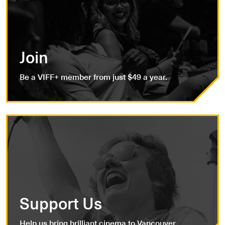
Join
Be a VIFF+ member from just $49 a year.
Support Us
Help us bring brilliant cinema to Vancouver.