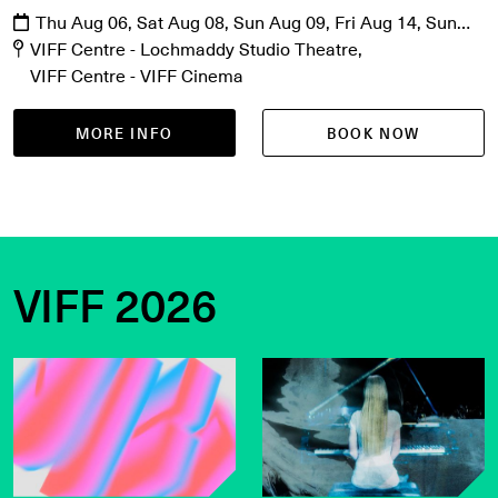
Thu Aug 06, Sat Aug 08, Sun Aug 09, Fri Aug 14, Sun
Aug 16, Mon Aug 17, Fri Aug 21, Sat Aug 22
VIFF Centre - Lochmaddy Studio Theatre
VIFF Centre - VIFF Cinema
MORE INFO
BOOK NOW
VIFF 2026
Get the latest on VIFF 2026
VIFF Live on sale now