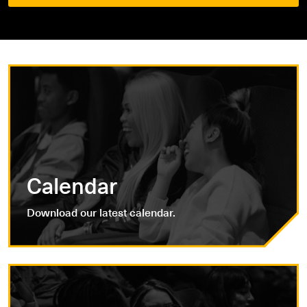
Calendar
Download our latest calendar.