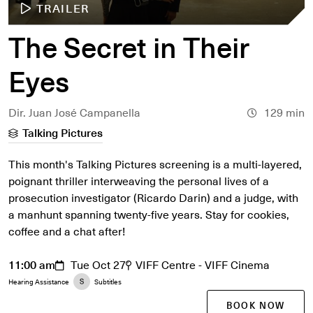
TRAILER
The Secret in Their
Eyes
Dir. Juan José Campanella
129 min
Talking Pictures
This month's Talking Pictures screening is a multi-layered,
poignant thriller interweaving the personal lives of a
prosecution investigator (Ricardo Darin) and a judge, with
a manhunt spanning twenty-five years. Stay for cookies,
coffee and a chat after!
11:00 am
Tue Oct 27
VIFF Centre - VIFF Cinema
Hearing Assistance
Subtitles
BOOK NOW