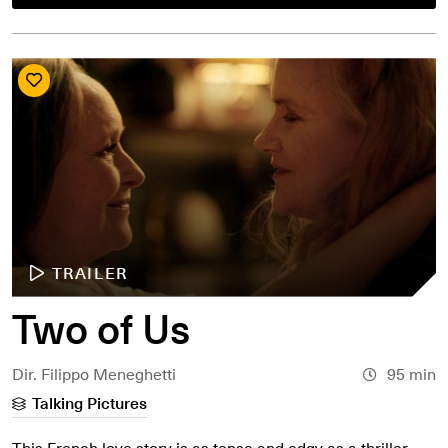
TRAILER
Two of Us
Dir. Filippo Meneghetti
95 min
Talking Pictures
This French love story is as tense and edgy as a thriller.