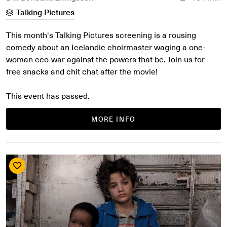
Talking Pictures
This month's Talking Pictures screening is a rousing
comedy about an Icelandic choirmaster waging a one-
woman eco-war against the powers that be. Join us for
free snacks and chit chat after the movie!
This event has passed.
MORE INFO