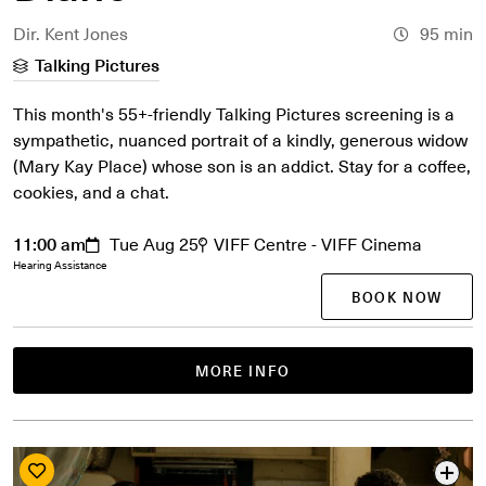
Dir. Kent Jones
95 min
Talking Pictures
This month's 55+-friendly Talking Pictures screening is a
sympathetic, nuanced portrait of a kindly, generous widow
(Mary Kay Place) whose son is an addict. Stay for a coffee,
cookies, and a chat.
11:00 am
Tue Aug 25
VIFF Centre - VIFF Cinema
Hearing Assistance
BOOK NOW
MORE INFO