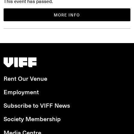
This event has passed.
MORE INFO
Vancouver International Film Festival
Rent Our Venue
Employment
Subscribe to VIFF News
Society Membership
Media Centre