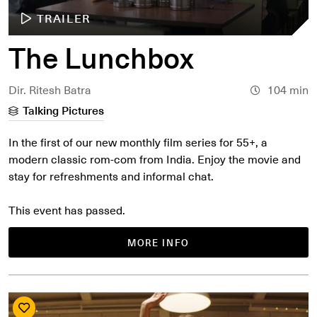
TRAILER
The Lunchbox
Dir. Ritesh Batra
104 min
Talking Pictures
In the first of our new monthly film series for 55+, a
modern classic rom-com from India. Enjoy the movie and
stay for refreshments and informal chat.
This event has passed.
MORE INFO