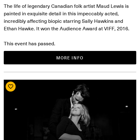
The life of legendary Canadian folk artist Maud Lewis is
painted in exquisite detail in this impeccably acted,
incredibly affecting biopic starring Sally Hawkins and
Ethan Hawke. It won the Audience Award at VIFF, 2016.
This event has passed.
MORE INFO