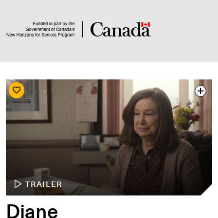
TRAILER
Diane