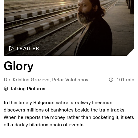
TRAILER
Glory
Dir. Kristina Grozeva, Petar Valchanov
101 min
Talking Pictures
In this timely Bulgarian satire, a railway linesman
discovers millions of banknotes beside the train tracks.
When he reports the money rather than pocketing it, it sets
off a darkly hilarious chain of events.