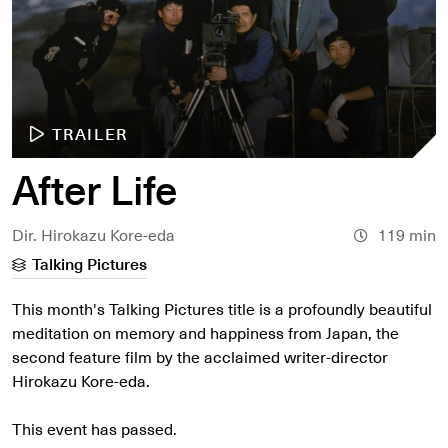
TRAILER
After Life
Dir. Hirokazu Kore-eda
119 min
Talking Pictures
This month's Talking Pictures title is a profoundly beautiful
meditation on memory and happiness from Japan, the
second feature film by the acclaimed writer-director
Hirokazu Kore-eda.
This event has passed.