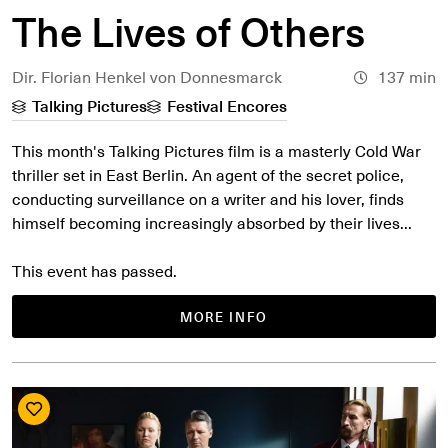
The Lives of Others
Dir. Florian Henkel von Donnesmarck
137 min
Talking Pictures
Festival Encores
This month's Talking Pictures film is a masterly Cold War
thriller set in East Berlin. An agent of the secret police,
conducting surveillance on a writer and his lover, finds
himself becoming increasingly absorbed by their lives...
This event has passed.
MORE INFO