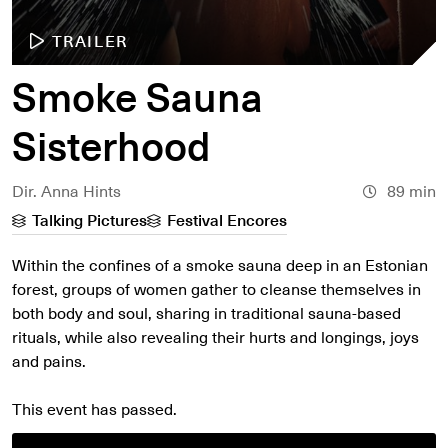
TRAILER
Smoke Sauna
Sisterhood
Dir. Anna Hints
89 min
Talking Pictures
Festival Encores
Within the confines of a smoke sauna deep in an Estonian
forest, groups of women gather to cleanse themselves in
both body and soul, sharing in traditional sauna-based
rituals, while also revealing their hurts and longings, joys
and pains.
This event has passed.