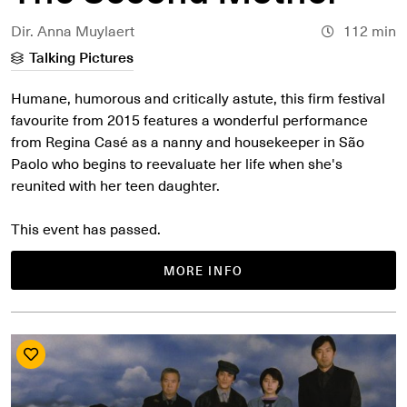
Dir. Anna Muylaert
112 min
Talking Pictures
Humane, humorous and critically astute, this firm festival
favourite from 2015 features a wonderful performance
from Regina Casé as a nanny and housekeeper in São
Paolo who begins to reevaluate her life when she's
reunited with her teen daughter.
This event has passed.
MORE INFO