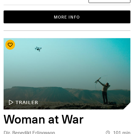
MORE INFO
TRAILER
Woman at War
Dir. Benedikt Erlingsson
101 min