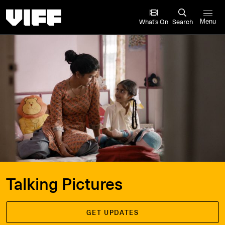
Vancouver International Film Festival
What’s On
Search
Menu
Talking Pictures
GET UPDATES