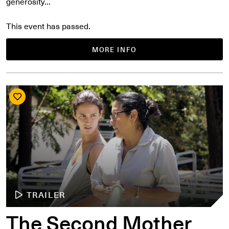
generosity...
This event has passed.
MORE INFO
TRAILER
The Second Mother