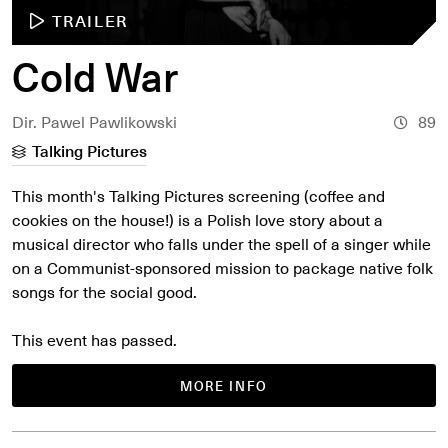
TRAILER
Cold War
Dir. Pawel Pawlikowski
89
Talking Pictures
This month's Talking Pictures screening (coffee and
cookies on the house!) is a Polish love story about a
musical director who falls under the spell of a singer while
on a Communist-sponsored mission to package native folk
songs for the social good.
This event has passed.
MORE INFO