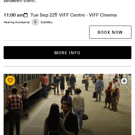
between them.
11:00 am
Tue Sep 22
VIFF Centre - VIFF Cinema
Hearing Assistance
Subtitles
BOOK NOW
MORE INFO