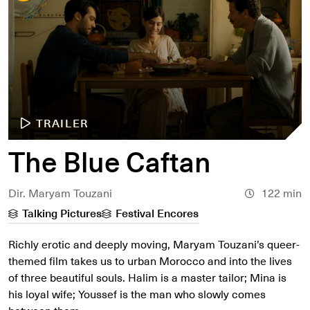
TRAILER
The Blue Caftan
Dir. Maryam Touzani
122 min
Talking Pictures
Festival Encores
Richly erotic and deeply moving, Maryam Touzani’s queer-
themed film takes us to urban Morocco and into the lives
of three beautiful souls. Halim is a master tailor; Mina is
his loyal wife; Youssef is the man who slowly comes