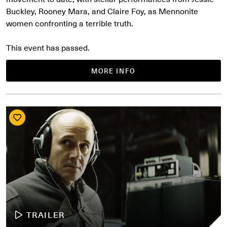
Buckley, Rooney Mara, and Claire Foy, as Mennonite
women confronting a terrible truth.
This event has passed.
MORE INFO
TRAILER