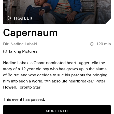
TRAILER
Capernaum
Dir. Nadine Labaki
120 min
Talking Pictures
Nadine Labaki's Oscar-nominated heart-tugger tells the
story of a 12 year old boy who has grown up in the slums
of Beirut, and who decides to sue his parents for bringing
him into such a world. "An absolute heartbreaker." Peter
Howell, Toronto Star
This event has passed.
MORE INFO