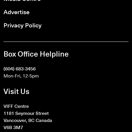
Advertise
Privacy Policy
Box Office Helpline
(604) 683-3456
Mon-Fri, 12-5pm
Visit Us
VIFF Centre
1181 Seymour Street
Vancouver, BC Canada
V6B 3M7