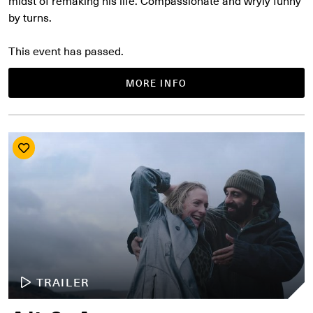
midst of remaking his life. Compassionate and wryly funny
by turns.
This event has passed.
MORE INFO
TRAILER