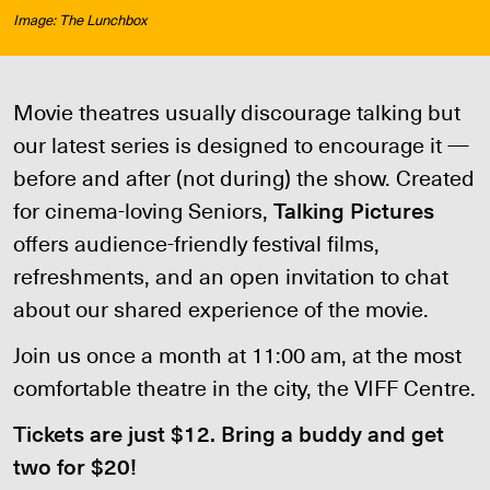
Image: The Lunchbox
Movie theatres usually discourage talking but
our latest series is designed to encourage it —
before and after (not during) the show. Created
for cinema-loving Seniors,
Talking Pictures
offers audience-friendly festival films,
refreshments, and an open invitation to chat
about our shared experience of the movie.
Join us once a month at 11:00 am, at the most
comfortable theatre in the city, the VIFF Centre.
Tickets are just $12. Bring a buddy and get
two for $20!