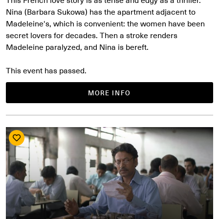
Nina (Barbara Sukowa) has the apartment adjacent to
Madeleine's, which is convenient: the women have been
secret lovers for decades. Then a stroke renders
Madeleine paralyzed, and Nina is bereft.
This event has passed.
MORE INFO