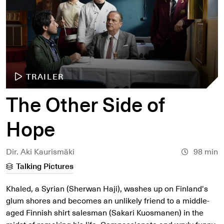
TRAILER
The Other Side of
Hope
Dir. Aki Kaurismäki
98 min
Talking Pictures
Khaled, a Syrian (Sherwan Haji), washes up on Finland's
glum shores and becomes an unlikely friend to a middle-
aged Finnish shirt salesman (Sakari Kuosmanen) in the