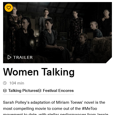
TRAILER
Women Talking
104 min
Talking Pictures
Festival Encores
Sarah Polley's adaptation of Miriam Toews' novel is the
most compelling movie to come out of the #MeToo
movement to date, with stellar performances from Jessie