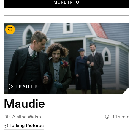
MORE INFO
TRAILER
Maudie
Dir. Aisling Walsh
115 min
Talking Pictures