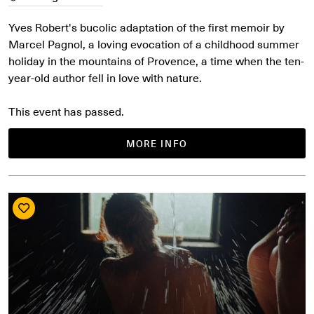
Yves Robert's bucolic adaptation of the first memoir by
Marcel Pagnol, a loving evocation of a childhood summer
holiday in the mountains of Provence, a time when the ten-
year-old author fell in love with nature.
This event has passed.
MORE INFO