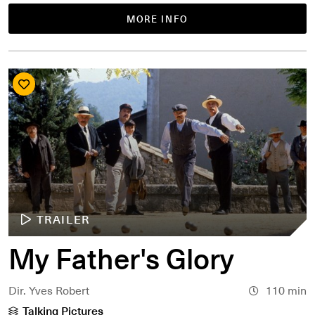
MORE INFO
TRAILER
My Father's Glory
Dir. Yves Robert
110 min
Talking Pictures