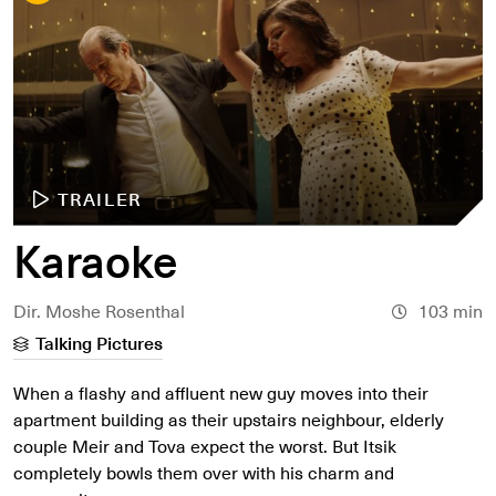
TRAILER
Karaoke
Dir. Moshe Rosenthal
103 min
Talking Pictures
When a flashy and affluent new guy moves into their
apartment building as their upstairs neighbour, elderly
couple Meir and Tova expect the worst. But Itsik
completely bowls them over with his charm and