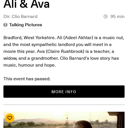
Ali & Ava
Dir. Clio Barnard
95 min
Talking Pictures
Bradford, West Yorkshire. Ali (Adeel Akhtar) is a music nut,
and the most sympathetic landlord you will meet in a
movie this year. Ava (Claire Rushbrook) is a teacher, a
widow, and a grandmother. Clio Barnard's love story has
music, humour and hope.
This event has passed.
MORE INFO