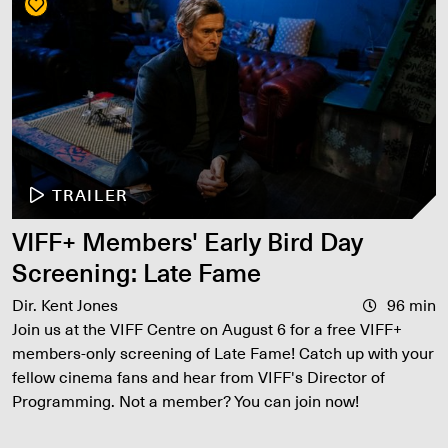
TRAILER
VIFF+ Members' Early Bird Day
Screening: Late Fame
Dir. Kent Jones
96 min
Join us at the VIFF Centre on August 6 for a free VIFF+
members-only screening of Late Fame! Catch up with your
fellow cinema fans and hear from VIFF's Director of
Programming. Not a member? You can join now!