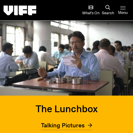
Vancouver International Film Festival
What’s On
Search
Menu
The Lunchbox
Talking Pictures