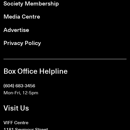
Society Membership
Media Centre
Advertise
Privacy Policy
Box Office Helpline
(604) 683-3456
Mon-Fri, 12-5pm
Visit Us
VIFF Centre
1181 Seymour Street