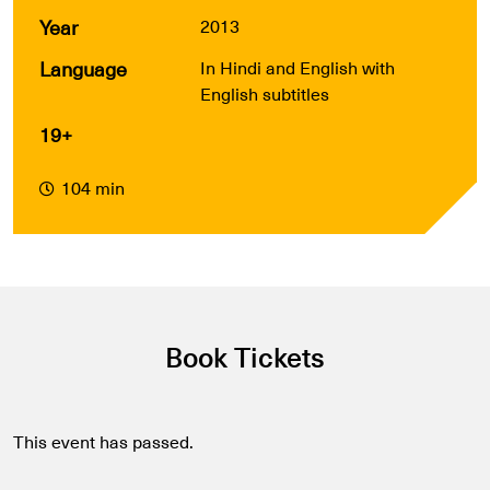
Year
2013
Language
In Hindi and English with
English subtitles
19+
104 min
Book Tickets
This event has passed.