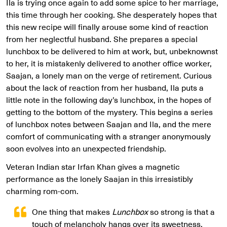
Ila is trying once again to add some spice to her marriage,
this time through her cooking. She desperately hopes that
this new recipe will finally arouse some kind of reaction
from her neglectful husband. She prepares a special
lunchbox to be delivered to him at work, but, unbeknownst
to her, it is mistakenly delivered to another office worker,
Saajan, a lonely man on the verge of retirement. Curious
about the lack of reaction from her husband, Ila puts a
little note in the following day’s lunchbox, in the hopes of
getting to the bottom of the mystery. This begins a series
of lunchbox notes between Saajan and Ila, and the mere
comfort of communicating with a stranger anonymously
soon evolves into an unexpected friendship.
Veteran Indian star Irfan Khan gives a magnetic
performance as the lonely Saajan in this irresistibly
charming rom-com.
One thing that makes
Lunchbox
so strong is that a
touch of melancholy hangs over its sweetness.