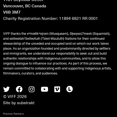
Vancouver, BC Canada
V6B 3M7
Charity Registration Number: 11894 6821 RR 0001
VIFF thanks the xʷməθkʷəy̓əm (Musqueam), Sḵwx̱wú7mesh (Squamish),
and
səlilwətaɬ
/Selilwitulh (Tsleil-Waututh) Nations for their continued
stewardship of the unceded and occupied land on which our work takes
place. As an organization founded and predominantly directed by settlers
and immigrants, we understand our responsibility to seek out and build
authentic relationships with Indigenous communities, and to allow this
ongoing dialogue to influence our practices. As part of this process, we
remain committed to collaborating with and supporting Indigenous artists,
filmmakers, curators, and audiences.
Twitter
Facebook
Instagram
Youtube
Vimeo
Letterboxd
© VIFF 2026
Site by
substrakt
Premier Partners