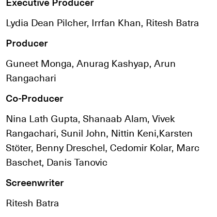
Executive Producer
Lydia Dean Pilcher, Irrfan Khan, Ritesh Batra
Producer
Guneet Monga, Anurag Kashyap, Arun
Rangachari
Co-Producer
Nina Lath Gupta, Shanaab Alam, Vivek
Rangachari, Sunil John, Nittin Keni,Karsten
Stöter, Benny Dreschel, Cedomir Kolar, Marc
Baschet, Danis Tanovic
Screenwriter
Ritesh Batra