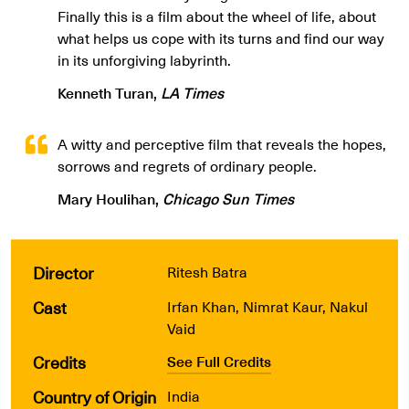
Finally this is a film about the wheel of life, about
what helps us cope with its turns and find our way
in its unforgiving labyrinth.
Kenneth Turan,
LA Times
A witty and perceptive film that reveals the hopes,
sorrows and regrets of ordinary people.
Mary Houlihan,
Chicago Sun Times
Director
Ritesh Batra
Cast
Irfan Khan, Nimrat Kaur, Nakul
Vaid
Credits
See Full Credits
Country of Origin
India