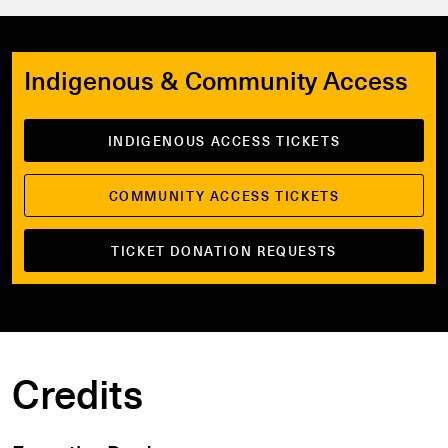
Indigenous & Community Access
INDIGENOUS ACCESS TICKETS
COMMUNITY ACCESS TICKETS
TICKET DONATION REQUESTS
Credits