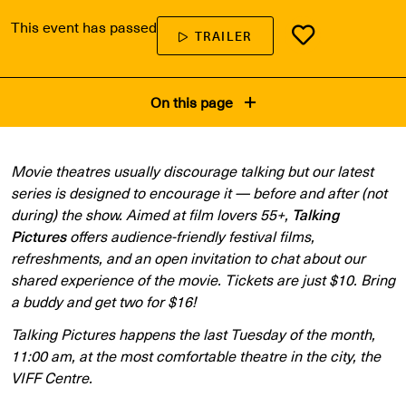
This event has passed
TRAILER
On this page
Movie theatres usually discourage talking but our latest
series is designed to encourage it — before and after (not
during) the show. Aimed at film lovers 55+,
Talking
Pictures
offers audience-friendly festival films,
refreshments, and an open invitation to chat about our
shared experience of the movie. Tickets are just $10. Bring
a buddy and get two for $16!
Talking Pictures happens the last Tuesday of the month,
11:00 am, at the most comfortable theatre in the city, the
VIFF Centre.