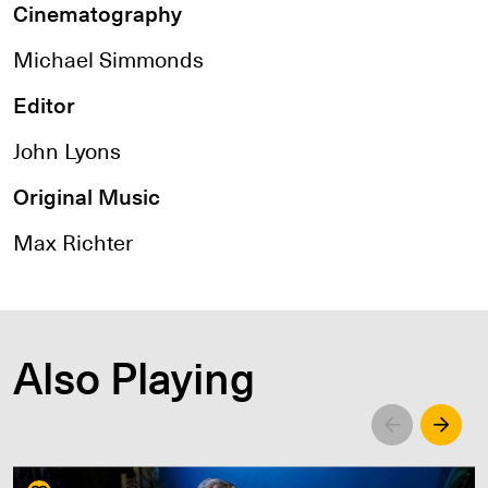
Cinematography
Michael Simmonds
Editor
John Lyons
Original Music
Max Richter
Also Playing
Left
Righ