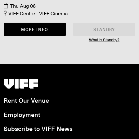
Thu Aug 06
VIFF Centre - VIFF Cinema
MORE INFO
STANDBY
What is Standby?
Vancouver International Film Festival
Rent Our Venue
Employment
Subscribe to VIFF News