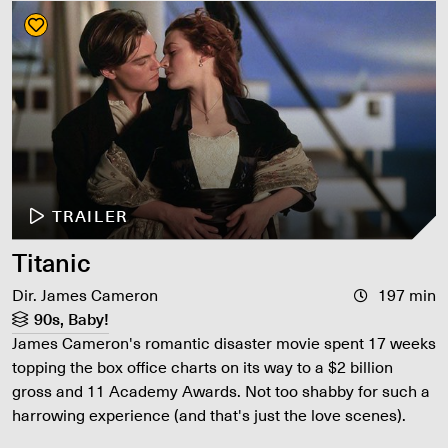
TRAILER
Titanic
Dir. James Cameron
197 min
90s, Baby!
James Cameron's romantic disaster movie spent 17 weeks
topping the box office charts on its way to a $2 billion
gross and 11 Academy Awards. Not too shabby for such a
harrowing experience (and that's just the love scenes).