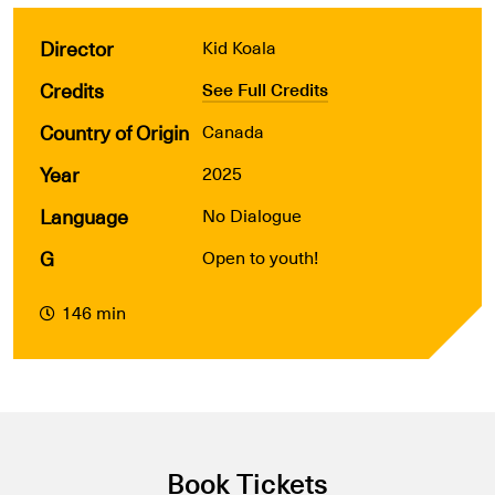
Director
Kid Koala
Credits
See Full Credits
Country of Origin
Canada
Year
2025
Language
No Dialogue
G
Open to youth!
146 min
Book Tickets