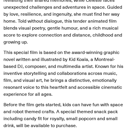
unexpected challenges and adventures in space. Guided
by love, resilience, and ingenuity, she must find her way
home. Told without dialogue, this tender animated film
blends visual poetry, gentle humour, and a rich musical
score to explore connection and distance, childhood and
growing up.
This special film is based on the award-winning graphic
novel written and illustrated by Kid Koala, a Montreal-
based DJ, composer, and multimedia artist. Known for his
inventive storytelling and collaborations across music,
film, and visual art, he brings a distinctive, emotionally
resonant voice to this heartfelt and accessible cinematic
experience for all ages.
Before the film gets started, kids can have fun with space
and robot themed crafts. A special themed snack pack
including candy fit for royalty, small popcorn and small
drink, will be available to purchase.