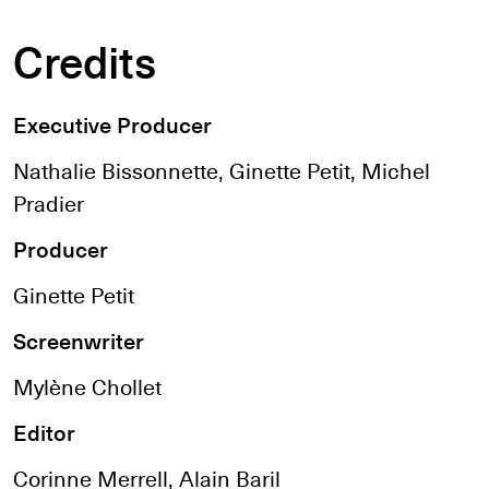
Credits
Executive Producer
Nathalie Bissonnette, Ginette Petit, Michel
Pradier
Producer
Ginette Petit
Screenwriter
Mylène Chollet
Editor
Corinne Merrell, Alain Baril