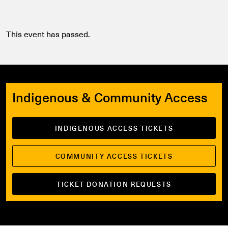
This event has passed.
Indigenous & Community Access
INDIGENOUS ACCESS TICKETS
COMMUNITY ACCESS TICKETS
TICKET DONATION REQUESTS