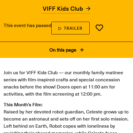
VIFF Kids Club
This event has passed
TRAILER
On this page
Join us for VIFF Kids Club — our monthly family matinee
series with film-inspired crafts and special concession
snacks before the show! Doors open at 11:00 am for
activities, with the film screening at 12:00 pm.
This Month’s Film
:
Raised by her devoted robot guardian, Celeste grows up to
become an astronaut and sets off on her first solo mission.
Left behind on Earth, Robot copes with loneliness by
revisiting their shared memories, while Celeste faces