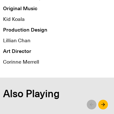
Original Music
Kid Koala
Production Design
Lillian Chan
Art Director
Corinne Merrell
Also Playing
Left
Righ