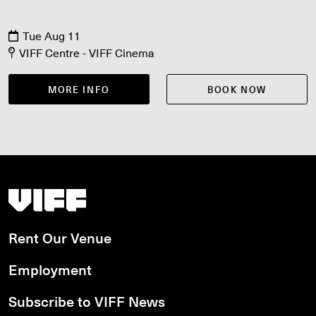
Tue Aug 11
VIFF Centre - VIFF Cinema
MORE INFO
BOOK NOW
Vancouver International Film Festival
Rent Our Venue
Employment
Subscribe to VIFF News