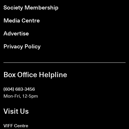
Society Membership
Media Centre
Advertise
Privacy Policy
Box Office Helpline
(604) 683-3456
Mon-Fri, 12-5pm
Visit Us
VIFF Centre