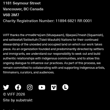
1181 Seymour Street
Vancouver, BC Canada
V6B 3M7
Charity Registration Number: 11894 6821 RR 0001
VIFF thanks the xʷməθkʷəy̓əm (Musqueam), Sḵwx̱wú7mesh (Squamish),
and
səlilwətaɬ
/Selilwitulh (Tsleil-Waututh) Nations for their continued
stewardship of the unceded and occupied land on which our work takes
place. As an organization founded and predominantly directed by settlers
and immigrants, we understand our responsibility to seek out and build
authentic relationships with Indigenous communities, and to allow this
ongoing dialogue to influence our practices. As part of this process, we
remain committed to collaborating with and supporting Indigenous artists,
filmmakers, curators, and audiences.
Twitter
Facebook
Instagram
Youtube
Vimeo
Letterboxd
© VIFF 2026
Site by
substrakt