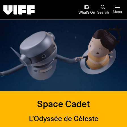
Vancouver International Film Festival
What’s On
Search
Menu
Space Cadet
L’Odyssée de Céleste