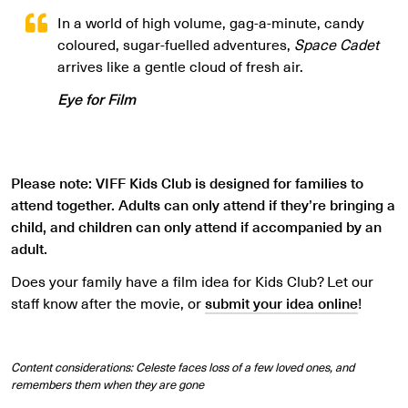
In a world of high volume, gag-a-minute, candy
coloured, sugar-fuelled adventures,
Space Cadet
arrives like a gentle cloud of fresh air.
Eye for Film
Please note: VIFF Kids Club is designed for families to
attend together. Adults can only attend if they’re bringing a
child, and children can only attend if accompanied by an
adult.
Does your family have a film idea for Kids Club? Let our
staff know after the movie, or
submit your idea online
!
Content considerations: Celeste faces loss of a few loved ones, and
remembers them when they are gone