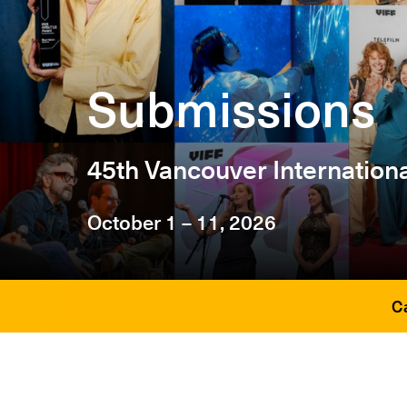
Submissions
45th Vancouver Internationa
October 1 – 11, 2026
C