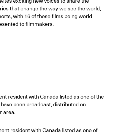
vites exciting new voices to share the
aries that change the way we see the world,
orts, with 16 of these films being world
resented to filmmakers.
nt resident with Canada listed as one of the
 have been broadcast, distributed on
r area.
ent resident with Canada listed as one of