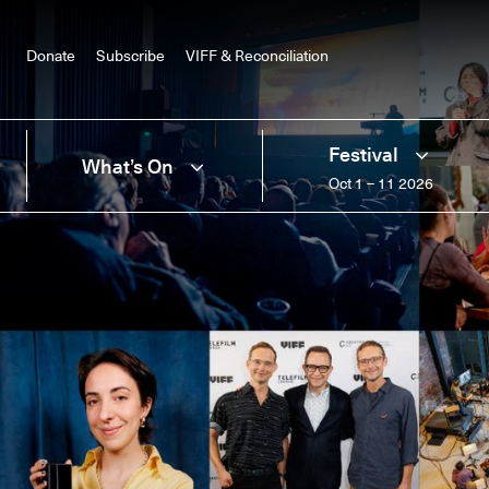
Donate
Subscribe
VIFF & Reconciliation
Festival
What’s On
Oct 1 – 11 2026