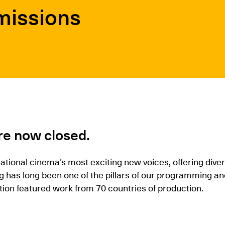
missions
re now closed.
national cinema’s most exciting new voices, offering div
ng has long been one of the pillars of our programming
tion featured work from 70 countries of production.