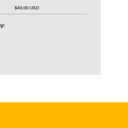
$40.00 USD
y: