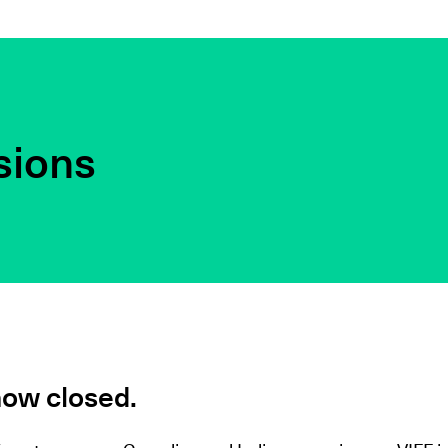
sions
now closed.