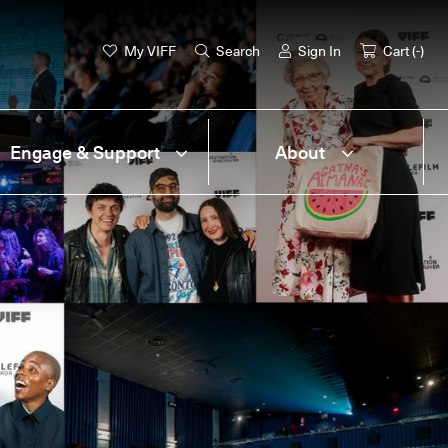
My VIFF
Search
Sign In
Cart (
-
)
Engage & Support
About