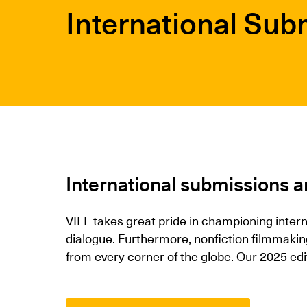
International Sub
International submissions a
VIFF takes great pride in championing inter
dialogue. Furthermore, nonfiction filmmaki
from every corner of the globe. Our 2025 edi