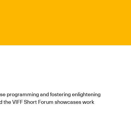
erse programming and fostering enlightening
 and the VIFF Short Forum showcases work