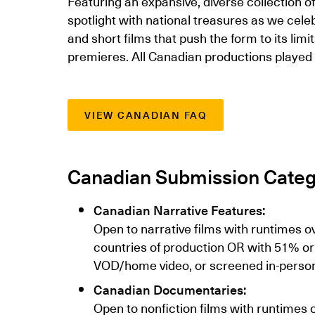
Featuring an expansive, diverse collection 
spotlight with national treasures as we cel
and short films that push the form to its lim
premieres. All Canadian productions played 
VIEW CANADIAN FAQ
Canadian Submission Categ
Canadian Narrative Features:
Open to narrative films with runtimes o
countries of production OR with 51% or
VOD/home video, or screened in-person e
Canadian Documentaries:
Open to nonfiction films with runtimes 