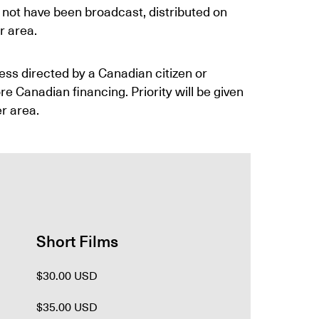
 not have been broadcast, distributed on
r area.
less directed by a Canadian citizen or
 Canadian financing. Priority will be given
er area.
Short Films
$30.00 USD
$35.00 USD