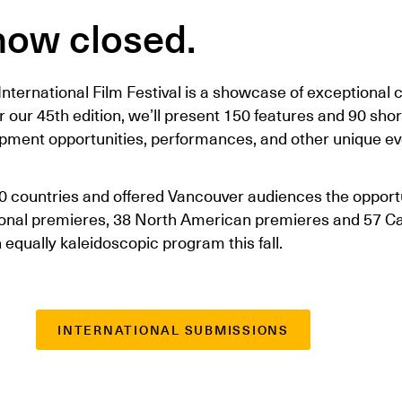
now closed.
nternational Film Festival is a showcase of exceptional
or our 45th edition, we’ll present 150 features and 90 sho
opment opportunities, performances, and other unique e
0 countries and offered Vancouver audiences the opportu
tional premieres, 38 North American premieres and 57 C
equally kaleidoscopic program this fall.
INTERNATIONAL SUBMISSIONS