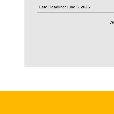
Late Deadline: June 5, 2026
A