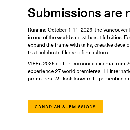
Submissions are 
Running October 1-11, 2026, the Vancouver I
in one of the world’s most beautiful cities. F
expand the frame with talks, creative devel
that celebrate film and film culture.
VIFF’s 2025 edition screened cinema from 7
experience 27 world premieres, 11 interna
premieres. We look forward to presenting an 
CANADIAN SUBMISSIONS