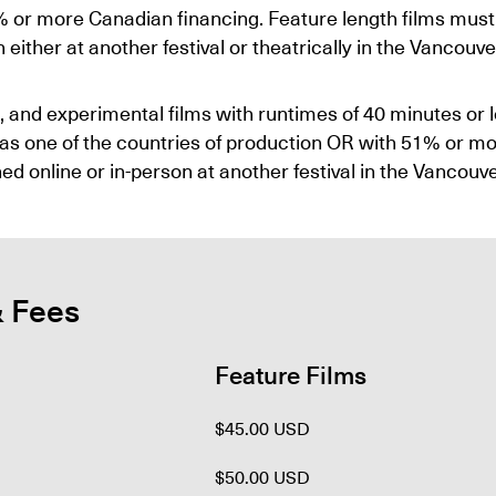
% or more Canadian financing. Feature length films must
ither at another festival or theatrically in the Vancouve
n, and experimental films with runtimes of 40 minutes or 
s one of the countries of production OR with 51% or more
ed online or in-person at another festival in the Vancouv
& Fees
Feature Films
$45.00 USD
$50.00 USD