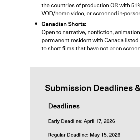
the countries of production OR with 51
VOD/home video, or screened in-person e
Canadian Shorts:
Open to narrative, nonfiction, animatio
permanent resident with Canada listed a
to short films that have not been screen
Submission Deadlines 
Deadlines
Early Deadline: April 17, 2026
Regular Deadline: May 15, 2026