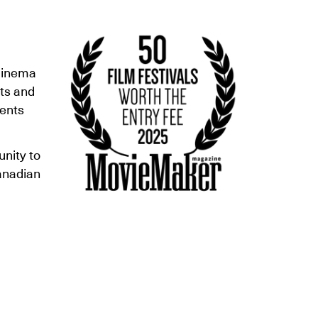
 cinema
rts and
vents
nity to
anadian