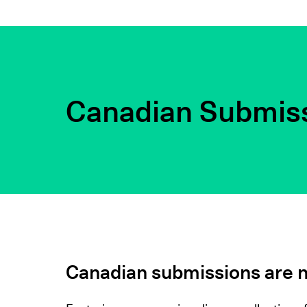
Canadian Submis
Canadian submissions are 