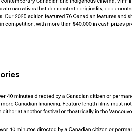
of contemporary Canadian and Indigenous cinema, VIFF in
ebrate narratives that demonstrate originality, document
its. Our 2025 edition featured 76 Canadian features and sh
in competition, with more than $40,000 in cash prizes p
ories
ver 40 minutes directed by a Canadian citizen or permane
 more Canadian financing. Feature length films must not
ither at another festival or theatrically in the Vancouve
over 40 minutes directed by a Canadian citizen or perman