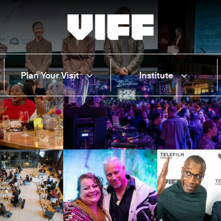
Vancouver International Film Festival
Plan Your Visit
Institute