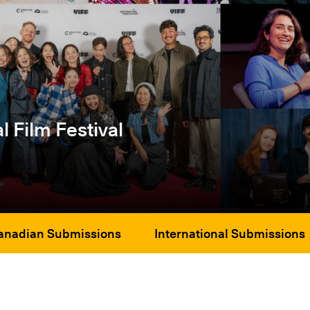
l Film Festival
anadian Submissions
International Submissions