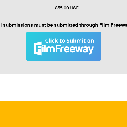
$55.00 USD
ll submissions must be submitted through Film Freewa