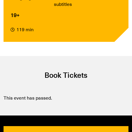
subtitles
19+
119 min
Book Tickets
This event has passed.