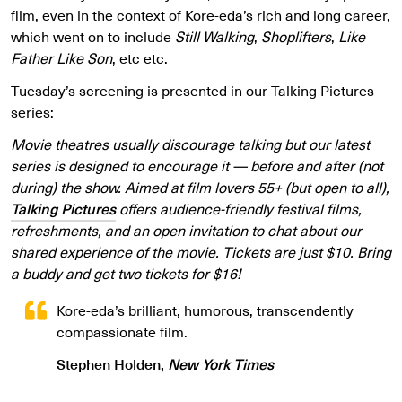
film, even in the context of Kore-eda’s rich and long career,
which went on to include
Still Walking
,
Shoplifters
,
Like
Father Like Son
, etc etc.
Tuesday’s screening is presented in our Talking Pictures
series:
Movie theatres usually discourage talking but our latest
series is designed to encourage it — before and after (not
during) the show. Aimed at film lovers 55+ (but open to all),
Talking Pictures
offers audience-friendly festival films,
refreshments, and an open invitation to chat about our
shared experience of the movie. Tickets are just $10. Bring
a buddy and get two tickets for $16!
Kore-eda’s brilliant, humorous, transcendently
compassionate film.
Stephen Holden,
New York Times