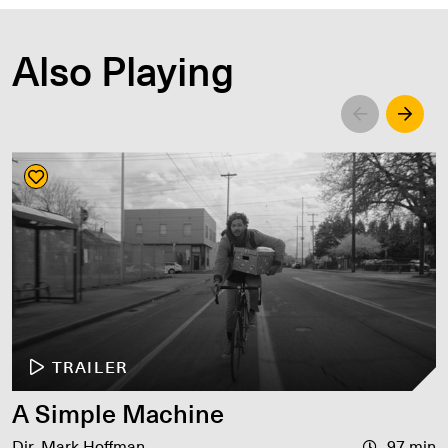
Also Playing
Left
Righ
TRAILER
A Simple Machine
Dir. Mark Hoffman
97 min