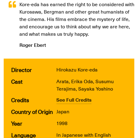
Kore-eda has earned the right to be considered with
Kurosawa, Bergman and other great humanists of
the cinema. His films embrace the mystery of life,
and encourage us to think about why we are here,
and what makes us truly happy.
Roger Ebert
Director
Hirokazu Kore-eda
Cast
Arata, Erika Oda, Susumu
Terajima, Sayaka Yoshino
Credits
See Full Credits
Country of Origin
Japan
Year
1998
Language
In Japanese with English