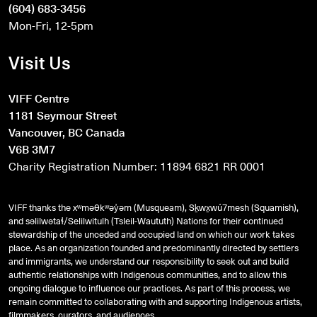
(604) 683-3456
Mon-Fri, 12-5pm
Visit Us
VIFF Centre
1181 Seymour Street
Vancouver, BC Canada
V6B 3M7
Charity Registration Number: 11894 6821 RR 0001
VIFF thanks the xʷməθkʷəy̓əm (Musqueam), Sḵwx̱wú7mesh (Squamish),
and
səlilwətaɬ
/Selilwitulh (Tsleil-Waututh) Nations for their continued
stewardship of the unceded and occupied land on which our work takes
place. As an organization founded and predominantly directed by settlers
and immigrants, we understand our responsibility to seek out and build
authentic relationships with Indigenous communities, and to allow this
ongoing dialogue to influence our practices. As part of this process, we
remain committed to collaborating with and supporting Indigenous artists,
filmmakers, curators, and audiences.