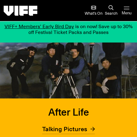
Vancouver International Film Festival
What’s On
Search
Menu
VIFF+ Members’ Early Bird Day
is on now! Save up to 30%
off Festival Ticket Packs and Passes
After Life
Talking Pictures