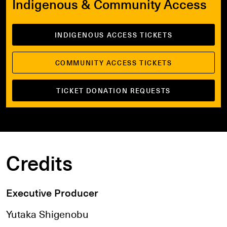
Indigenous & Community Access
INDIGENOUS ACCESS TICKETS
COMMUNITY ACCESS TICKETS
TICKET DONATION REQUESTS
Credits
Executive Producer
Yutaka Shigenobu