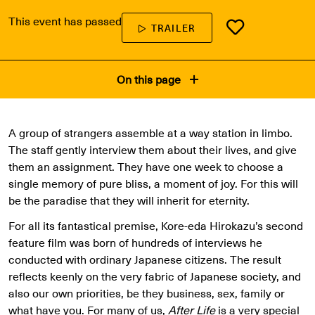
This event has passed
TRAILER
On this page
A group of strangers assemble at a way station in limbo.
The staff gently interview them about their lives, and give
them an assignment. They have one week to choose a
single memory of pure bliss, a moment of joy. For this will
be the paradise that they will inherit for eternity.
For all its fantastical premise, Kore-eda Hirokazu’s second
feature film was born of hundreds of interviews he
conducted with ordinary Japanese citizens. The result
reflects keenly on the very fabric of Japanese society, and
also our own priorities, be they business, sex, family or
what have you. For many of us,
After Life
is a very special