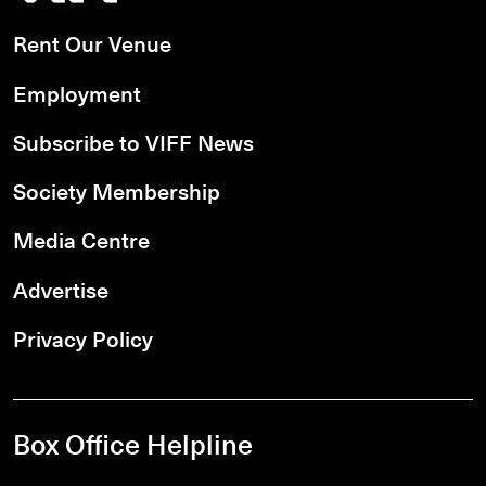
Rent Our Venue
Employment
Subscribe to VIFF News
Society Membership
Media Centre
Advertise
Privacy Policy
Box Office Helpline