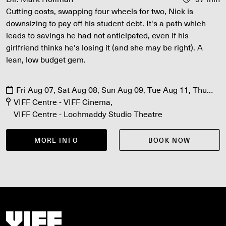
Cutting costs, swapping four wheels for two, Nick is
downsizing to pay off his student debt. It's a path which
leads to savings he had not anticipated, even if his
girlfriend thinks he's losing it (and she may be right). A
lean, low budget gem.
Fri Aug 07, Sat Aug 08, Sun Aug 09, Tue Aug 11, Thu
Aug 13
VIFF Centre - VIFF Cinema
VIFF Centre - Lochmaddy Studio Theatre
MORE INFO
BOOK NOW
Vancouver International Film Festival