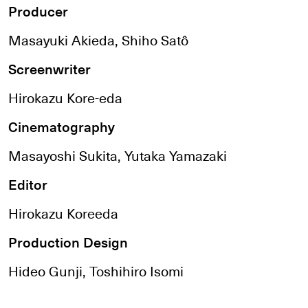
Producer
Masayuki Akieda, Shiho Satô
Screenwriter
Hirokazu Kore-eda
Cinematography
Masayoshi Sukita, Yutaka Yamazaki
Editor
Hirokazu Koreeda
Production Design
Hideo Gunji, Toshihiro Isomi