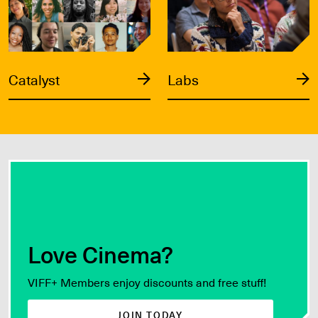
Catalyst
Labs
Love Cinema?
VIFF+ Members enjoy discounts and free stuff!
JOIN TODAY