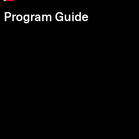
Program Guide