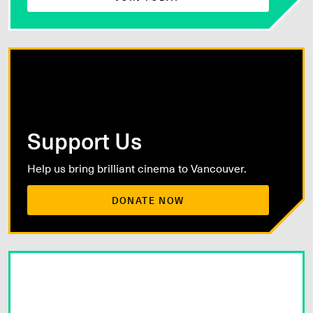
Support Us
Help us bring brilliant cinema to Vancouver.
DONATE NOW