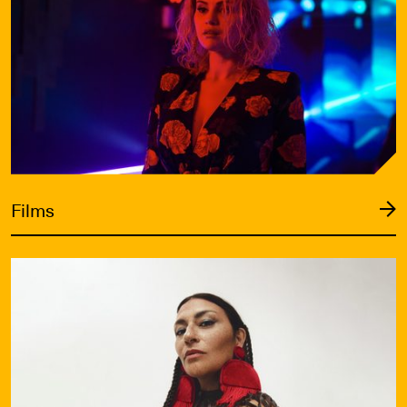
Films
VIFF Live