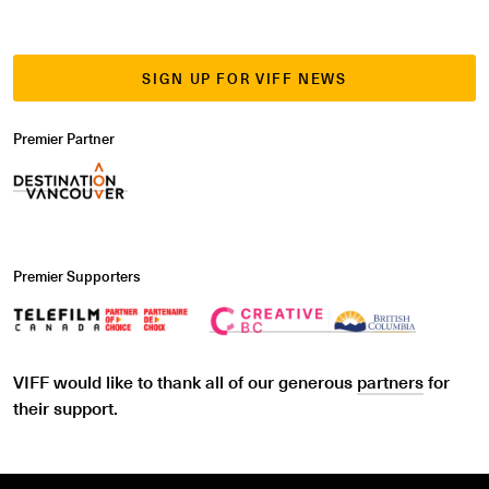
SIGN UP FOR VIFF NEWS
Premier Partner
Premier Supporters
VIFF would like to thank all of our generous
partners
for
their support.