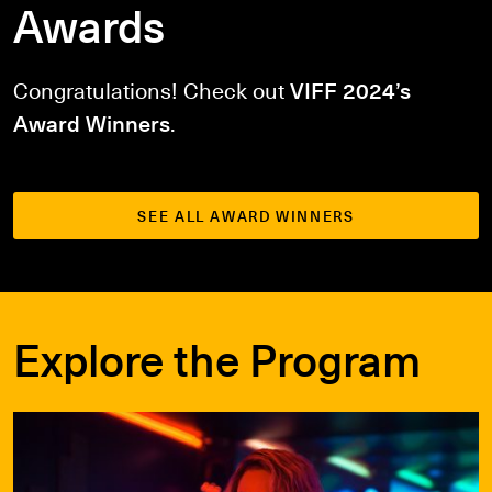
Awards
Congratulations!
Check out
VIFF 2024’s
Award Winners
.
SEE ALL AWARD WINNERS
Explore the Program
Films