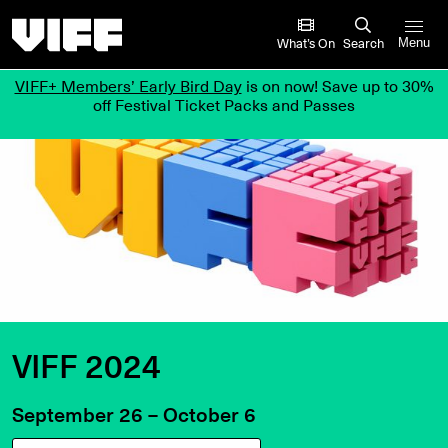
Vancouver International Film Festival
What’s On
Search
Menu
VIFF+ Members’ Early Bird Day
is on now! Save up to 30%
off Festival Ticket Packs and Passes
VIFF 2024
September 26 – October 6