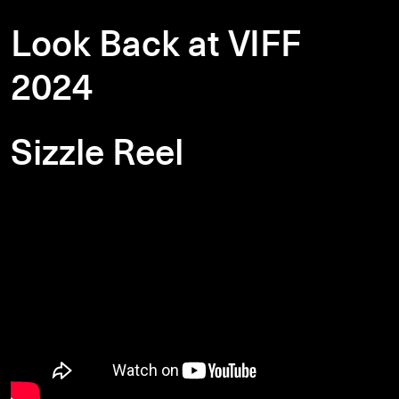
Look Back at VIFF
2024
Sizzle Reel