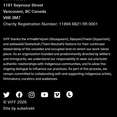
1181 Seymour Street
Vancouver, BC Canada
V6B 3M7
Charity Registration Number: 11894 6821 RR 0001
VIFF thanks the xʷməθkʷəy̓əm (Musqueam), Sḵwx̱wú7mesh (Squamish),
and
səlilwətaɬ
/Selilwitulh (Tsleil-Waututh) Nations for their continued
stewardship of the unceded and occupied land on which our work takes
place. As an organization founded and predominantly directed by settlers
and immigrants, we understand our responsibility to seek out and build
authentic relationships with Indigenous communities, and to allow this
ongoing dialogue to influence our practices. As part of this process, we
remain committed to collaborating with and supporting Indigenous artists,
filmmakers, curators, and audiences.
Twitter
Facebook
Instagram
Youtube
Vimeo
Letterboxd
© VIFF 2026
Site by
substrakt