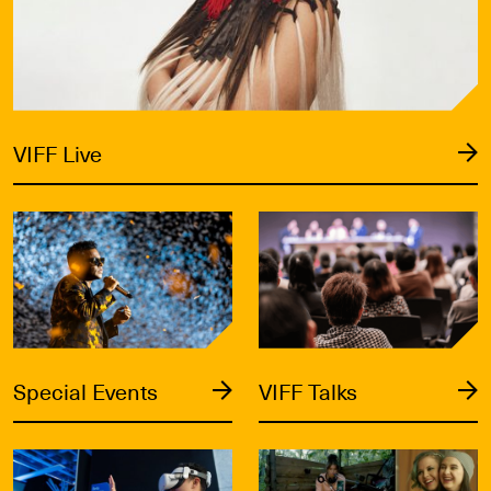
VIFF Live
Special Events
VIFF Talks
Special Events
VIFF Talks
Signals
VIFF Industry