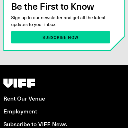
Be the First to Know
Sign up to our newsletter and get all the latest
updates to your inbox.
SUBSCRIBE NOW
Vancouver International Film Festival
Rent Our Venue
Employment
Subscribe to VIFF News