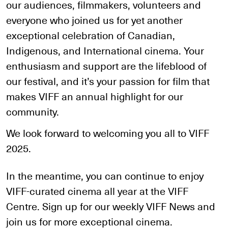
our audiences, filmmakers, volunteers and
everyone who joined us for yet another
exceptional celebration of Canadian,
Indigenous, and International cinema. Your
enthusiasm and support are the lifeblood of
our festival, and it’s your passion for film that
makes VIFF an annual highlight for our
community.
We look forward to welcoming you all to VIFF
2025.
In the meantime, you can continue to enjoy
VIFF-curated cinema all year at the VIFF
Centre. Sign up for our weekly VIFF News and
join us for more exceptional cinema.