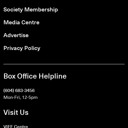
Society Membership
Media Centre
Advertise
Privacy Policy
Box Office Helpline
(604) 683-3456
Mon-Fri, 12-5pm
Visit Us
VIFF Centre