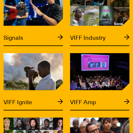
Signals
VIFF Industry
VIFF Ignite
VIFF Amp
VIFF Ignite
VIFF Amp
Catalyst
Labs