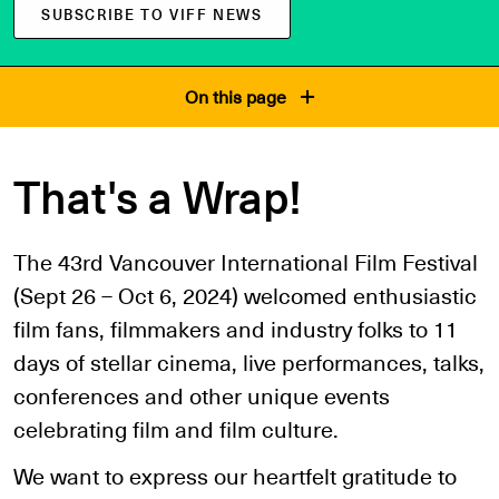
SUBSCRIBE TO VIFF NEWS
On this page
That's a Wrap!
The 43rd Vancouver International Film Festival
(Sept 26 – Oct 6, 2024) welcomed enthusiastic
film fans, filmmakers and industry folks to 11
days of stellar cinema, live performances, talks,
conferences and other unique events
celebrating film and film culture.
We want to express our heartfelt gratitude to