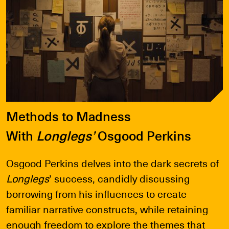
Methods to Madness
With
Longlegs’
Osgood Perkins
Osgood Perkins delves into the dark secrets of
Longlegs
’ success, candidly discussing
borrowing from his influences to create
familiar narrative constructs, while retaining
enough freedom to explore the themes that