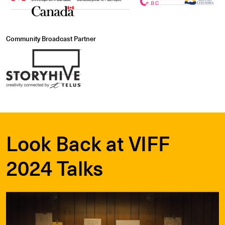
Community Broadcast Partner
Look Back at VIFF
2024 Talks
Learn More