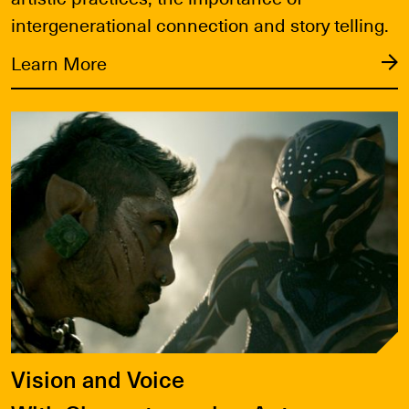
intergenerational connection and story telling.
Learn More
Learn More
Vision and Voice