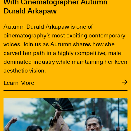
With Cinematographer Autumn
Durald Arkapaw
Autumn Durald Arkapaw is one of
cinematography’s most exciting contemporary
voices. Join us as Autumn shares how she
carved her path in a highly competitive, male-
dominated industry while maintaining her keen
aesthetic vision.
Learn More
Learn More