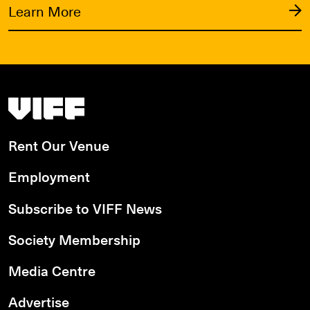
Learn More
Vancouver International Film Festival
Rent Our Venue
Employment
Subscribe to VIFF News
Society Membership
Media Centre
Advertise