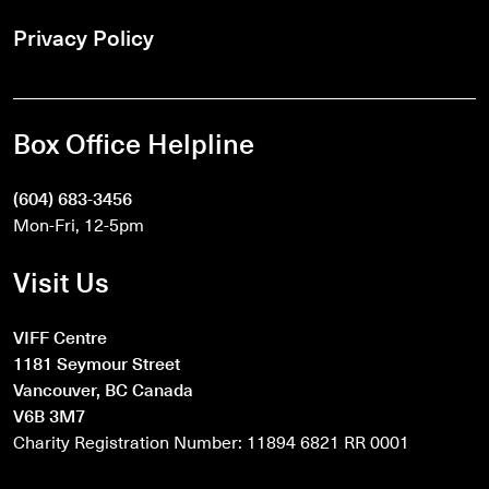
Privacy Policy
Box Office Helpline
(604) 683-3456
Mon-Fri, 12-5pm
Visit Us
VIFF Centre
1181 Seymour Street
Vancouver, BC Canada
V6B 3M7
Charity Registration Number: 11894 6821 RR 0001