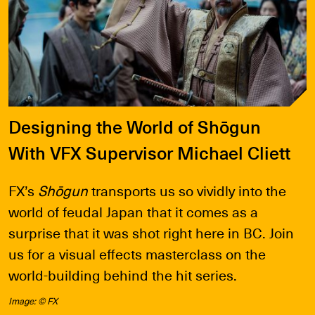
Designing the World of Shōgun
With VFX Supervisor Michael Cliett
FX’s
Shōgun
transports us so vividly into the
world of feudal Japan that it comes as a
surprise that it was shot right here in BC. Join
us for a visual effects masterclass on the
world-building behind the hit series.
Image: © FX