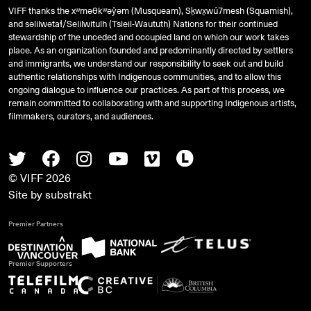
VIFF thanks the xʷməθkʷəy̓əm (Musqueam), Sḵwx̱wú7mesh (Squamish),
and
səlilwətaɬ
/Selilwitulh (Tsleil-Waututh) Nations for their continued
stewardship of the unceded and occupied land on which our work takes
place. As an organization founded and predominantly directed by settlers
and immigrants, we understand our responsibility to seek out and build
authentic relationships with Indigenous communities, and to allow this
ongoing dialogue to influence our practices. As part of this process, we
remain committed to collaborating with and supporting Indigenous artists,
filmmakers, curators, and audiences.
Twitter
Facebook
Instagram
Youtube
Vimeo
Letterboxd
© VIFF 2026
Site by
substrakt
Premier Partners
Premier Supporters