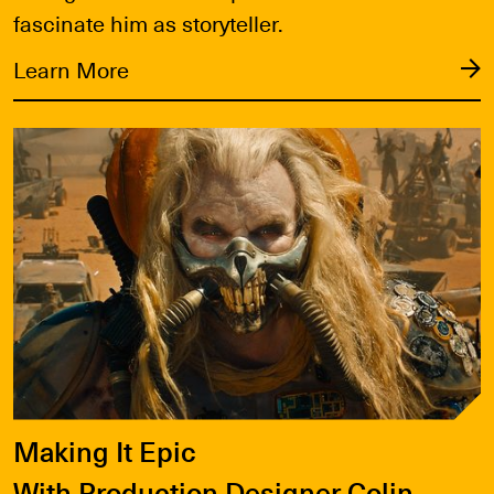
fascinate him as storyteller.
Learn More
Learn More
Making It Epic
With Production Designer Colin