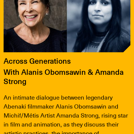
Across Generations
With Alanis Obomsawin & Amanda
Strong
An intimate dialogue between legendary
Abenaki filmmaker Alanis Obomsawin and
Michif/Métis Artist Amanda Strong, rising star
in film and animation, as they discuss their
artistic practices, the importance of