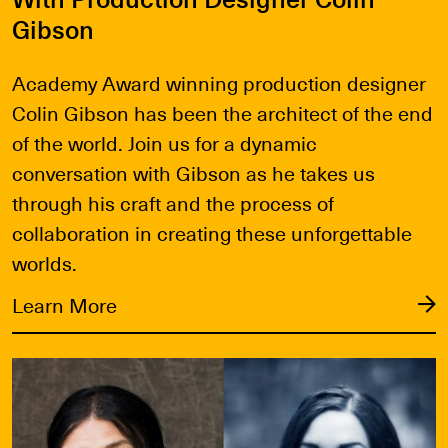
Gibson
Academy Award winning production designer
Colin Gibson has been the architect of the end
of the world. Join us for a dynamic
conversation with Gibson as he takes us
through his craft and the process of
collaboration in creating these unforgettable
worlds.
Learn More
Learn More