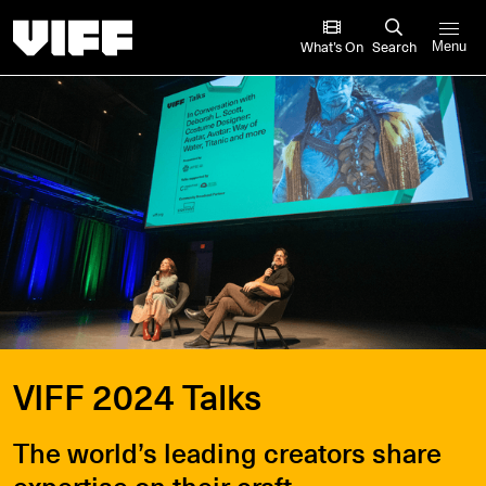
Vancouver International Film Festival
What’s On
Search
Menu
VIFF 2024 Talks
The world’s leading creators share
expertise on their craft