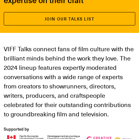
JOIN OUR TALKS LIST
VIFF Talks connect fans of film culture with the
brilliant minds behind the work they love. The
2024 lineup features expertly moderated
conversations with a wide range of experts
from creators to showrunners, directors,
writers, producers, and craftspeople
celebrated for their outstanding contributions
to groundbreaking film and television.
Supported by