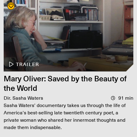
TRAILER
Mary Oliver: Saved by the Beauty of
the World
Dir. Sasha Waters
91 min
Sasha Waters' documentary takes us through the life of
America's best-selling late twentieth century poet, a
private woman who shared her innermost thoughts and
made them indispensable.