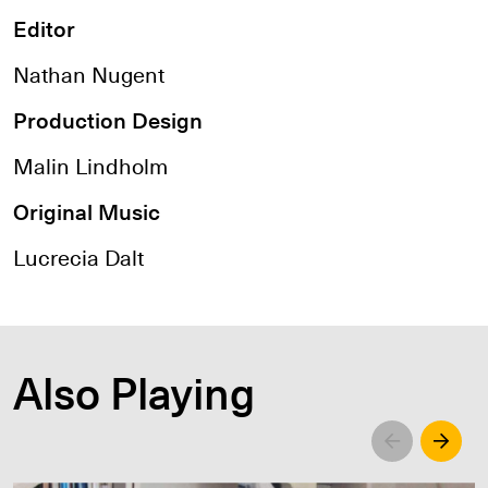
Editor
Nathan Nugent
Production Design
Malin Lindholm
Original Music
Lucrecia Dalt
Also Playing
Left
Righ