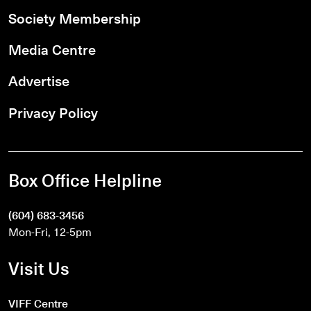
Society Membership
Media Centre
Advertise
Privacy Policy
Box Office Helpline
(604) 683-3456
Mon-Fri, 12-5pm
Visit Us
VIFF Centre