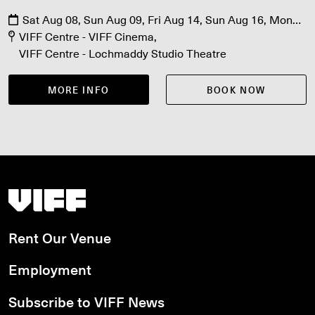
Sat Aug 08, Sun Aug 09, Fri Aug 14, Sun Aug 16, Mon
Aug 17, Fri Aug 21, Sat Aug 22
VIFF Centre - VIFF Cinema
VIFF Centre - Lochmaddy Studio Theatre
MORE INFO
BOOK NOW
Vancouver International Film Festival
Rent Our Venue
Employment
Subscribe to VIFF News