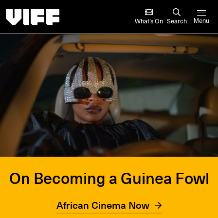
Vancouver International Film Festival
What’s On
Search
Menu
On Becoming a Guinea Fowl
African Cinema Now