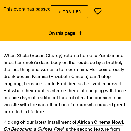
This event has passed
TRAILER
On this page
When Shula (Susan Chardy) returns home to Zambia and
finds her uncle’s dead body on the roadside by a brothel,
the last thing she wants is to mourn him. Her boisterously
drunk cousin Nsansa (Elizabeth Chisela) can’t stop
laughing, because Uncle Fred died as he lived: a pervert.
But when their aunties shame them into helping with three
intense days of traditional funeral rites, the cousins must
wrestle with the sanctification of a man who caused great
harm in his lifetime.
Kicking off our latest installment of
African Cinema Now!
,
On Becoming a Guinea Fowl
is the second feature from