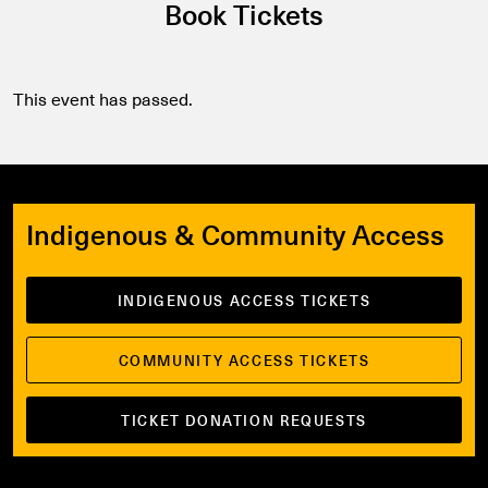
Book Tickets
This event has passed.
Indigenous & Community Access
INDIGENOUS ACCESS TICKETS
COMMUNITY ACCESS TICKETS
TICKET DONATION REQUESTS