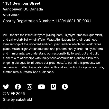
1181 Seymour Street
Vancouver, BC Canada
V6B 3M7
Charity Registration Number: 11894 6821 RR 0001
VIFF thanks the xʷməθkʷəy̓əm (Musqueam), Sḵwx̱wú7mesh (Squamish),
and
səlilwətaɬ
/Selilwitulh (Tsleil-Waututh) Nations for their continued
stewardship of the unceded and occupied land on which our work takes
place. As an organization founded and predominantly directed by settlers
and immigrants, we understand our responsibility to seek out and build
authentic relationships with Indigenous communities, and to allow this
ongoing dialogue to influence our practices. As part of this process, we
remain committed to collaborating with and supporting Indigenous artists,
filmmakers, curators, and audiences.
Twitter
Facebook
Instagram
Youtube
Vimeo
Letterboxd
© VIFF 2026
Site by
substrakt