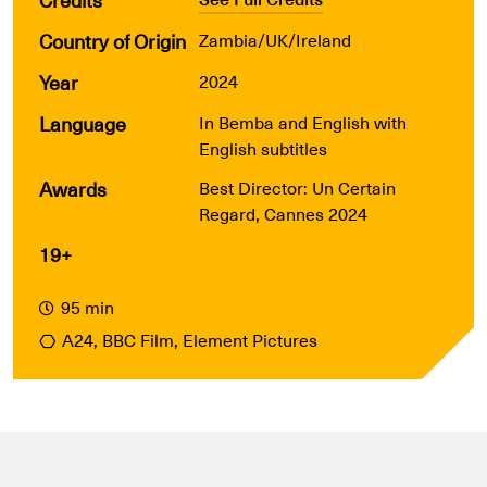
Country of Origin
Zambia/UK/Ireland
Year
2024
Language
In Bemba and English with
English subtitles
Awards
Best Director: Un Certain
Regard, Cannes 2024
19+
95 min
A24, BBC Film, Element Pictures