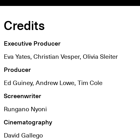
Credits
Executive Producer
Eva Yates, Christian Vesper, Olivia Sleiter
Producer
Ed Guiney, Andrew Lowe, Tim Cole
Screenwriter
Rungano Nyoni
Cinematography
David Gallego