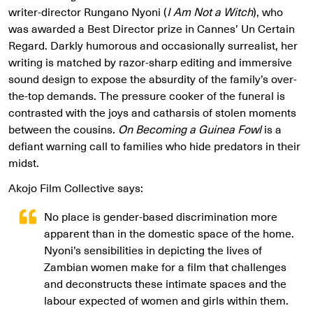
writer-director Rungano Nyoni (
I Am Not a Witch
), who
was awarded a Best Director prize in Cannes’ Un Certain
Regard. Darkly humorous and occasionally surrealist, her
writing is matched by razor-sharp editing and immersive
sound design to expose the absurdity of the family’s over-
the-top demands. The pressure cooker of the funeral is
contrasted with the joys and catharsis of stolen moments
between the cousins.
On Becoming a Guinea Fowl
is a
defiant warning call to families who hide predators in their
midst.
Akojo Film Collective says:
No place is gender-based discrimination more
apparent than in the domestic space of the home.
Nyoni’s sensibilities in depicting the lives of
Zambian women make for a film that challenges
and deconstructs these intimate spaces and the
labour expected of women and girls within them.