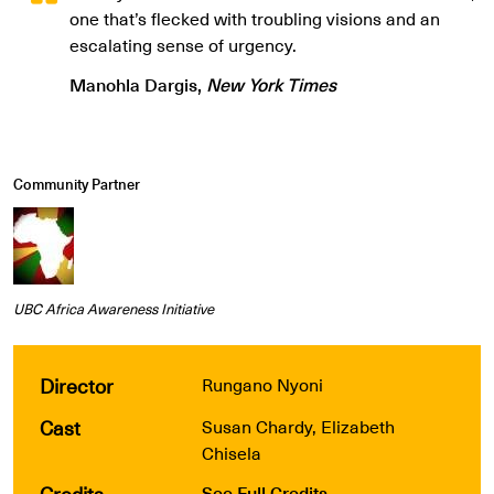
one that’s flecked with troubling visions and an
escalating sense of urgency.
Manohla Dargis,
New York Times
Community Partner
UBC Africa Awareness Initiative
Director
Rungano Nyoni
Cast
Susan Chardy, Elizabeth
Chisela
Credits
See Full Credits