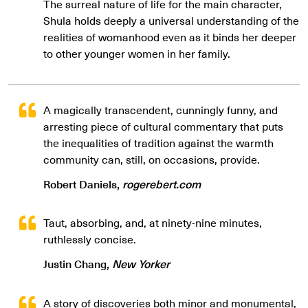
The surreal nature of life for the main character,
Shula holds deeply a universal understanding of the
realities of womanhood even as it binds her deeper
to other younger women in her family.
A magically transcendent, cunningly funny, and
arresting piece of cultural commentary that puts
the inequalities of tradition against the warmth
community can, still, on occasions, provide.
Robert Daniels,
rogerebert.com
Taut, absorbing, and, at ninety-nine minutes,
ruthlessly concise.
Justin Chang,
New Yorker
A story of discoveries both minor and monumental,