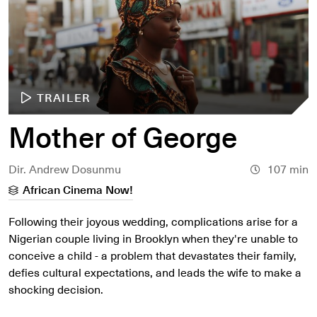
TRAILER
Mother of George
Dir. Andrew Dosunmu
107 min
African Cinema Now!
Following their joyous wedding, complications arise for a
Nigerian couple living in Brooklyn when they're unable to
conceive a child - a problem that devastates their family,
defies cultural expectations, and leads the wife to make a
shocking decision.