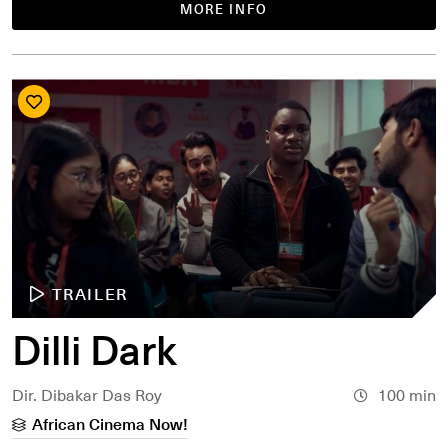
MORE INFO
TRAILER
Dilli Dark
Dir. Dibakar Das Roy
100 min
African Cinema Now!