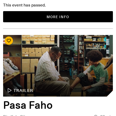
This event has passed.
MORE INFO
TRAILER
Pasa Faho