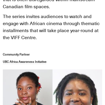
Canadian film spaces.
The series invites audiences to watch and
engage with African cinema through thematic
installments that will take place year-round at
the VIFF Centre.
Community Partner
UBC Africa Awareness Initiative