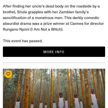
After finding her uncle's dead body on the roadside by a
brothel, Shula grapples with her Zambian family's
sanctification of a monstrous man. This darkly comedic
absurdist drama was a prize winner at Cannes for director
Rungano Nyoni (I Am Not a Witch).
This event has passed.
MORE INFO