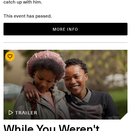
catch up with him.
This event has passed.
MORE INFO
TRAILER
While You Weren't