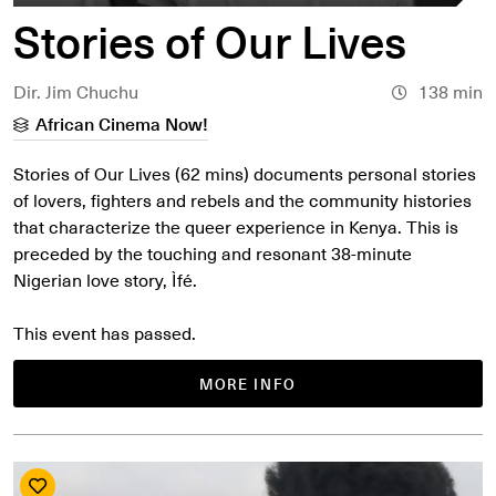
Stories of Our Lives
Dir. Jim Chuchu
138 min
African Cinema Now!
Stories of Our Lives (62 mins) documents personal stories
of lovers, fighters and rebels and the community histories
that characterize the queer experience in Kenya. This is
preceded by the touching and resonant 38-minute
Nigerian love story, Ìfé.
This event has passed.
MORE INFO