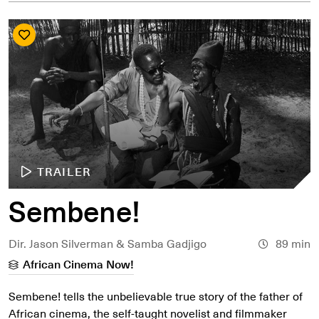
TRAILER
Sembene!
Dir. Jason Silverman & Samba Gadjigo
89 min
African Cinema Now!
Sembene! tells the unbelievable true story of the father of
African cinema, the self-taught novelist and filmmaker