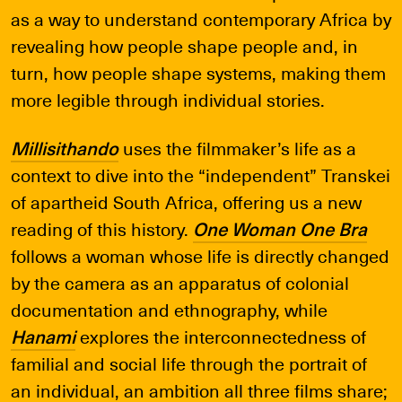
as a way to understand contemporary Africa by
revealing how people shape people and, in
turn, how people shape systems, making them
more legible through individual stories.
Millisithando
uses the filmmaker’s life as a
context to dive into the “independent” Transkei
of apartheid South Africa, offering us a new
reading of this history.
One Woman One Bra
follows a woman whose life is directly changed
by the camera as an apparatus of colonial
documentation and ethnography, while
Hanami
explores the interconnectedness of
familial and social life through the portrait of
an individual, an ambition all three films share;