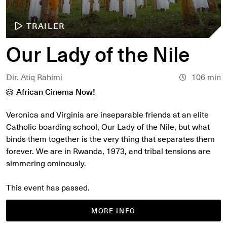
TRAILER
Our Lady of the Nile
Dir. Atiq Rahimi
106 min
African Cinema Now!
Veronica and Virginia are inseparable friends at an elite
Catholic boarding school, Our Lady of the Nile, but what
binds them together is the very thing that separates them
forever. We are in Rwanda, 1973, and tribal tensions are
simmering ominously.
This event has passed.
MORE INFO