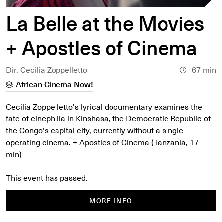
La Belle at the Movies
+ Apostles of Cinema
Dir. Cecilia Zoppelletto
67 min
African Cinema Now!
Cecilia Zoppelletto's lyrical documentary examines the
fate of cinephilia in Kinshasa, the Democratic Republic of
the Congo's capital city, currently without a single
operating cinema. + Apostles of Cinema (Tanzania, 17
min)
This event has passed.
MORE INFO