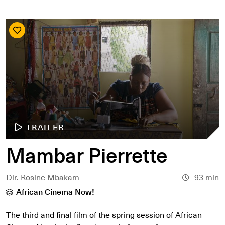
TRAILER
Mambar Pierrette
Dir. Rosine Mbakam
93 min
African Cinema Now!
The third and final film of the spring session of African