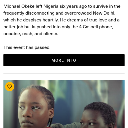
Michael Okeke left Nigeria six years ago to survive in the
frequently disconnecting and overcrowded New Delhi,
which he despises heartily. He dreams of true love and a
better job but is pushed into only the 4 Cs: cell phone,
cocaine, cash, and clients.
This event has passed.
MORE INFO