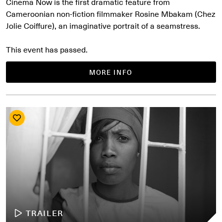
Cinema Now is the first dramatic feature from
Cameroonian non-fiction filmmaker Rosine Mbakam (Chez
Jolie Coiffure), an imaginative portrait of a seamstress.
This event has passed.
MORE INFO
TRAILER