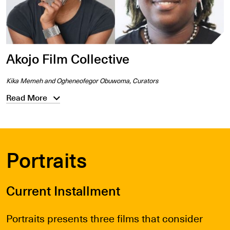
Akojo Film Collective
Kika Memeh and Ogheneofegor Obuwoma, Curators
Read More
Portraits
Current Installment
Portraits presents three films that consider