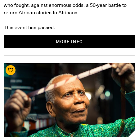
who fought, against enormous odds, a 50-year battle to
return African stories to Africans.
This event has passed.
MORE INFO