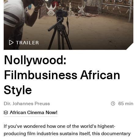
TRAILER
Nollywood:
Filmbusiness African
Style
Dir. Johannes Preuss
65 min
African Cinema Now!
If you've wondered how one of the world's highest-
producing film industries sustains itself, this documentary