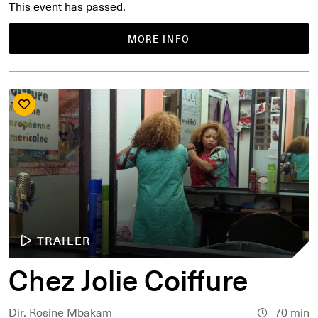
This event has passed.
MORE INFO
TRAILER
Chez Jolie Coiffure
Dir. Rosine Mbakam
70 min