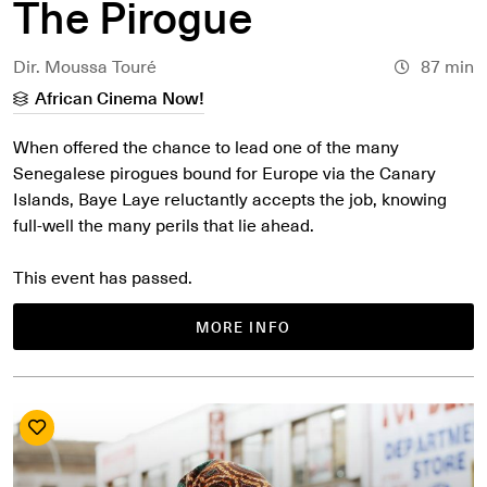
The Pirogue
Dir. Moussa Touré
87 min
African Cinema Now!
When offered the chance to lead one of the many
Senegalese pirogues bound for Europe via the Canary
Islands, Baye Laye reluctantly accepts the job, knowing
full-well the many perils that lie ahead.
This event has passed.
MORE INFO