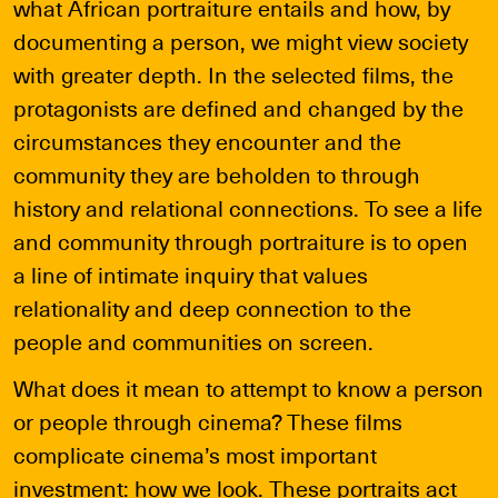
what African portraiture entails and how, by
documenting a person, we might view society
with greater depth. In the selected films, the
protagonists are defined and changed by the
circumstances they encounter and the
community they are beholden to through
history and relational connections. To see a life
and community through portraiture is to open
a line of intimate inquiry that values
relationality and deep connection to the
people and communities on screen.
What does it mean to attempt to know a person
or people through cinema? These films
complicate cinema’s most important
investment: how we look. These portraits act