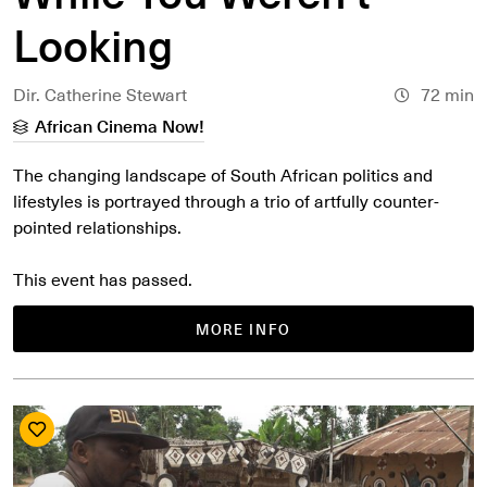
Looking
Dir. Catherine Stewart
72 min
African Cinema Now!
The changing landscape of South African politics and
lifestyles is portrayed through a trio of artfully counter-
pointed relationships.
This event has passed.
MORE INFO