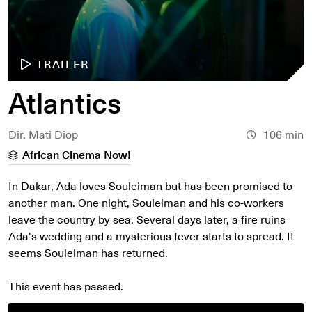
TRAILER
Atlantics
Dir. Mati Diop
106 min
African Cinema Now!
In Dakar, Ada loves Souleiman but has been promised to
another man. One night, Souleiman and his co-workers
leave the country by sea. Several days later, a fire ruins
Ada's wedding and a mysterious fever starts to spread. It
seems Souleiman has returned.
This event has passed.