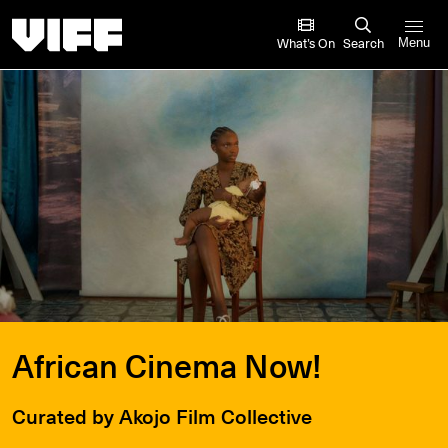
Vancouver International Film Festival
What’s On
Search
Menu
African Cinema Now!
Curated by Akojo Film Collective