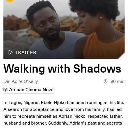
TRAILER
Walking with Shadows
Dir. Aoife O'Kelly
90 min
African Cinema Now!
In Lagos, Nigeria, Ebele Njoko has been running all his life.
A search for acceptance and love from his family, has led
him to recreate himself as Adrian Njoko, respected father,
husband and brother. Suddenly, Adrian's past and secrets