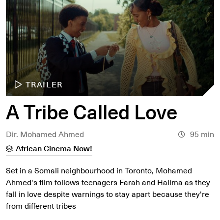
TRAILER
A Tribe Called Love
Dir. Mohamed Ahmed
95 min
African Cinema Now!
Set in a Somali neighbourhood in Toronto, Mohamed
Ahmed's film follows teenagers Farah and Halima as they
fall in love despite warnings to stay apart because they're
from different tribes