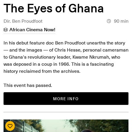
The Eyes of Ghana
Dir. Ben Proudfoot
90 min
African Cinema Now!
In his debut feature doc Ben Proudfoot unearths the story
— and the images — of Chris Hesse, personal cameraman
to Ghana's revolutionary leader, Kwame Nkrumah, who
was deposed in a coup in 1966. This is a fascinating
history reclaimed from the archives.
This event has passed.
MORE INFO