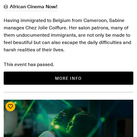
African Cinema Now!
Having immigrated to Belgium from Cameroon, Sabine
manages Chez Jolie Coiffure. Her salon patrons, many of
them undocumented immigrants, are not only be made to
feel beautiful but can also escape the daily difficulties and
harsh realities of their lives.
This event has passed.
MORE INFO