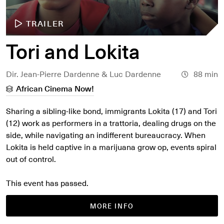
TRAILER
Tori and Lokita
Dir. Jean-Pierre Dardenne & Luc Dardenne
88 min
African Cinema Now!
Sharing a sibling-like bond, immigrants Lokita (17) and Tori
(12) work as performers in a trattoria, dealing drugs on the
side, while navigating an indifferent bureaucracy. When
Lokita is held captive in a marijuana grow op, events spiral
out of control.
This event has passed.
MORE INFO