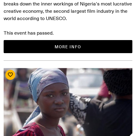
breaks down the inner workings of Nigeria's most lucrative
creative economy, the second largest film industry in the
world according to UNESCO.
This event has passed.
MORE INFO