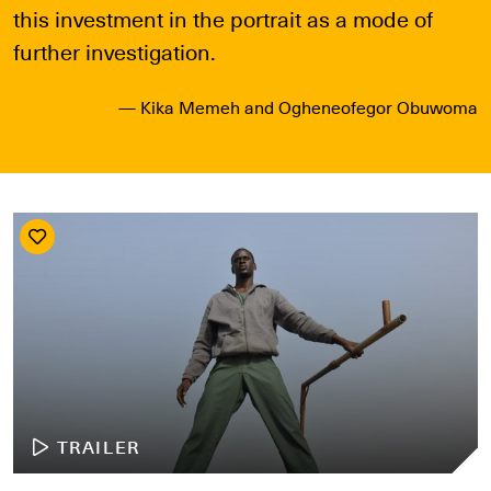
this investment in the portrait as a mode of
further investigation.
— Kika Memeh and Ogheneofegor Obuwoma
TRAILER