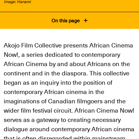
Image: Hanami
On this page
Akojo Film Collective presents African Cinema
Now!, a series dedicated to contemporary
African Cinema by and about Africans on the
continent and in the diaspora. This collective
began as an inquiry into the position of
contemporary African cinema in the
imaginations of Canadian filmgoers and the
wider film festival circuit. African Cinema Now!
serves as a gateway to creating necessary
dialogue around contemporary African cinema
that is often disregarded within mainstream