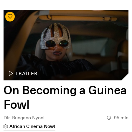
TRAILER
On Becoming a Guinea
Fowl
Dir. Rungano Nyoni
95 min
African Cinema Now!