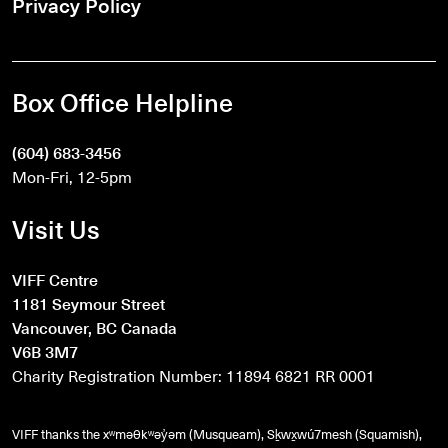
Privacy Policy
Box Office Helpline
(604) 683-3456
Mon-Fri, 12-5pm
Visit Us
VIFF Centre
1181 Seymour Street
Vancouver, BC Canada
V6B 3M7
Charity Registration Number: 11894 6821 RR 0001
VIFF thanks the xʷməθkʷəy̓əm (Musqueam), Sḵwx̱wú7mesh (Squamish),