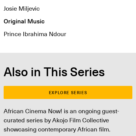
Josie Miljevic
Original Music
Prince Ibrahima Ndour
Also in This Series
EXPLORE SERIES
African Cinema Now! is an ongoing guest-
curated series by Akojo Film Collective
showcasing contemporary African film.