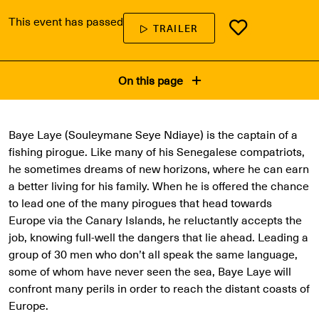
This event has passed
TRAILER
On this page
Baye Laye (Souleymane Seye Ndiaye) is the captain of a
fishing pirogue. Like many of his Senegalese compatriots,
he sometimes dreams of new horizons, where he can earn
a better living for his family. When he is offered the chance
to lead one of the many pirogues that head towards
Europe via the Canary Islands, he reluctantly accepts the
job, knowing full-well the dangers that lie ahead. Leading a
group of 30 men who don’t all speak the same language,
some of whom have never seen the sea, Baye Laye will
confront many perils in order to reach the distant coasts of
Europe.