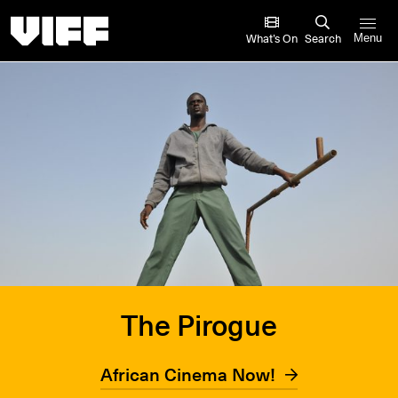
Vancouver International Film Festival
What’s On
Search
Menu
The Pirogue
African Cinema Now!