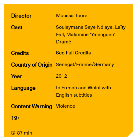
Director
Moussa Touré
Cast
Souleymane Seye Ndiaye, Laïty
Fall, Malaminé ‘Yalenguen’
Dramé
Credits
See Full Credits
Country of Origin
Senegal/France/Germany
Year
2012
Language
In French and Wolof with
English subtitles
Content Warning
Violence
19+
87 min