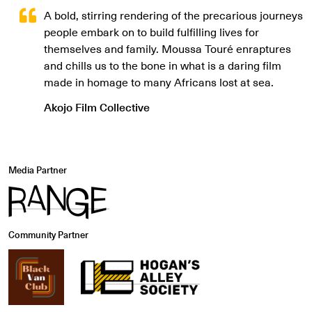
A bold, stirring rendering of the precarious journeys
people embark on to build fulfilling lives for
themselves and family. Moussa Touré enraptures
and chills us to the bone in what is a daring film
made in homage to many Africans lost at sea.
Akojo Film Collective
Media Partner
Community Partner