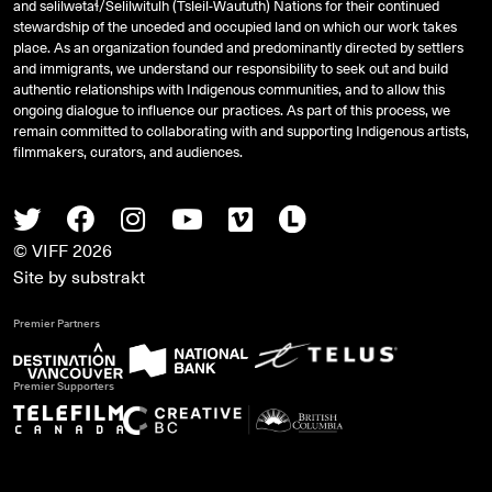
and
səlilwətaɬ
/Selilwitulh (Tsleil-Waututh) Nations for their continued
stewardship of the unceded and occupied land on which our work takes
place. As an organization founded and predominantly directed by settlers
and immigrants, we understand our responsibility to seek out and build
authentic relationships with Indigenous communities, and to allow this
ongoing dialogue to influence our practices. As part of this process, we
remain committed to collaborating with and supporting Indigenous artists,
filmmakers, curators, and audiences.
Twitter
Facebook
Instagram
Youtube
Vimeo
Letterboxd
© VIFF 2026
Site by
substrakt
Premier Partners
Premier Supporters