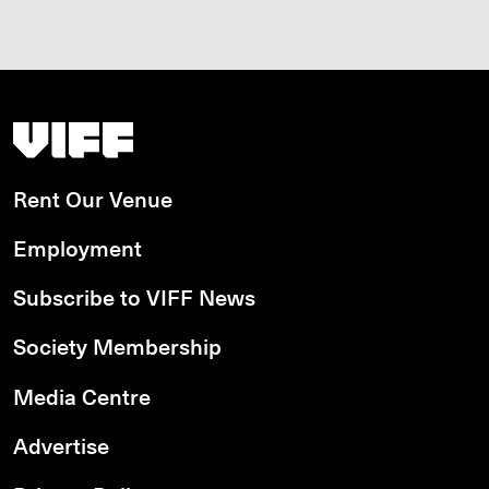
Vancouver International Film Festival
Rent Our Venue
Employment
Subscribe to VIFF News
Society Membership
Media Centre
Advertise