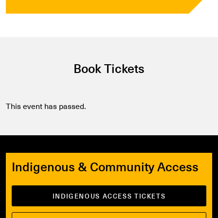
Book Tickets
This event has passed.
Indigenous & Community Access
INDIGENOUS ACCESS TICKETS