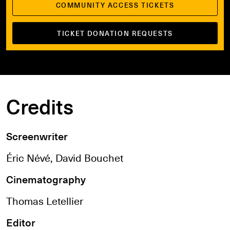
COMMUNITY ACCESS TICKETS
TICKET DONATION REQUESTS
Credits
Screenwriter
Éric Névé, David Bouchet
Cinematography
Thomas Letellier
Editor