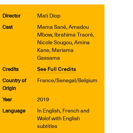
Mati Diop
Director
Mama Sané, Amadou
Cast
Mbow, Ibrahima Traoré,
Nicole Sougou, Amina
Kane, Mariama
Gassama
See Full Credits
Credits
France/Senegal/Belgium
Country of
Origin
2019
Year
In English, French and
Language
Wolof with English
subtitles