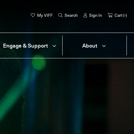
My VIFF
Search
Sign In
Cart (
-
)
Engage & Support
About