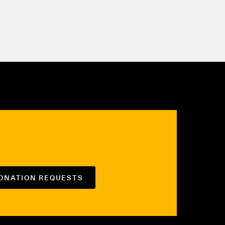
DONATION REQUESTS