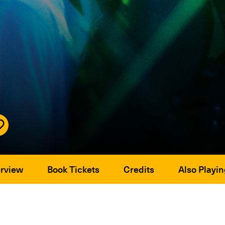
rview
Book Tickets
Credits
Also Playin