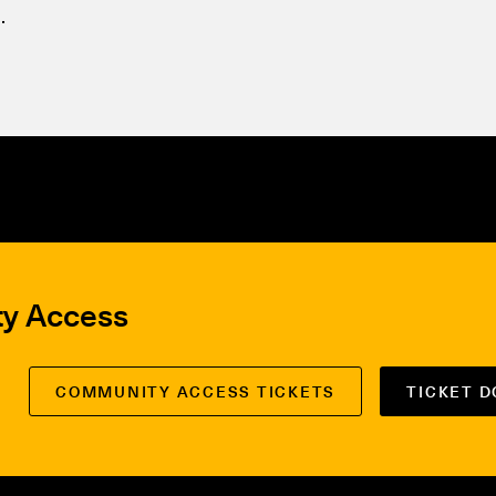
.
ty Access
COMMUNITY ACCESS TICKETS
TICKET 