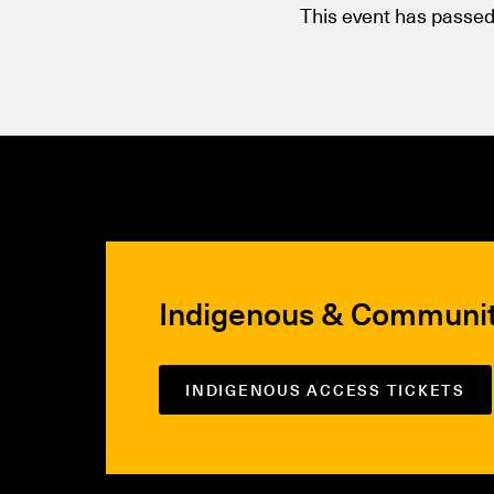
This event has passed
Indigenous & Communi
INDIGENOUS ACCESS TICKETS