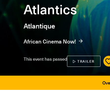
Atlantics
Atlantique
African Cinema Now!
This event has passed
TRAILER
Ove