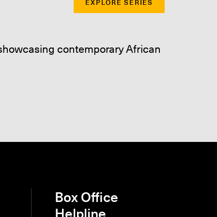
EXPLORE SERIES
e showcasing contemporary African
Box Office
Helpline