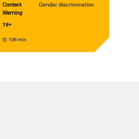
Gender discrimination
Content
Warning
19+
106 min