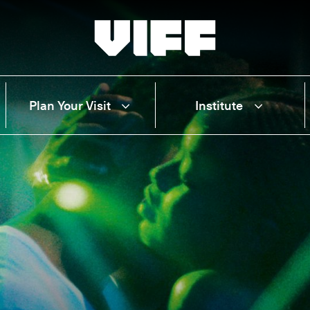
Vancouver International Film Festival
Plan Your Visit
Institute