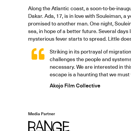
Along the Atlantic coast, a soon-to-be-inaug
Dakar. Ada, 17, is in love with Souleiman, a
promised to another man. One night, Soulei
sea, in hope of a better future. Several days 
mysterious fever starts to spread. Little d
Striking in its portrayal of migrati
challenges the people and systems
necessary. We are interested in this
escape is a haunting that we must 
Akojo Film Collective
Media Partner