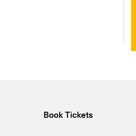
Book Tickets