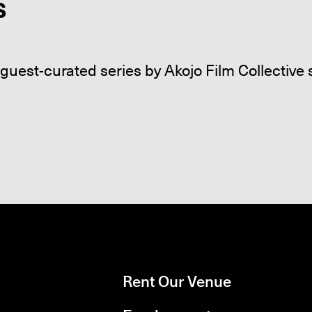
s
guest-curated series by Akojo Film Collectiv
Rent Our Venue