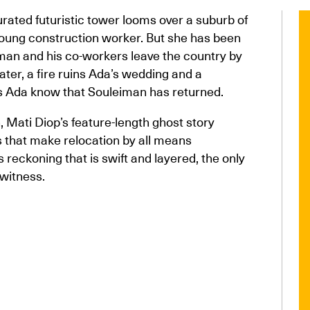
urated futuristic tower looms over a suburb of
 young construction worker. But she has been
man and his co-workers leave the country by
later, a fire ruins Ada’s wedding and a
oes Ada know that Souleiman has returned.
on, Mati Diop’s feature-length ghost story
 that make relocation by all means
 reckoning that is swift and layered, the only
witness.