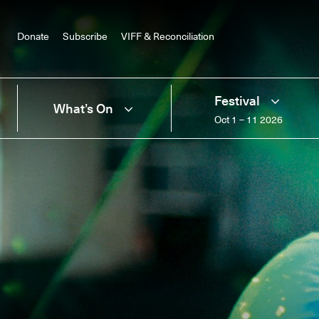
Donate
Subscribe
VIFF & Reconciliation
Festival
What’s On
Oct 1 – 11 2026