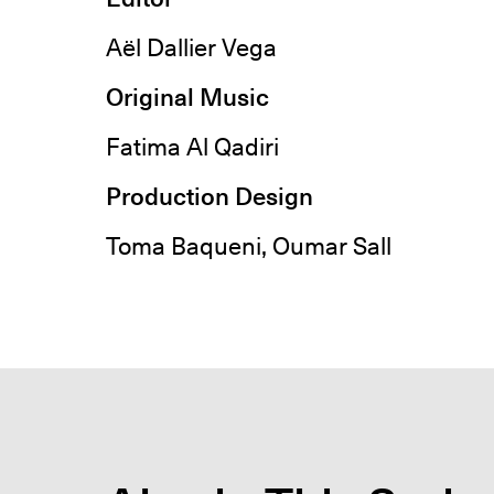
Aël Dallier Vega
Original Music
Fatima Al Qadiri
Production Design
Toma Baqueni, Oumar Sall