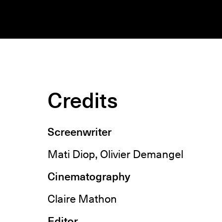
Credits
Screenwriter
Mati Diop, Olivier Demangel
Cinematography
Claire Mathon
Editor