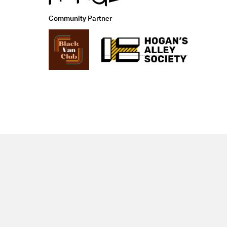
Community Partner