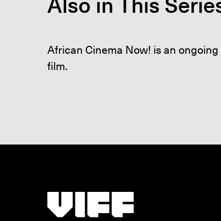
Also in This Serie
African Cinema Now! is an ongoing 
film.
Vancouver International Film Festival