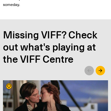
someday.
Missing VIFF? Check
out what's playing at
the VIFF Centre
Left
Righ