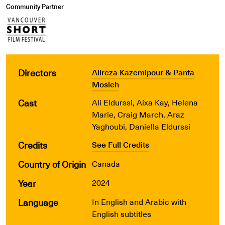
Community Partner
Directors
Alireza Kazemipour & Panta
Mosleh
Cast
Ali Eldurssi, Aixa Kay, Helena
Marie, Craig March, Araz
Yaghoubi, Daniella Eldurssi
Credits
See Full Credits
Country of Origin
Canada
Year
2024
Language
In English and Arabic with
English subtitles