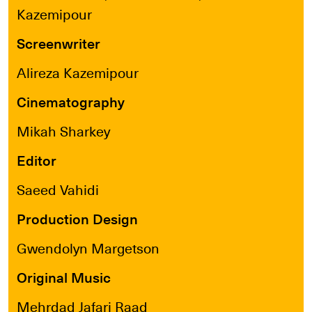
Kazemipour
Screenwriter
Alireza Kazemipour
Cinematography
Mikah Sharkey
Editor
Saeed Vahidi
Production Design
Gwendolyn Margetson
Original Music
Mehrdad Jafari Raad