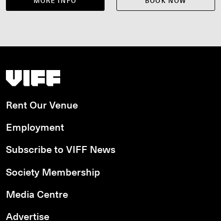
MORE INFO
BOOK NOW
Vancouver International Film Festival
Rent Our Venue
Employment
Subscribe to VIFF News
Society Membership
Media Centre
Advertise