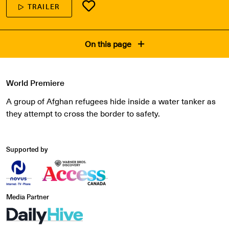
TRAILER
On this page
World Premiere
A group of Afghan refugees hide inside a water tanker as
they attempt to cross the border to safety.
Supported by
Media Partner