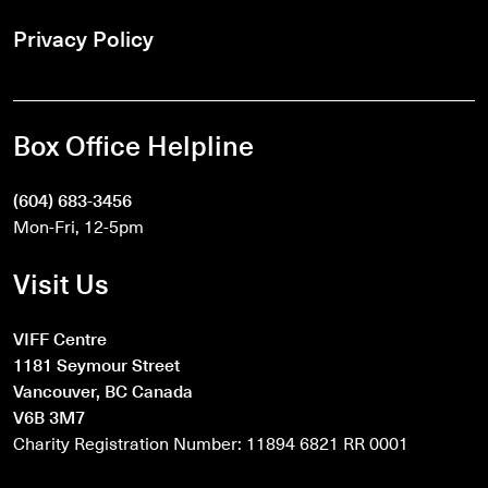
Privacy Policy
Box Office Helpline
(604) 683-3456
Mon-Fri, 12-5pm
Visit Us
VIFF Centre
1181 Seymour Street
Vancouver, BC Canada
V6B 3M7
Charity Registration Number: 11894 6821 RR 0001