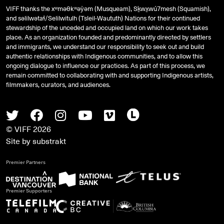
VIFF thanks the xʷməθkʷəy̓əm (Musqueam), Sḵwx̱wú7mesh (Squamish),
and
səlilwətaɬ
/Selilwitulh (Tsleil-Waututh) Nations for their continued
stewardship of the unceded and occupied land on which our work takes
place. As an organization founded and predominantly directed by settlers
and immigrants, we understand our responsibility to seek out and build
authentic relationships with Indigenous communities, and to allow this
ongoing dialogue to influence our practices. As part of this process, we
remain committed to collaborating with and supporting Indigenous artists,
filmmakers, curators, and audiences.
Twitter
Facebook
Instagram
Youtube
Vimeo
Letterboxd
© VIFF 2026
Site by
substrakt
Premier Partners
Premier Supporters