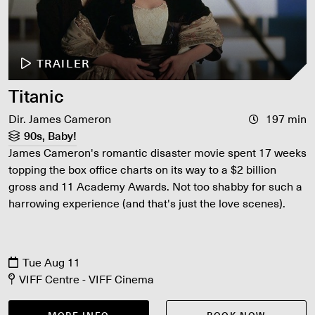
TRAILER
Titanic
Dir. James Cameron
197 min
90s, Baby!
James Cameron's romantic disaster movie spent 17 weeks
topping the box office charts on its way to a $2 billion
gross and 11 Academy Awards. Not too shabby for such a
harrowing experience (and that's just the love scenes).
Tue Aug 11
VIFF Centre - VIFF Cinema