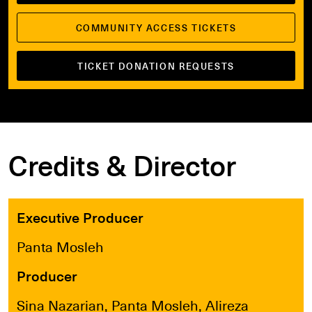
COMMUNITY ACCESS TICKETS
TICKET DONATION REQUESTS
Credits & Director
Executive Producer
Panta Mosleh
Producer
Sina Nazarian, Panta Mosleh, Alireza