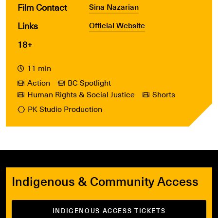
Film Contact
Sina Nazarian
Links
Official Website
18+
11 min
Action
BC Spotlight
Human Rights & Social Justice
Shorts
PK Studio Production
Indigenous & Community Access
INDIGENOUS ACCESS TICKETS