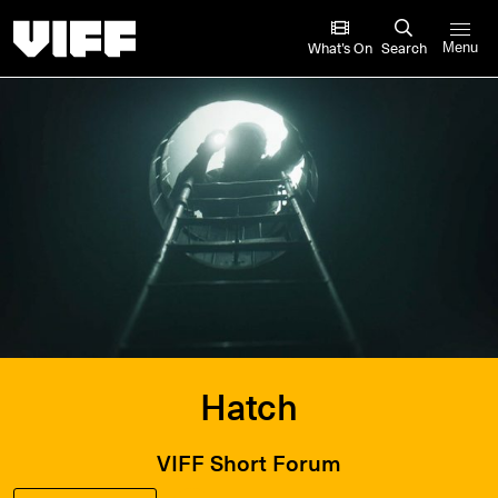
Vancouver International Film Festival
What’s On
Search
Menu
Hatch
VIFF Short Forum