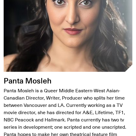
Panta Mosleh
Panta Mosleh is a Queer Middle Eastern-West Asian-
Canadian Director, Writer, Producer who splits her time
between Vancouver and LA. Currently working as a TV
movie director, she has directed for A&E, Lifetime, TF1,
NBC Peacock and Hallmark. Panta currently has two tv
series in development; one scripted and one unscripted.
Panta hopes to make her own theatrical feature film