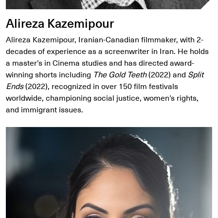
Alireza Kazemipour
Alireza Kazemipour, Iranian-Canadian filmmaker, with 2-
decades of experience as a screenwriter in Iran. He holds
a master’s in Cinema studies and has directed award-
winning shorts including
The Gold Teeth
(2022) and
Split
Ends
(2022), recognized in over 150 film festivals
worldwide, championing social justice, women’s rights,
and immigrant issues.