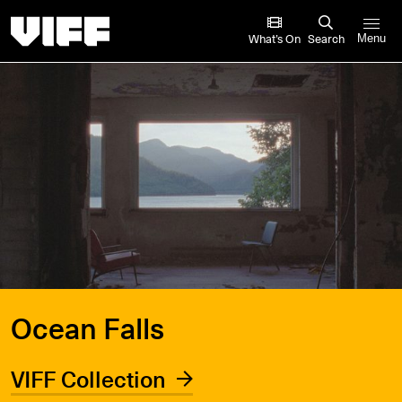
Vancouver International Film Festival
What’s On
Search
Menu
Ocean Falls
VIFF Collection