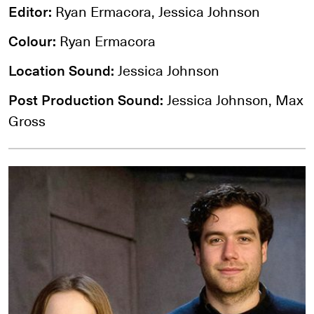
Editor:
Ryan Ermacora, Jessica Johnson
Colour:
Ryan Ermacora
Location Sound:
Jessica Johnson
Post Production Sound:
Jessica Johnson, Max
Gross