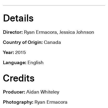
Details
Director:
Ryan Ermacora, Jessica Johnson
Country of Origin:
Canada
Year:
2015
Language:
English
Credits
Producer:
Aidan Whiteley
Photography:
Ryan Ermacora