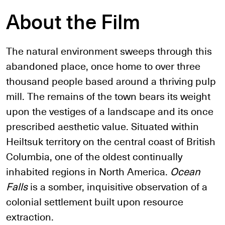
About the Film
The natural environment sweeps through this
abandoned place, once home to over three
thousand people based around a thriving pulp
mill. The remains of the town bears its weight
upon the vestiges of a landscape and its once
prescribed aesthetic value. Situated within
Heiltsuk territory on the central coast of British
Columbia, one of the oldest continually
inhabited regions in North America.
Ocean
Falls
is a somber, inquisitive observation of a
colonial settlement built upon resource
extraction.