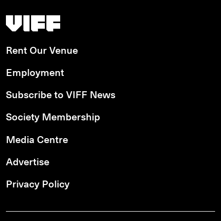
Vancouver International Film Festival
Rent Our Venue
Employment
Subscribe to VIFF News
Society Membership
Media Centre
Advertise
Privacy Policy