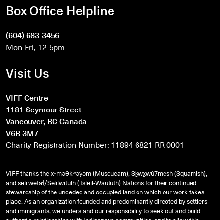
Box Office Helpline
(604) 683-3456
Mon-Fri, 12-5pm
Visit Us
VIFF Centre
1181 Seymour Street
Vancouver, BC Canada
V6B 3M7
Charity Registration Number: 11894 6821 RR 0001
VIFF thanks the xʷməθkʷəy̓əm (Musqueam), Sḵwx̱wú7mesh (Squamish),
and
səlilwətaɬ
/Selilwitulh (Tsleil-Waututh) Nations for their continued
stewardship of the unceded and occupied land on which our work takes
place. As an organization founded and predominantly directed by settlers
and immigrants, we understand our responsibility to seek out and build
authentic relationships with Indigenous communities, and to allow this