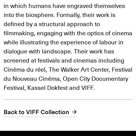
in which humans have engraved themselves
into the biosphere. Formally, their work is
defined by a structural approach to
filmmaking, engaging with the optics of cinema
while illustrating the experience of labour in
dialogue with landscape. Their work has
screened at festivals and cinemas including
Cinéma du réel, The Walker Art Center, Festival
du Nouveau Cinéma, Open City Documentary
Festival, Kassel Dokfest and VIFF.
Back to VIFF Collection