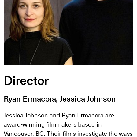
Director
Ryan Ermacora, Jessica Johnson
Jessica Johnson and Ryan Ermacora are
award-winning filmmakers based in
Vancouver, BC. Their films investigate the ways