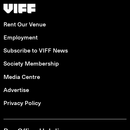
Vancouver International Film Festival
Rent Our Venue
Employment
Subscribe to VIFF News
Society Membership
Media Centre
Advertise
Privacy Policy