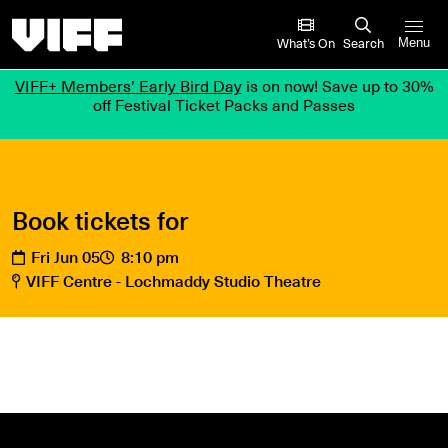
Vancouver International Film Festival
What’s On
Search
Menu
VIFF+ Members’ Early Bird Day
is on now! Save up to 30%
off Festival Ticket Packs and Passes
Book tickets for
Fri Jun 05
8:10 pm
VIFF Centre - Lochmaddy Studio Theatre