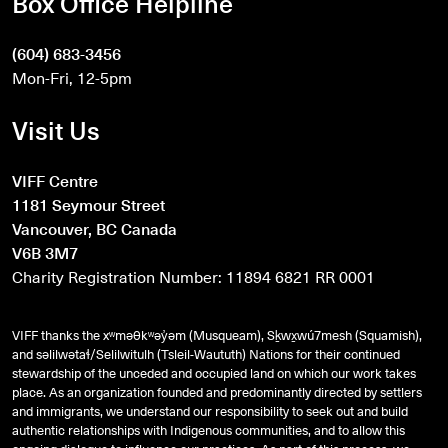
Box Office Helpline
(604) 683-3456
Mon-Fri, 12-5pm
Visit Us
VIFF Centre
1181 Seymour Street
Vancouver, BC Canada
V6B 3M7
Charity Registration Number: 11894 6821 RR 0001
VIFF thanks the xʷməθkʷəy̓əm (Musqueam), Sḵwx̱wú7mesh (Squamish),
and
səlilwətaɬ
/Selilwitulh (Tsleil-Waututh) Nations for their continued
stewardship of the unceded and occupied land on which our work takes
place. As an organization founded and predominantly directed by settlers
and immigrants, we understand our responsibility to seek out and build
authentic relationships with Indigenous communities, and to allow this