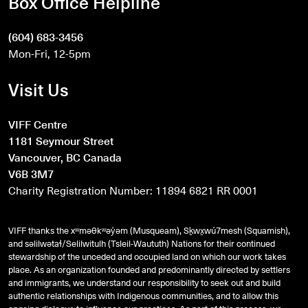
Box Office Helpline
(604) 683-3456
Mon-Fri, 12-5pm
Visit Us
VIFF Centre
1181 Seymour Street
Vancouver, BC Canada
V6B 3M7
Charity Registration Number: 11894 6821 RR 0001
VIFF thanks the xʷməθkʷəy̓əm (Musqueam), Sḵwx̱wú7mesh (Squamish),
and
səlilwətaɬ
/Selilwitulh (Tsleil-Waututh) Nations for their continued
stewardship of the unceded and occupied land on which our work takes
place. As an organization founded and predominantly directed by settlers
and immigrants, we understand our responsibility to seek out and build
authentic relationships with Indigenous communities, and to allow this