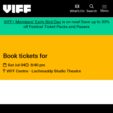
Vancouver International Film Festival
What’s On
Search
Menu
VIFF+ Members’ Early Bird Day
is on now! Save up to 30%
off Festival Ticket Packs and Passes
Book tickets for
Sat Jul 04
8:40 pm
VIFF Centre - Lochmaddy Studio Theatre