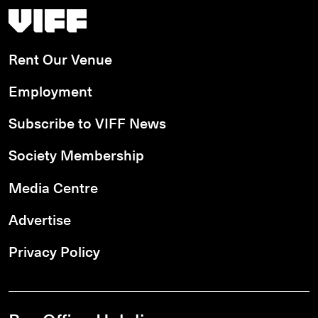
Vancouver International Film Festival
Rent Our Venue
Employment
Subscribe to VIFF News
Society Membership
Media Centre
Advertise
Privacy Policy