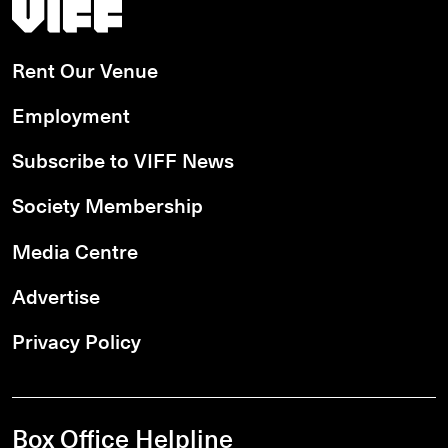
Vancouver International Film Festival
Rent Our Venue
Employment
Subscribe to VIFF News
Society Membership
Media Centre
Advertise
Privacy Policy
Box Office Helpline