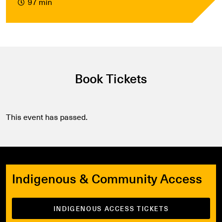
97 min
Book Tickets
This event has passed.
Indigenous & Community Access
INDIGENOUS ACCESS TICKETS