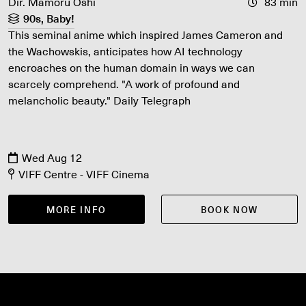
Dir. Mamoru Oshi
83 min
90s, Baby!
This seminal anime which inspired James Cameron and
the Wachowskis, anticipates how AI technology
encroaches on the human domain in ways we can
scarcely comprehend. "A work of profound and
melancholic beauty." Daily Telegraph
Wed Aug 12
VIFF Centre - VIFF Cinema
MORE INFO
BOOK NOW