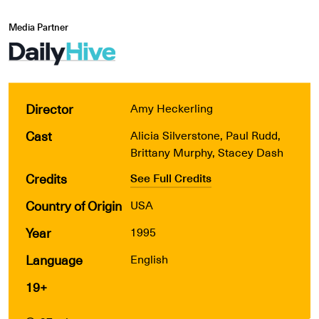
Media Partner
Director
Amy Heckerling
Cast
Alicia Silverstone, Paul Rudd,
Brittany Murphy, Stacey Dash
Credits
See Full Credits
Country of Origin
USA
Year
1995
Language
English
19+