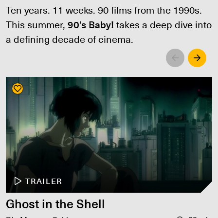
Ten years. 11 weeks. 90 films from the 1990s.
This summer,
90’s Baby!
takes a deep dive into
a defining decade of cinema.
Left
Righ
TRAILER
Ghost in the Shell