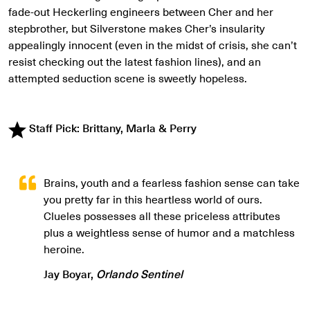
fade-out Heckerling engineers between Cher and her
stepbrother, but Silverstone makes Cher’s insularity
appealingly innocent (even in the midst of crisis, she can’t
resist checking out the latest fashion lines), and an
attempted seduction scene is sweetly hopeless.
Staff Pick: Brittany, Marla & Perry
Brains, youth and a fearless fashion sense can take
you pretty far in this heartless world of ours.
Clueles possesses all these priceless attributes
plus a weightless sense of humor and a matchless
heroine.
Jay Boyar,
Orlando Sentinel