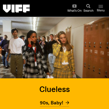
Vancouver International Film Festival
What’s On
Search
Menu
Clueless
90s, Baby!