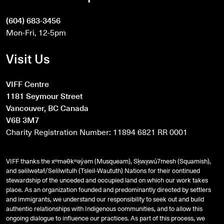
(604) 683-3456
Mon-Fri, 12-5pm
Visit Us
VIFF Centre
1181 Seymour Street
Vancouver, BC Canada
V6B 3M7
Charity Registration Number: 11894 6821 RR 0001
VIFF thanks the xʷməθkʷəy̓əm (Musqueam), Sḵwx̱wú7mesh (Squamish),
and
səlilwətaɬ
/Selilwitulh (Tsleil-Waututh) Nations for their continued
stewardship of the unceded and occupied land on which our work takes
place. As an organization founded and predominantly directed by settlers
and immigrants, we understand our responsibility to seek out and build
authentic relationships with Indigenous communities, and to allow this
ongoing dialogue to influence our practices. As part of this process, we