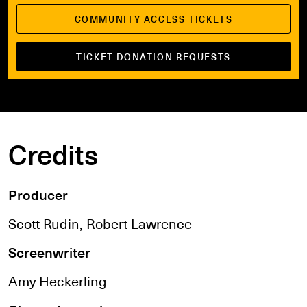
COMMUNITY ACCESS TICKETS
TICKET DONATION REQUESTS
Credits
Producer
Scott Rudin, Robert Lawrence
Screenwriter
Amy Heckerling