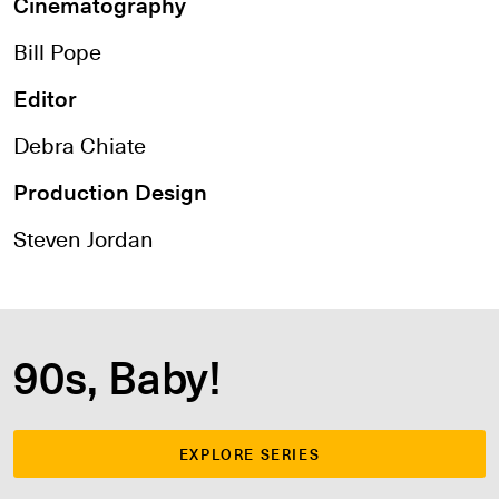
Cinematography
Bill Pope
Editor
Debra Chiate
Production Design
Steven Jordan
90s, Baby!
EXPLORE SERIES