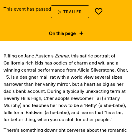
This event has passed
TRAILER
On this page
Riffing on Jane Austen’s
Emma
, this satiric portrait of
California rich kids has oodles of charm and wit, and a
winning central performance from Alicia Silverstone. Cher,
15, is a designer mall rat with a world view several sizes
narrower than her vanity mirror, but a heart as big as her
dad’s bank account. During a typically unexacting term at
Beverly Hills High, Cher adopts newcomer Tai (Brittany
Murphy) and teaches her how to be a ’Betty’ (a she-babe),
falls for a ’Baldwin’ (a he-babe), and learns that “tis a far,
far better thing, when you do stuff for other people.”
There’s something downright perverse about the romantic