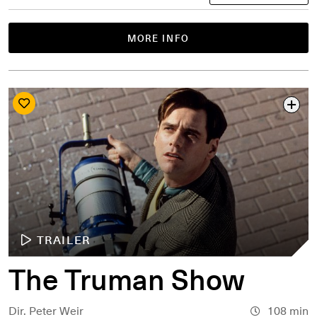
MORE INFO
TRAILER
The Truman Show
Dir. Peter Weir
108 min