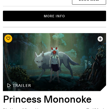
MORE INFO
TRAILER
Princess Mononoke