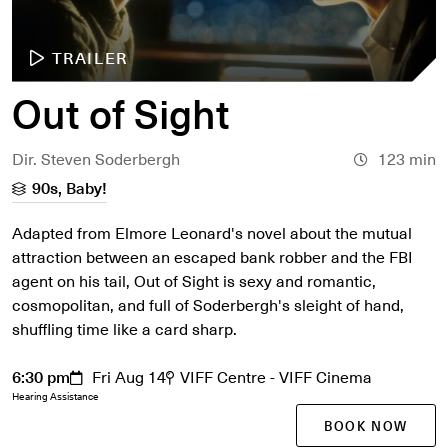
TRAILER
Out of Sight
Dir. Steven Soderbergh
123 min
90s, Baby!
Adapted from Elmore Leonard's novel about the mutual
attraction between an escaped bank robber and the FBI
agent on his tail, Out of Sight is sexy and romantic,
cosmopolitan, and full of Soderbergh's sleight of hand,
shuffling time like a card sharp.
6:30 pm
Fri Aug 14
VIFF Centre - VIFF Cinema
Hearing Assistance
BOOK NOW