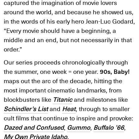
captured the imagination of movie lovers
around the world, and because he showed us,
in the words of his early hero Jean-Luc Godard,
“Every movie should have a beginning, a
middle and an end, but not necessarily in that
order.”
Our series proceeds chronologically through
the summer, one week = one year.
90s, Baby!
maps out the arc of the decade, hitting the
most important cinematic landmarks, from
blockbusters like
Titanic
and milestones like
Schindler’s List
and
Heat
, through to smaller
cult films that continue to inspire and provoke:
Dazed and Confused
,
Gummo
,
Buffalo ’66
,
My Own Private Idaho
.