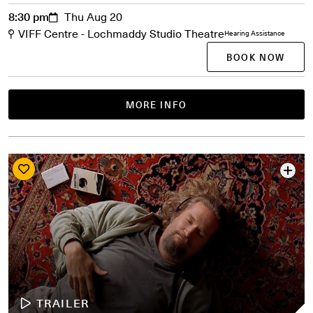
8:30 pm
Thu Aug 20
VIFF Centre - Lochmaddy Studio Theatre
Hearing Assistance
BOOK NOW
MORE INFO
TRAILER