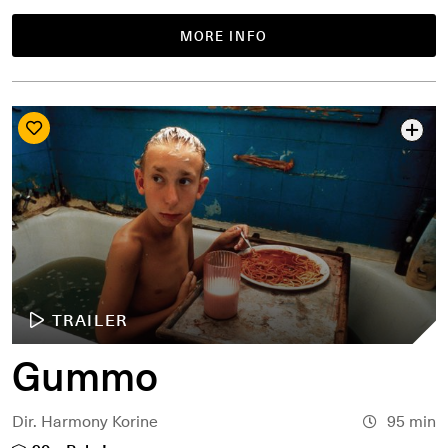
MORE INFO
TRAILER
Gummo
Dir. Harmony Korine
95 min