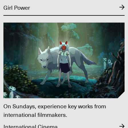
Girl Power
International Cinema
On Sundays, experience key works from
international filmmakers.
International Cinema