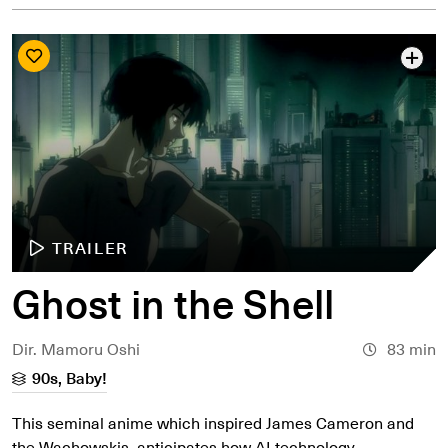
TRAILER
Ghost in the Shell
Dir. Mamoru Oshi
83 min
90s, Baby!
This seminal anime which inspired James Cameron and
the Wachowskis, anticipates how AI technology