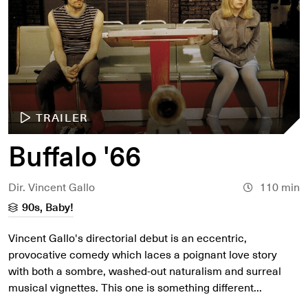
TRAILER
Buffalo '66
Dir. Vincent Gallo
110 min
90s, Baby!
Vincent Gallo's directorial debut is an eccentric,
provocative comedy which laces a poignant love story
with both a sombre, washed-out naturalism and surreal
musical vignettes. This one is something different...