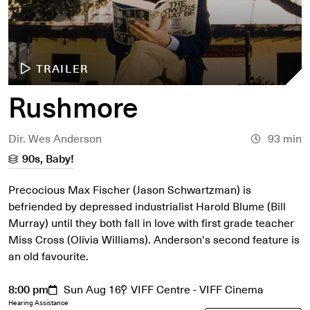
TRAILER
Rushmore
Dir. Wes Anderson
93 min
90s, Baby!
Precocious Max Fischer (Jason Schwartzman) is
befriended by depressed industrialist Harold Blume (Bill
Murray) until they both fall in love with first grade teacher
Miss Cross (Olivia Williams). Anderson's second feature is
an old favourite.
8:00 pm
Sun Aug 16
VIFF Centre - VIFF Cinema
Hearing Assistance