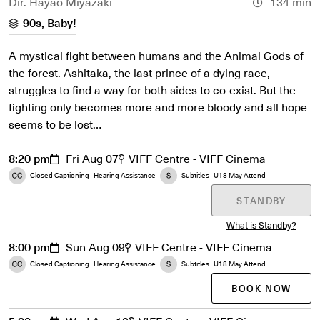
Dir. Hayao Miyazaki
134 min
90s, Baby!
A mystical fight between humans and the Animal Gods of
the forest. Ashitaka, the last prince of a dying race,
struggles to find a way for both sides to co-exist. But the
fighting only becomes more and more bloody and all hope
seems to be lost…
8:20 pm
Fri Aug 07
VIFF Centre - VIFF Cinema
Closed Captioning
Hearing Assistance
Subtitles
U18 May Attend
STANDBY
What is Standby?
8:00 pm
Sun Aug 09
VIFF Centre - VIFF Cinema
Closed Captioning
Hearing Assistance
Subtitles
U18 May Attend
BOOK NOW