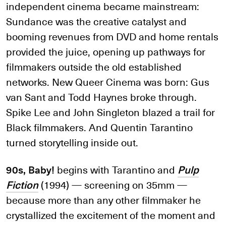
independent cinema became mainstream:
Sundance was the creative catalyst and
booming revenues from DVD and home rentals
provided the juice, opening up pathways for
filmmakers outside the old established
networks. New Queer Cinema was born: Gus
van Sant and Todd Haynes broke through.
Spike Lee and John Singleton blazed a trail for
Black filmmakers. And Quentin Tarantino
turned storytelling inside out.
90s, Baby!
begins with Tarantino and
Pulp
Fiction
(1994) — screening on 35mm —
because more than any other filmmaker he
crystallized the excitement of the moment and