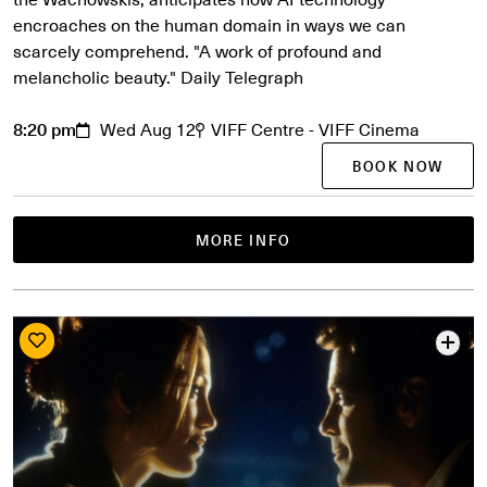
encroaches on the human domain in ways we can
scarcely comprehend. "A work of profound and
melancholic beauty." Daily Telegraph
8:20 pm
Wed Aug 12
VIFF Centre - VIFF Cinema
BOOK NOW
MORE INFO