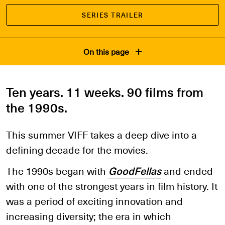
SERIES TRAILER
On this page
Ten years. 11 weeks. 90 films from
the 1990s.
This summer VIFF takes a deep dive into a
defining decade for the movies.
The 1990s began with
GoodFellas
and ended
with one of the strongest years in film history. It
was a period of exciting innovation and
increasing diversity; the era in which