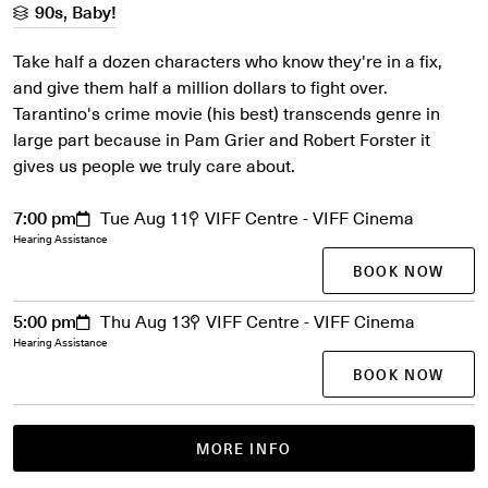
90s, Baby!
Take half a dozen characters who know they're in a fix,
and give them half a million dollars to fight over.
Tarantino's crime movie (his best) transcends genre in
large part because in Pam Grier and Robert Forster it
gives us people we truly care about.
7:00 pm
Tue Aug 11
VIFF Centre - VIFF Cinema
Hearing Assistance
BOOK NOW
5:00 pm
Thu Aug 13
VIFF Centre - VIFF Cinema
Hearing Assistance
BOOK NOW
MORE INFO