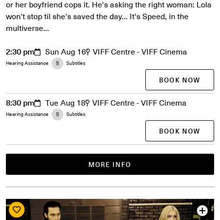
or her boyfriend cops it. He's asking the right woman: Lola
won't stop til she's saved the day... It's Speed, in the
multiverse...
2:30 pm
Sun Aug 16
VIFF Centre - VIFF Cinema
Hearing Assistance
Subtitles
BOOK NOW
8:30 pm
Tue Aug 18
VIFF Centre - VIFF Cinema
Hearing Assistance
Subtitles
BOOK NOW
MORE INFO