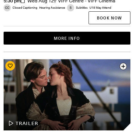
5:30 pm
Wed Aug 12
VIFF Centre - VIFF Cinema
Closed Captioning
Hearing Assistance
Subtitles
U18 May Attend
BOOK NOW
MORE INFO
TRAILER