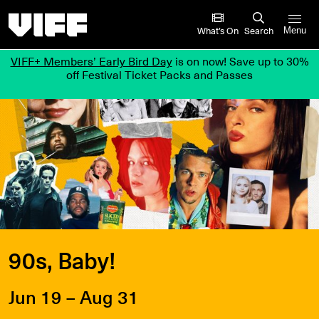
Vancouver International Film Festival
What’s On
Search
Menu
VIFF+ Members’ Early Bird Day
is on now! Save up to 30%
off Festival Ticket Packs and Passes
90s, Baby!
Jun 19 – Aug 31