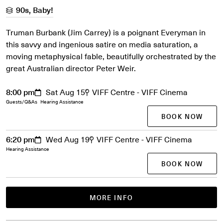
90s, Baby!
Truman Burbank (Jim Carrey) is a poignant Everyman in
this savvy and ingenious satire on media saturation, a
moving metaphysical fable, beautifully orchestrated by the
great Australian director Peter Weir.
8:00 pm
Sat Aug 15
VIFF Centre - VIFF Cinema
Guests/Q&As
Hearing Assistance
BOOK NOW
6:20 pm
Wed Aug 19
VIFF Centre - VIFF Cinema
Hearing Assistance
BOOK NOW
MORE INFO