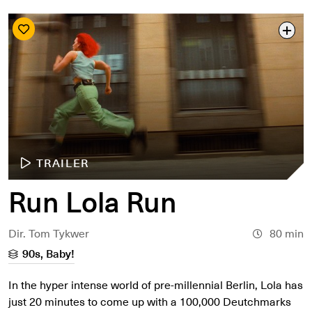
TRAILER
Run Lola Run
Dir. Tom Tykwer
80 min
90s, Baby!
In the hyper intense world of pre-millennial Berlin, Lola has
just 20 minutes to come up with a 100,000 Deutchmarks