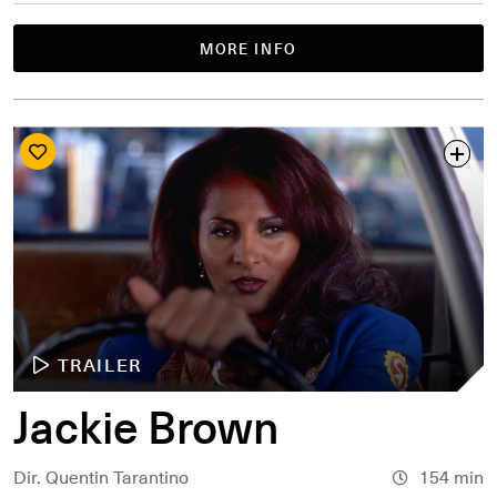
MORE INFO
TRAILER
Jackie Brown
Dir. Quentin Tarantino
154 min