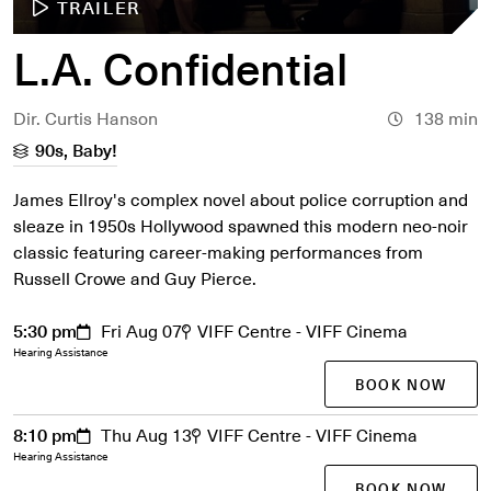
TRAILER
L.A. Confidential
Dir. Curtis Hanson
138 min
90s, Baby!
James Ellroy's complex novel about police corruption and
sleaze in 1950s Hollywood spawned this modern neo-noir
classic featuring career-making performances from
Russell Crowe and Guy Pierce.
5:30 pm
Fri Aug 07
VIFF Centre - VIFF Cinema
Hearing Assistance
BOOK NOW
8:10 pm
Thu Aug 13
VIFF Centre - VIFF Cinema
Hearing Assistance
BOOK NOW