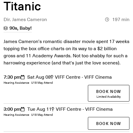
Titanic
Dir. James Cameron
197 min
90s, Baby!
James Cameron's romantic disaster movie spent 17 weeks
topping the box office charts on its way to a $2 billion
gross and 11 Academy Awards. Not too shabby for such a
harrowing experience (and that's just the love scenes).
7:30 pm
Sat Aug 08
VIFF Centre - VIFF Cinema
Hearing Assistance
U18 May Attend
BOOK NOW
Limited Availability
3:00 pm
Tue Aug 11
VIFF Centre - VIFF Cinema
Hearing Assistance
U18 May Attend
BOOK NOW