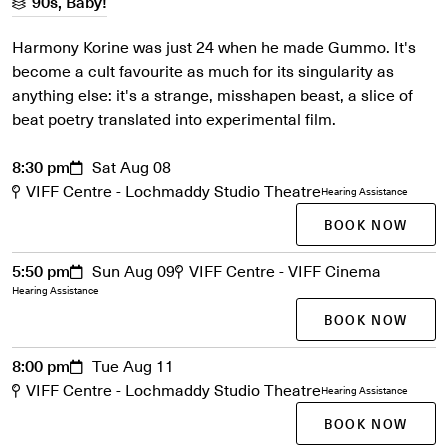
90s, Baby!
Harmony Korine was just 24 when he made Gummo. It's
become a cult favourite as much for its singularity as
anything else: it's a strange, misshapen beast, a slice of
beat poetry translated into experimental film.
8:30 pm
Sat Aug 08
VIFF Centre - Lochmaddy Studio Theatre
Hearing Assistance
BOOK NOW
5:50 pm
Sun Aug 09
VIFF Centre - VIFF Cinema
Hearing Assistance
BOOK NOW
8:00 pm
Tue Aug 11
VIFF Centre - Lochmaddy Studio Theatre
Hearing Assistance
BOOK NOW