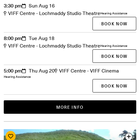
3:30 pm
Sun Aug 16
VIFF Centre - Lochmaddy Studio Theatre
Hearing Assistance
BOOK NOW
8:00 pm
Tue Aug 18
VIFF Centre - Lochmaddy Studio Theatre
Hearing Assistance
BOOK NOW
5:00 pm
Thu Aug 20
VIFF Centre - VIFF Cinema
Hearing Assistance
BOOK NOW
MORE INFO