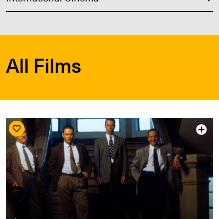
All Films