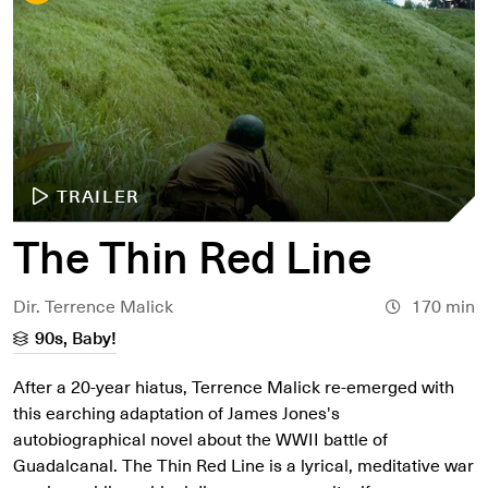
TRAILER
The Thin Red Line
Dir. Terrence Malick
170 min
90s, Baby!
After a 20-year hiatus, Terrence Malick re-emerged with
this earching adaptation of James Jones's
autobiographical novel about the WWII battle of
Guadalcanal. The Thin Red Line is a lyrical, meditative war