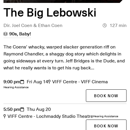
The Big Lebowski
Dir. Joel Coen & Ethan Coen
127 min
90s, Baby!
The Coens' whacky, warped slacker generation riff on
Raymond Chandler, a shaggy dog story which delights in
going sideways at every turn. Jeff Bridges is the Dude, and
what he really wants is to get his rug back...
9:00 pm
Fri Aug 14
VIFF Centre - VIFF Cinema
Hearing Assistance
BOOK NOW
5:50 pm
Thu Aug 20
VIFF Centre - Lochmaddy Studio Theatre
Hearing Assistance
BOOK NOW