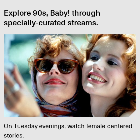
Explore 90s, Baby! through
specially-curated streams.
Girl Power
On Tuesday evenings, watch female-centered
stories.