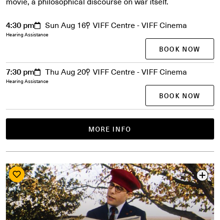
movie, a philosophical discourse on war itself.
4:30 pm
Sun Aug 16
VIFF Centre - VIFF Cinema
Hearing Assistance
BOOK NOW
7:30 pm
Thu Aug 20
VIFF Centre - VIFF Cinema
Hearing Assistance
BOOK NOW
MORE INFO