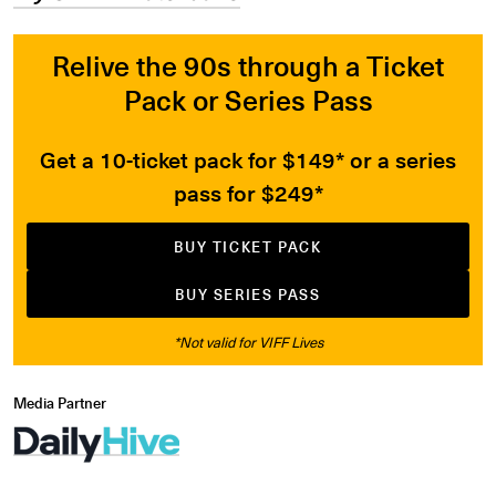
Relive the 90s through a Ticket
Pack or Series Pass
Get a 10-ticket pack for $149* or a series
pass for $249*
BUY TICKET PACK
BUY SERIES PASS
*Not valid for VIFF Lives
Media Partner