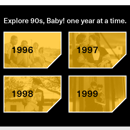
Explore 90s, Baby! one year at a time.
1996
1997
1998
1999