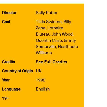
Sally Potter
Director
Tilda Swinton, Billy
Cast
Zane, Lothaire
Bluteau, John Wood,
Quentin Crisp, Jimmy
Somerville, Heathcote
Williams
See Full Credits
Credits
UK
Country of Origin
1992
Year
English
Language
19+