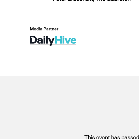
Media Partner
This event has passed