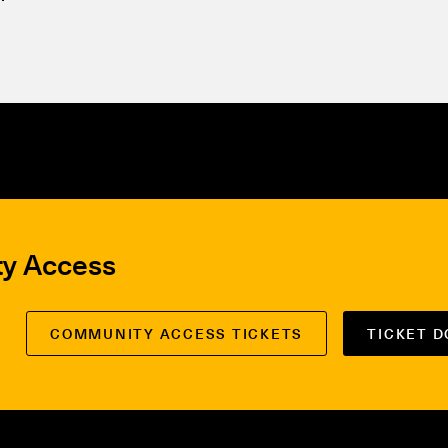
ty Access
COMMUNITY ACCESS TICKETS
TICKET 