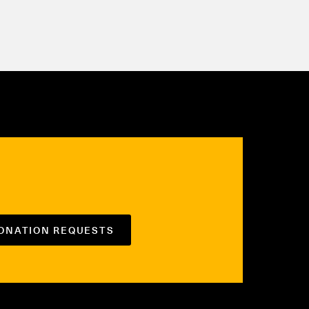
DONATION REQUESTS