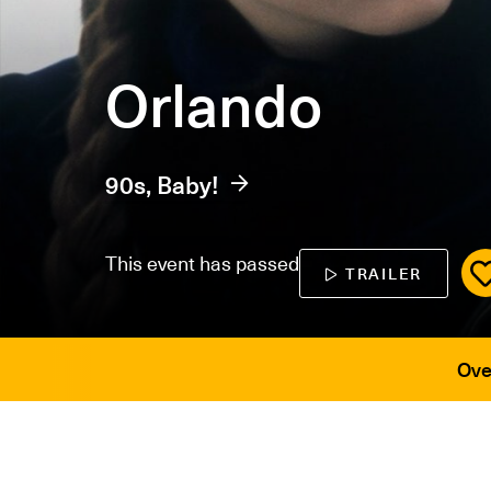
Orlando
90s, Baby!
This event has passed
TRAILER
Ove