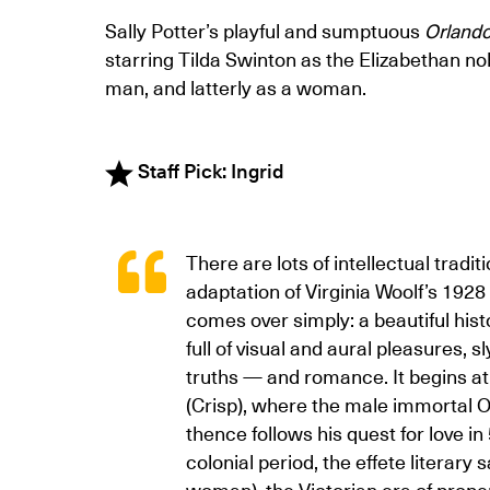
Sally Potter’s playful and sumptuous
Orland
starring Tilda Swinton as the Elizabethan nob
man, and latterly as a woman.
Staff Pick: Ingrid
There are lots of intellectual tradi
adaptation of Virginia Woolf’s 1928 
comes over simply: a beautiful hist
full of visual and aural pleasures, 
truths — and romance. It begins at
(Crisp), where the male immortal O
thence follows his quest for love in
colonial period, the effete literary
woman), the Victorian era of proper