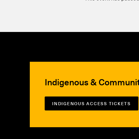
Indigenous & Communi
INDIGENOUS ACCESS TICKETS