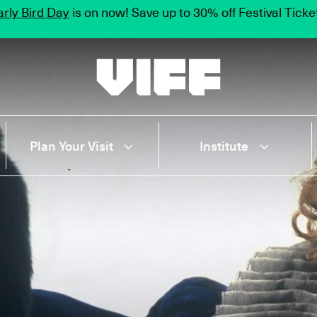
rly Bird Day
is on now! Save up to 30% off Festival Tick
Vancouver International Film Festival
Plan Your Visit
Institute