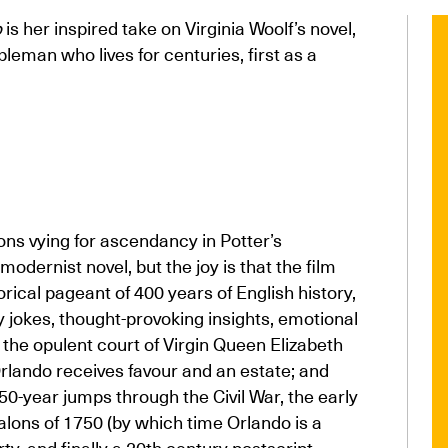
o
is her inspired take on Virginia Woolf’s novel,
leman who lives for centuries, first as a
tions vying for ascendancy in Potter’s
modernist novel, but the joy is that the film
orical pageant of 400 years of English history,
sly jokes, thought-provoking insights, emotional
 the opulent court of Virgin Queen Elizabeth
rlando receives favour and an estate; and
 50-year jumps through the Civil War, the early
 salons of 1750 (by which time Orlando is a
ty, and finally a 20th century postscript