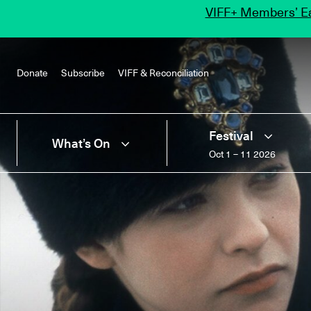
VIFF+ Members’ Ea
Donate
Subscribe
VIFF & Reconciliation
Festival
What’s On
Oct 1 – 11 2026