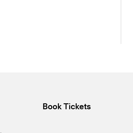
Book Tickets
.