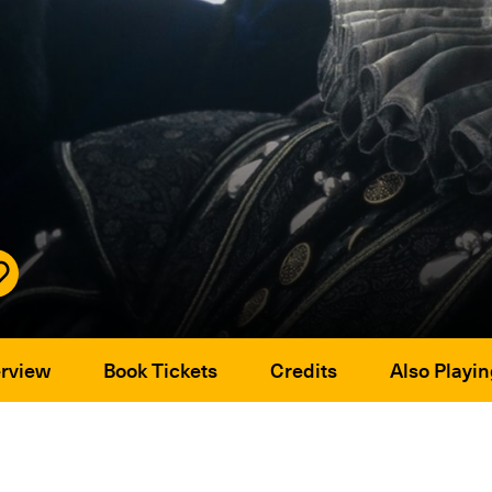
rview
Book Tickets
Credits
Also Playin