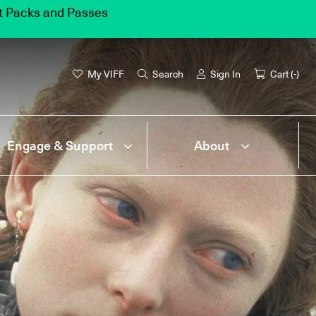
et Packs and Passes
My VIFF
Search
Sign In
Cart (
-
)
Engage & Support
About