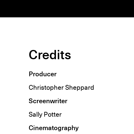
Credits
Producer
Christopher Sheppard
Screenwriter
Sally Potter
Cinematography