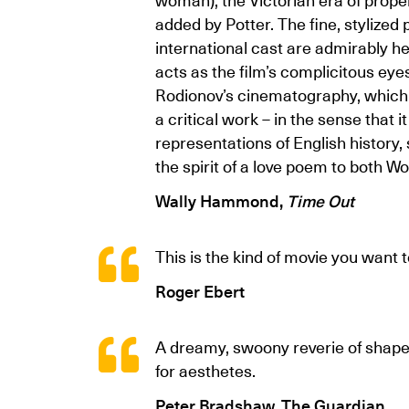
added by Potter. The fine, stylize
international cast are admirably 
acts as the film’s complicitous eyes 
Rodionov’s cinematography, which re
a critical work – in the sense that
representations of English history
the spirit of a love poem to both W
Wally Hammond,
Time Out
This is the kind of movie you want 
Roger Ebert
A dreamy, swoony reverie of shape-s
for aesthetes.
Peter Bradshaw, The Guardian