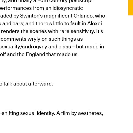
d performances from an idiosyncratic
headed by Swinton’s magnificent Orlando, who
and ears; and there’s little to fault in Alexei
nders the scenes with rare sensitivity. It’s
 it comments wryly on such things as
, sexuality/androgyny and class – but made in
oolf and the England that made us.
to talk about afterward.
hifting sexual identity. A film by aesthetes,