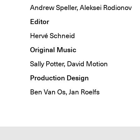
Andrew Speller, Aleksei Rodionov
Editor
Hervé Schneid
Original Music
Sally Potter, David Motion
Production Design
Ben Van Os, Jan Roelfs