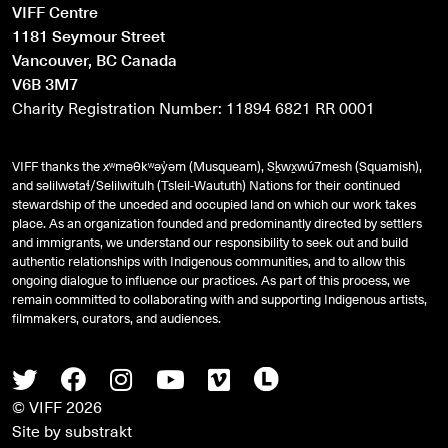
VIFF Centre
1181 Seymour Street
Vancouver, BC Canada
V6B 3M7
Charity Registration Number: 11894 6821 RR 0001
VIFF thanks the xʷməθkʷəy̓əm (Musqueam), Sḵwx̱wú7mesh (Squamish),
and
səlilwətaɬ
/Selilwitulh (Tsleil-Waututh) Nations for their continued
stewardship of the unceded and occupied land on which our work takes
place. As an organization founded and predominantly directed by settlers
and immigrants, we understand our responsibility to seek out and build
authentic relationships with Indigenous communities, and to allow this
ongoing dialogue to influence our practices. As part of this process, we
remain committed to collaborating with and supporting Indigenous artists,
filmmakers, curators, and audiences.
Twitter
Facebook
Instagram
Youtube
Vimeo
Letterboxd
© VIFF 2026
Site by
substrakt