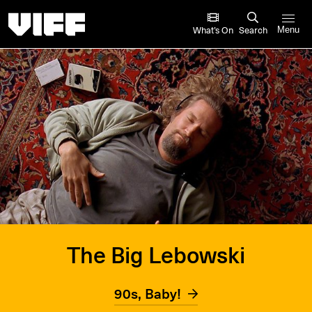
Vancouver International Film Festival
What’s On
Search
Menu
The Big Lebowski
90s, Baby!