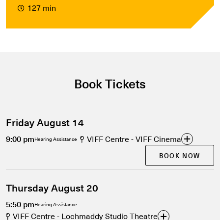
127 min
Book Tickets
Friday August 14
9:00 pm
VIFF Centre - VIFF Cinema
Hearing Assistance
BOOK NOW
Thursday August 20
5:50 pm
Hearing Assistance
VIFF Centre - Lochmaddy Studio Theatre