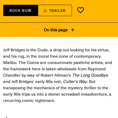
BOOK NOW
TRAILER
On this page
Jeff Bridges is the Dude, a drop out looking for his virtue,
and his rug, in the moral free-zone of contemporary
Malibu. The Coens are consummate pastiche artists, and
the framework here is taken wholesale from Raymond
Chandler by way of Robert Altman’s
The Long Goodbye
and Jeff Bridges’ early 80s noir,
Cutter’s Way
. But
transposing the mechanics of the mystery thriller to the
early 90s trips us into a stoner screwball misadventure, a
recurring comic nightmare.