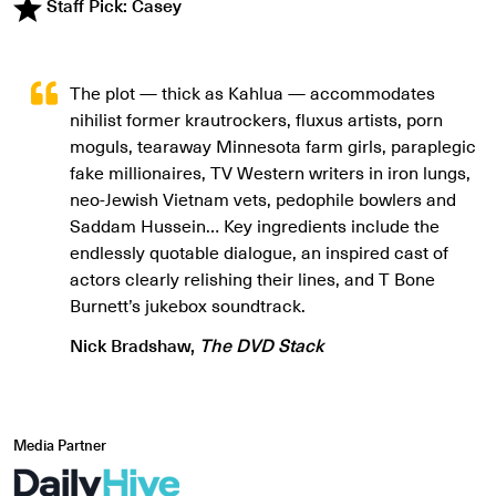
Staff Pick: Casey
The plot — thick as Kahlua — accommodates
nihilist former krautrockers, fluxus artists, porn
moguls, tearaway Minnesota farm girls, paraplegic
fake millionaires, TV Western writers in iron lungs,
neo-Jewish Vietnam vets, pedophile bowlers and
Saddam Hussein… Key ingredients include the
endlessly quotable dialogue, an inspired cast of
actors clearly relishing their lines, and T Bone
Burnett’s jukebox soundtrack.
Nick Bradshaw,
The DVD Stack
Media Partner