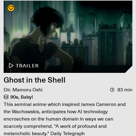
TRAILER
Ghost in the Shell
Dir. Mamoru Oshi
83 min
90s, Baby!
This seminal anime which inspired James Cameron and
the Wachowskis, anticipates how AI technology
encroaches on the human domain in ways we can
scarcely comprehend. "A work of profound and
melancholic beauty." Daily Telegraph