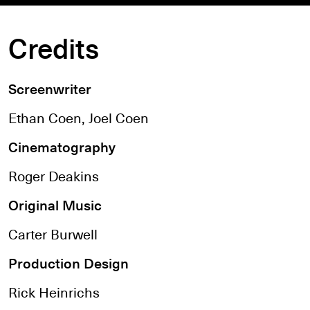
Credits
Screenwriter
Ethan Coen, Joel Coen
Cinematography
Roger Deakins
Original Music
Carter Burwell
Production Design
Rick Heinrichs