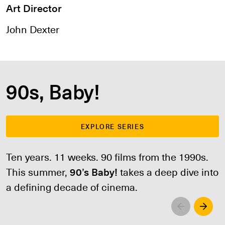
Art Director
John Dexter
90s, Baby!
EXPLORE SERIES
Ten years. 11 weeks. 90 films from the 1990s.
This summer,
90’s Baby!
takes a deep dive into
a defining decade of cinema.
Left
Righ