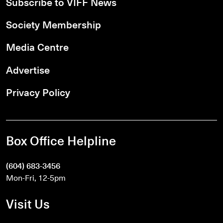
Subscribe to VIFF News
Society Membership
Media Centre
Advertise
Privacy Policy
Box Office Helpline
(604) 683-3456
Mon-Fri, 12-5pm
Visit Us