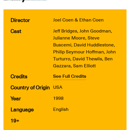
Director
Joel Coen & Ethan Coen
Cast
Jeff Bridges, John Goodman,
Julianne Moore, Steve
Buscemi, David Huddlestone,
Philip Seymour Hoffman, John
Turturro, David Thewlis, Ben
Gazzara, Sam Elliott
Credits
See Full Credits
Country of Origin
USA
Year
1998
Language
English
19+