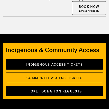
BOOK NOW
Limited Availability
Indigenous & Community Access
INDIGENOUS ACCESS TICKETS
COMMUNITY ACCESS TICKETS
TICKET DONATION REQUESTS