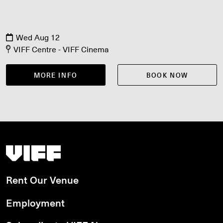
Wed Aug 12
VIFF Centre - VIFF Cinema
MORE INFO
BOOK NOW
Vancouver International Film Festival
Rent Our Venue
Employment