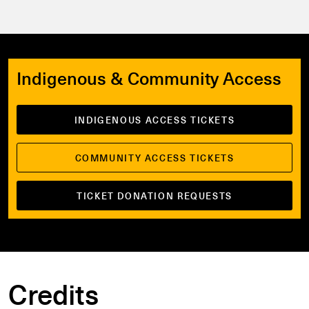
Indigenous & Community Access
INDIGENOUS ACCESS TICKETS
COMMUNITY ACCESS TICKETS
TICKET DONATION REQUESTS
Credits