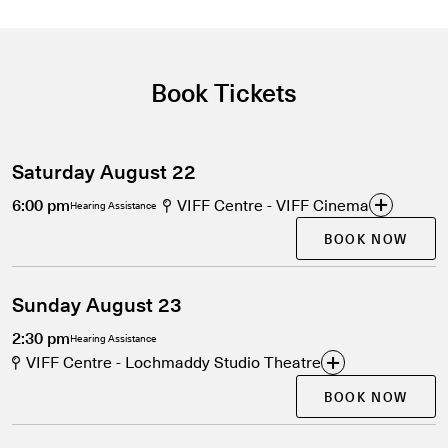
Book Tickets
Saturday August 22
6:00 pm
VIFF Centre - VIFF Cinema
Hearing Assistance
BOOK NOW
Sunday August 23
2:30 pm
Hearing Assistance
VIFF Centre - Lochmaddy Studio Theatre
BOOK NOW