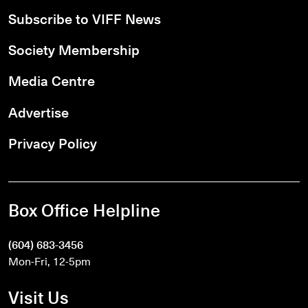
Subscribe to VIFF News
Society Membership
Media Centre
Advertise
Privacy Policy
Box Office Helpline
(604) 683-3456
Mon-Fri, 12-5pm
Visit Us