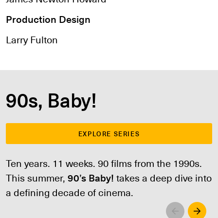
Production Design
Larry Fulton
90s, Baby!
EXPLORE SERIES
Ten years. 11 weeks. 90 films from the 1990s.
This summer,
90’s Baby!
takes a deep dive into
a defining decade of cinema.
Left
Righ