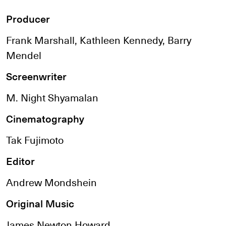
Producer
Frank Marshall, Kathleen Kennedy, Barry
Mendel
Screenwriter
M. Night Shyamalan
Cinematography
Tak Fujimoto
Editor
Andrew Mondshein
Original Music
James Newton Howard