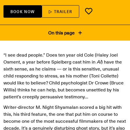
BOOK NOW
TRAILER
On this page
“I see dead people.” Does ten year old Cole (Haley Joel
Osment, a year before Spielberg cast him in
AI
) have the
sixth sense, as he claims — or is this sensitive, unusual
child responding to stress, as his mother (Toni Collette)
would like to believe? Child psychologist Dr Crowe (Bruce
Willis) thinks he can help, but becomes unsettled by his
patient’s creepily persuasive testimony…
Writer-director M. Night Shyamalan scored a big hit with
this, his third feature, the one that put him on course to
become one of the most successful filmmakers of the next
decade. It’s a genuinely disturbing ghost story, but it’s also