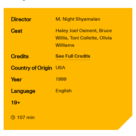
Director
M. Night Shyamalan
Cast
Haley Joel Osment, Bruce
Willis, Toni Collette, Olivia
Williams
Credits
See Full Credits
Country of Origin
USA
Year
1999
Language
English
19+
107 min