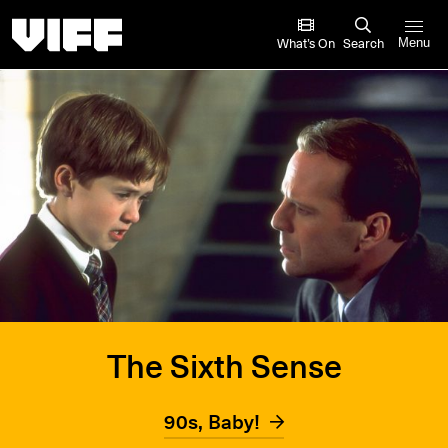
Vancouver International Film Festival
What’s On
Search
Menu
The Sixth Sense
90s, Baby!