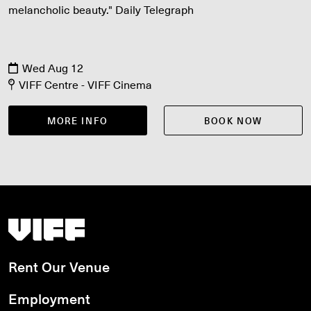
melancholic beauty." Daily Telegraph
Wed Aug 12
VIFF Centre - VIFF Cinema
MORE INFO
BOOK NOW
Vancouver International Film Festival
Rent Our Venue
Employment