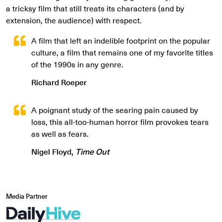
a tricksy film that still treats its characters (and by
extension, the audience) with respect.
A film that left an indelible footprint on the popular
culture, a film that remains one of my favorite titles
of the 1990s in any genre.
Richard Roeper
A poignant study of the searing pain caused by
loss, this all-too-human horror film provokes tears
as well as fears.
Nigel Floyd,
Time Out
Media Partner