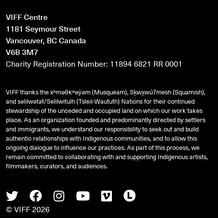
VIFF Centre
1181 Seymour Street
Vancouver, BC Canada
V6B 3M7
Charity Registration Number: 11894 6821 RR 0001
VIFF thanks the xʷməθkʷəy̓əm (Musqueam), Sḵwx̱wú7mesh (Squamish),
and
səlilwətaɬ
/Selilwitulh (Tsleil-Waututh) Nations for their continued
stewardship of the unceded and occupied land on which our work takes
place. As an organization founded and predominantly directed by settlers
and immigrants, we understand our responsibility to seek out and build
authentic relationships with Indigenous communities, and to allow this
ongoing dialogue to influence our practices. As part of this process, we
remain committed to collaborating with and supporting Indigenous artists,
filmmakers, curators, and audiences.
Twitter
Facebook
Instagram
Youtube
Vimeo
Letterboxd
© VIFF 2026