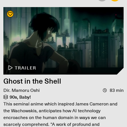
TRAILER
Ghost in the Shell
Dir. Mamoru Oshi
83 min
90s, Baby!
This seminal anime which inspired James Cameron and
the Wachowskis, anticipates how AI technology
encroaches on the human domain in ways we can
scarcely comprehend. "A work of profound and