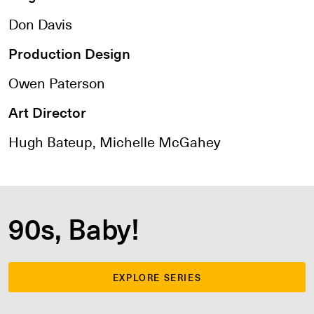
Don Davis
Production Design
Owen Paterson
Art Director
Hugh Bateup, Michelle McGahey
90s, Baby!
EXPLORE SERIES