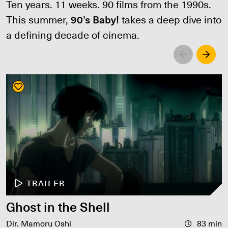
Ten years. 11 weeks. 90 films from the 1990s.
This summer,
90’s Baby!
takes a deep dive into
a defining decade of cinema.
Left
Righ
TRAILER
Ghost in the Shell
Dir. Mamoru Oshi
83 min