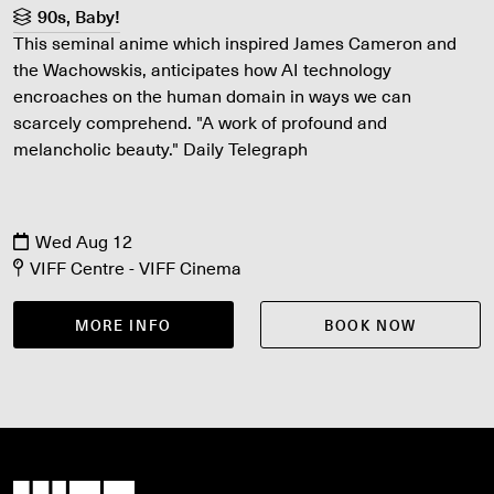
90s, Baby!
This seminal anime which inspired James Cameron and
the Wachowskis, anticipates how AI technology
encroaches on the human domain in ways we can
scarcely comprehend. "A work of profound and
melancholic beauty." Daily Telegraph
Wed Aug 12
VIFF Centre - VIFF Cinema
MORE INFO
BOOK NOW
Vancouver International Film Festival