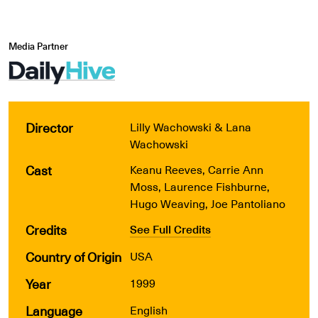
Media Partner
Director
Lilly Wachowski & Lana
Wachowski
Cast
Keanu Reeves, Carrie Ann
Moss, Laurence Fishburne,
Hugo Weaving, Joe Pantoliano
Credits
See Full Credits
Country of Origin
USA
Year
1999
Language
English