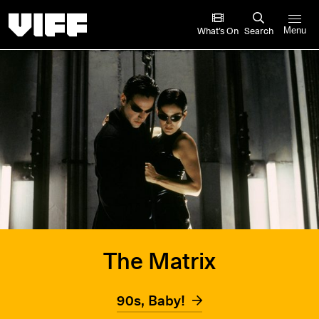
Vancouver International Film Festival
What’s On
Search
Menu
The Matrix
90s, Baby!