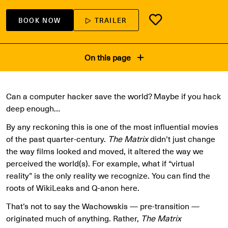
BOOK NOW
TRAILER
On this page
Can a computer hacker save the world? Maybe if you hack
deep enough…
By any reckoning this is one of the most influential movies
of the past quarter-century.
The Matrix
didn’t just change
the way films looked and moved, it altered the way we
perceived the world(s). For example, what if “virtual
reality” is the only reality we recognize. You can find the
roots of WikiLeaks and Q-anon here.
That’s not to say the Wachowskis — pre-transition —
originated much of anything. Rather,
The Matrix