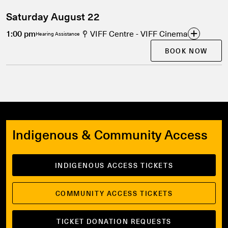
Saturday August 22
1:00 pm
VIFF Centre - VIFF Cinema
Hearing Assistance
BOOK NOW
Indigenous & Community Access
INDIGENOUS ACCESS TICKETS
COMMUNITY ACCESS TICKETS
TICKET DONATION REQUESTS