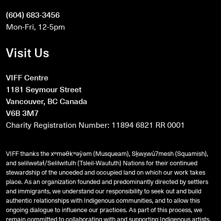
(604) 683-3456
Mon-Fri, 12-5pm
Visit Us
VIFF Centre
1181 Seymour Street
Vancouver, BC Canada
V6B 3M7
Charity Registration Number: 11894 6821 RR 0001
VIFF thanks the xʷməθkʷəy̓əm (Musqueam), Sḵwx̱wú7mesh (Squamish),
and
səlilwətaɬ
/Selilwitulh (Tsleil-Waututh) Nations for their continued
stewardship of the unceded and occupied land on which our work takes
place. As an organization founded and predominantly directed by settlers
and immigrants, we understand our responsibility to seek out and build
authentic relationships with Indigenous communities, and to allow this
ongoing dialogue to influence our practices. As part of this process, we
remain committed to collaborating with and supporting Indigenous artists,