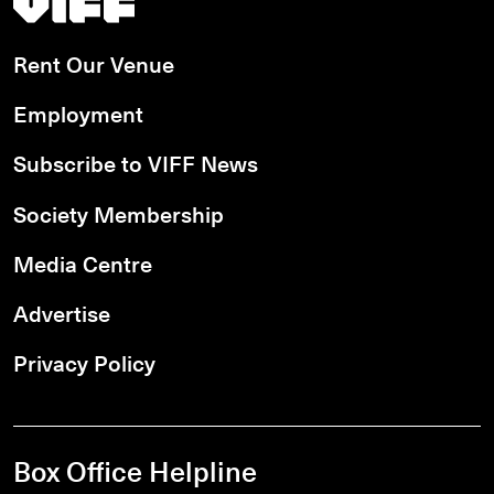
Rent Our Venue
Employment
Subscribe to VIFF News
Society Membership
Media Centre
Advertise
Privacy Policy
Box Office Helpline