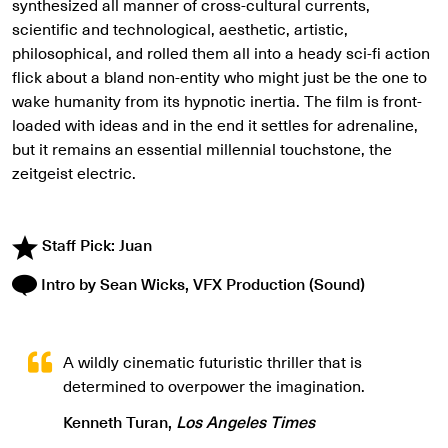
synthesized all manner of cross-cultural currents,
scientific and technological, aesthetic, artistic,
philosophical, and rolled them all into a heady sci-fi action
flick about a bland non-entity who might just be the one to
wake humanity from its hypnotic inertia. The film is front-
loaded with ideas and in the end it settles for adrenaline,
but it remains an essential millennial touchstone, the
zeitgeist electric.
Staff Pick: Juan
Intro by Sean Wicks, VFX Production (Sound)
A wildly cinematic futuristic thriller that is
determined to overpower the imagination.
Kenneth Turan,
Los Angeles Times