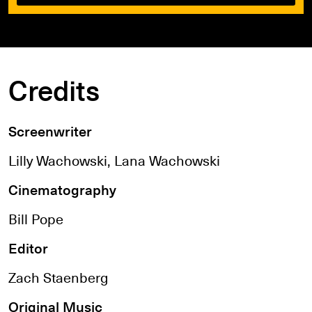
Credits
Screenwriter
Lilly Wachowski, Lana Wachowski
Cinematography
Bill Pope
Editor
Zach Staenberg
Original Music