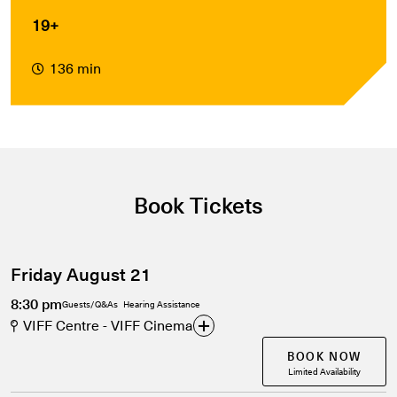
19+
136 min
Book Tickets
Friday August 21
8:30 pm
Guests/Q&As
Hearing Assistance
VIFF Centre - VIFF Cinema
BOOK NOW
Limited Availability